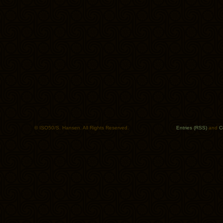
© ISO50/S. Hansen. All Rights Reserved.
Entries (RSS)
and
C