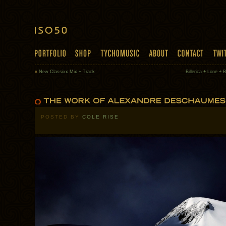
«
New Classixx Mix + Track
Billerica + Lone + B
POSTED BY
COLE RISE