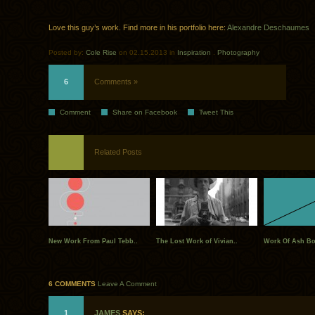
Love this guy’s work. Find more in his portfolio here:
Alexandre Deschaumes
Posted by:
Cole Rise
on 02.15.2013 in
Inspiration
.
Photography
6
Comments »
Comment
Share on Facebook
Tweet This
Related Posts
New Work From Paul Tebb..
The Lost Work of Vivian..
Work Of Ash Bo
6 COMMENTS
Leave A Comment
1
JAMES
SAYS: