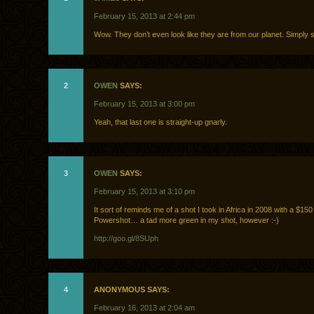
February 15, 2013 at 2:44 pm
Wow. They don’t even look like they are from our planet. Simply 
2
OWEN
SAYS:
February 15, 2013 at 3:00 pm
Yeah, that last one is straight-up gnarly.
3
OWEN
SAYS:
February 15, 2013 at 3:10 pm
It sort of reminds me of a shot I took in Africa in 2008 with a $1
Powershot… a tad more green in my shot, however :-)
http://goo.gl/8SUph
4
ANONYMOUS SAYS:
February 16, 2013 at 2:04 am