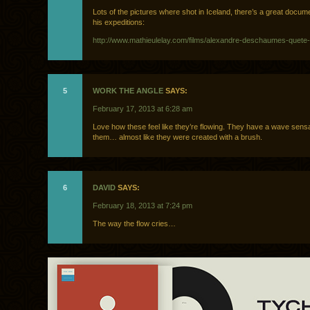
Lots of the pictures where shot in Iceland, there’s a great docu
his expeditions:
http://www.mathieulelay.com/films/alexandre-deschaumes-quete-i
5
WORK THE ANGLE
SAYS:
February 17, 2013 at 6:28 am
Love how these feel like they’re flowing. They have a wave sens
them… almost like they were created with a brush.
6
DAVID
SAYS:
February 18, 2013 at 7:24 pm
The way the flow cries…