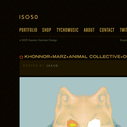
«
DDR Eastern German Design
Exper
POSTED BY
JAKUB