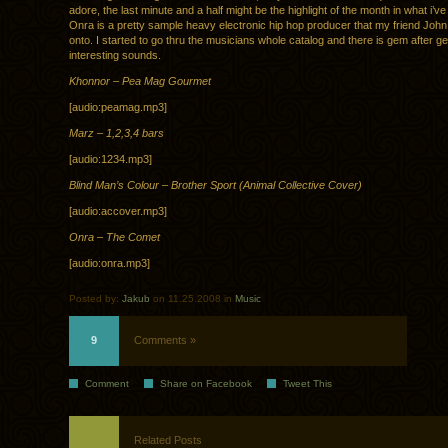
adore, the last minute and a half might be the highlight of the month in what i’ve
Onra is a pretty sample heavy electronic hip hop producer that my friend Joh
onto. I started to go thru the musicians whole catalog and there is gem after g
interesting sounds.
Khonnor – Pea Mag Gourmet
[audio:peamag.mp3]
Marz – 1,2,3,4 bars
[audio:1234.mp3]
Blind Man’s Colour – Brother Sport (Animal Collective Cover)
[audio:accover.mp3]
Onra – The Comet
[audio:onra.mp3]
Posted by:
Jakub
on 11.25.2008 in
Music
9
Comments »
Comment
Share on Facebook
Tweet This
Related Posts