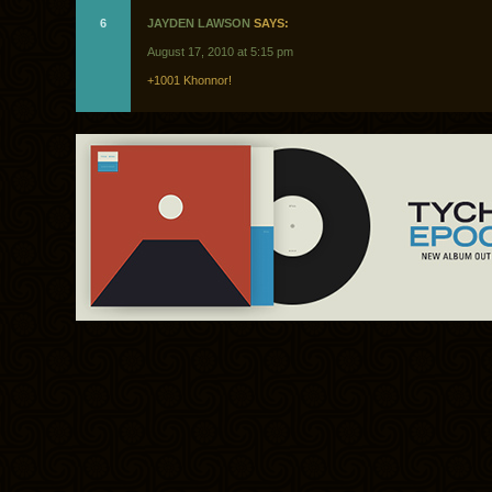
6
JAYDEN LAWSON
SAYS:
August 17, 2010 at 5:15 pm
+1001 Khonnor!