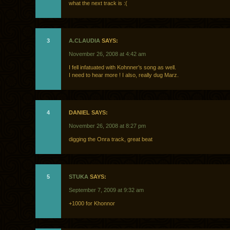
what the next track is :(
3
A.CLAUDIA
SAYS:
November 26, 2008 at 4:42 am
I fell infatuated with Kohnner’s song as well.
I need to hear more ! I also, really dug Marz.
4
DANIEL SAYS:
November 26, 2008 at 8:27 pm
digging the Onra track, great beat
5
STUKA
SAYS:
September 7, 2009 at 9:32 am
+1000 for Khonnor