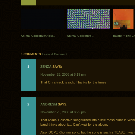
Animal Collective+Apse..
Animal Collective ..
Ratatat + The Ch
9 COMMENTS
Leave A Comment
1
ZENZA
SAYS:
November 25, 2008 at 8:19 pm
That Onra track is sick. Thanks for the tunes!
2
ANDRESM
SAYS:
November 25, 2008 at 8:25 pm
That Animal Collective song turned into a little mess didn’t it! Wo
band thinks about it… Can’t wait for the album.
Also. DOPE Khonnor song, but the song is such a TEASE. I want