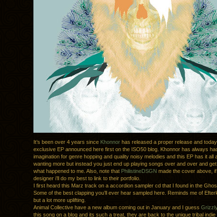
It’s been over 4 years since
Khonnor
has released a proper release and toda
exclusive EP announced here first on the ISO50 blog. Khonnor has always ha
imagination for genre hopping and quality noisy melodies and this EP has it all
wanting more but instead you just end up playing songs over and over and get
what happened to me. Also, note that
PhilistineDSGN
made the cover above, if
designer i’ll do my best to link to their portfolio.
I first heard this Marz track on a accordion sampler cd that I found in the Ghost
Some of the best clapping you’ll ever hear sampled here. Reminds me of Efte
but a lot more uplifting.
Animal Collective have a new album coming out in January and I guess
Grizzl
this song on a blog and its such a treat, they are back to the unique tribal indi