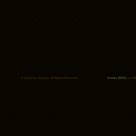
© ISO50/S. Hansen. All Rights Reserved.
Entries (RSS)
and
C