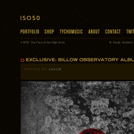
«
NFB: The Face of the High Arctic
B. Korab: Architect
POSTED BY
JAKUB