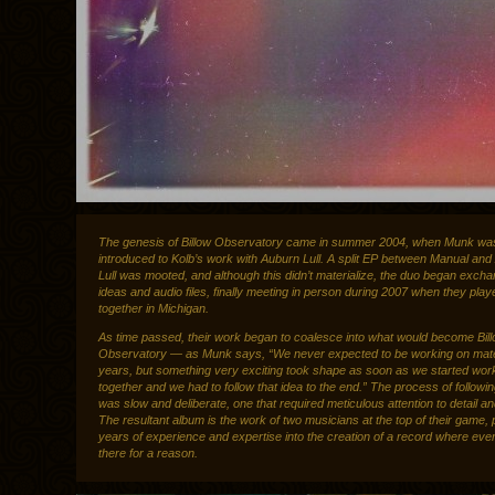
The genesis of Billow Observatory came in summer 2004, when Munk was 
introduced to Kolb’s work with Auburn Lull. A split EP between Manual an
Lull was mooted, and although this didn’t materialize, the duo began excha
ideas and audio files, finally meeting in person during 2007 when they pla
together in Michigan.
As time passed, their work began to coalesce into what would become Bil
Observatory — as Munk says, “We never expected to be working on materi
years, but something very exciting took shape as soon as we started wor
together and we had to follow that idea to the end.” The process of followin
was slow and deliberate, one that required meticulous attention to detail a
The resultant album is the work of two musicians at the top of their game, 
years of experience and expertise into the creation of a record where eve
there for a reason.