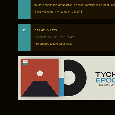
thx for sharing this great artist , his work reminds me a lot of Losci
Can’t wait to get my hands on this LP !
12
CARMELO SAYS:
November 27, 2012 at 11:25 am
Pre ordered today! Woot woot!