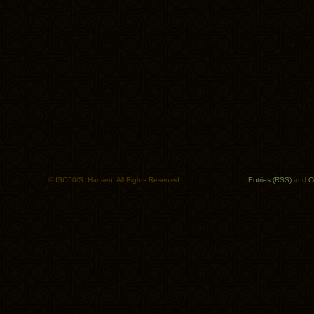
© ISO50/S. Hansen. All Rights Reserved.
Entries (RSS)
and
C