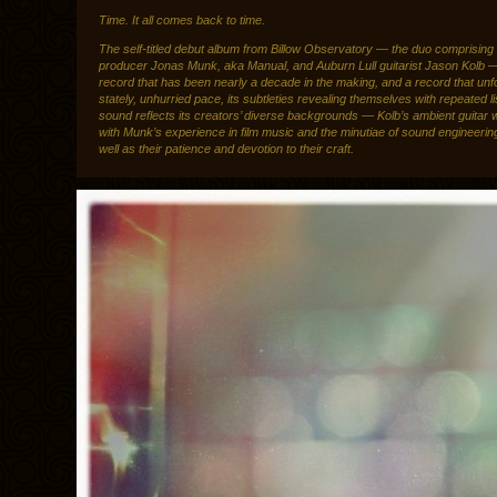
Time. It all comes back to time.
The self-titled debut album from Billow Observatory — the duo comprising
producer Jonas Munk, aka Manual, and Auburn Lull guitarist Jason Kolb —
record that has been nearly a decade in the making, and a record that unfo
stately, unhurried pace, its subtleties revealing themselves with repeated li
sound reflects its creators’ diverse backgrounds — Kolb’s ambient guitar 
with Munk’s experience in film music and the minutiae of sound engineeri
well as their patience and devotion to their craft.