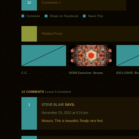
12
Comments »
Comment
Share on Facebook
Tweet This
Related Posts
C.C. ..
ISO50 Exclusive: Stream..
EXCLUSIVE: Bea
12 COMMENTS
Leave A Comment
1
STEVE BLAIR
SAYS:
November 23, 2012 at 9:14 pm
Wowza. This is beautiful. Really nice find.