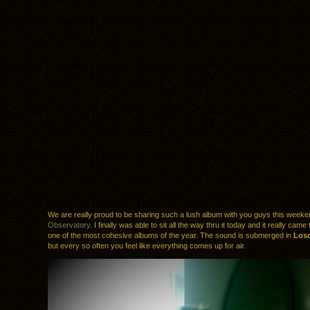
We are really proud to be sharing such a lush album with you guys this week
Observatory
. I finally was able to sit all the way thru it today and it really came
one of the most cohesive albums of the year. The sound is submerged in
Losc
but every so often you feel like everything comes up for air.