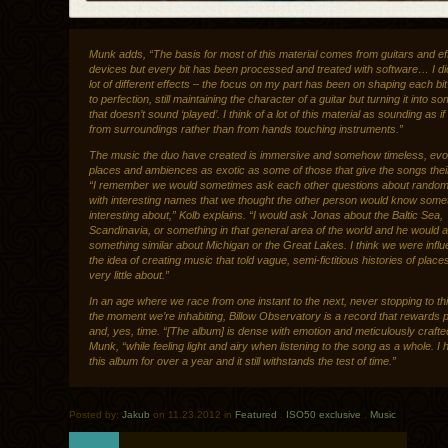
Munk adds, “The basis for most of this material comes from guitars and ef
devices but every bit has been processed and treated with software… I di
lot of different effects – the focus on my part has been on shaping each bi
to perfection, still maintaining the character of a guitar but turning it into s
that doesn’t sound ‘played’. I think of a lot of this material as sounding as i
from surroundings rather than from hands touching instruments.”
The music the duo have created is immersive and somehow timeless, evo
places and ambiences as exotic as some of those that give the songs the
“I remember we would sometimes ask each other questions about random
with interesting names that we thought the other person would know some
interesting about,” Kolb explains. “I would ask Jonas about the Baltic Sea,
Scandinavia, or something in that general area of the world and he would 
something similar about Michigan or the Great Lakes. I think we were infl
the idea of creating music that told vague, semi-fictitious histories of pla
very little about.”
In an age where we race from one instant to the next, never stopping to th
the moment we’re inhabiting, Billow Observatory is a record that rewards 
and, yes, time. “[The album] is dense with emotion and meticulously crafte
Munk, “while feeling light and airy when listening to the song as a whole. I
this album for over a year and it still withstands the test of time.”
Posted by:
Jakub
on 11.23.2012 in
Featured
.
ISO50 exclusive
.
Music