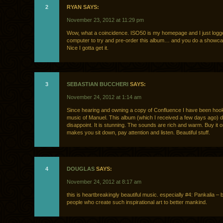
2
RYAN SAYS:
November 23, 2012 at 11:29 pm
Wow, what a coincidence. ISO50 is my homepage and I just logg
computer to try and pre-order this album… and you do a showcas
Nice I gotta get it.
3
SEBASTIAN BUCCHERI
SAYS:
November 24, 2012 at 1:14 am
Since hearing and owning a copy of Confluence I have been hoo
music of Manuel. This album (which I received a few days ago) 
disappoint. It is stunning. The sounds are rich and warm. Buy it on
makes you sit down, pay attention and listen. Beautiful stuff.
4
DOUGLAS
SAYS:
November 24, 2012 at 8:17 am
this is heartbreakingly beautiful music. especially #4: Pankalia – 
people who create such inspirational art to better mankind.