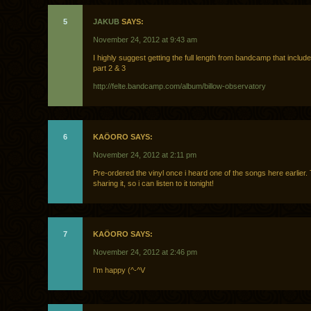
5
JAKUB
SAYS:
November 24, 2012 at 9:43 am
I highly suggest getting the full length from bandcamp that include
part 2 & 3
http://felte.bandcamp.com/album/billow-observatory
6
KAÖORO SAYS:
November 24, 2012 at 2:11 pm
Pre-ordered the vinyl once i heard one of the songs here earlier.
sharing it, so i can listen to it tonight!
7
KAÖORO SAYS:
November 24, 2012 at 2:46 pm
I’m happy (^-^V