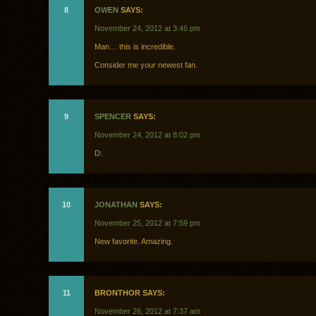
8
OWEN
SAYS:
November 24, 2012 at 3:46 pm
Man… this is incredible.
Consider me your newest fan.
9
SPENCER
SAYS:
November 24, 2012 at 8:02 pm
D:
10
JONATHAN
SAYS:
November 25, 2012 at 7:59 pm
New favorite. Amazing.
11
BRONTHOR SAYS:
November 26, 2012 at 7:37 am