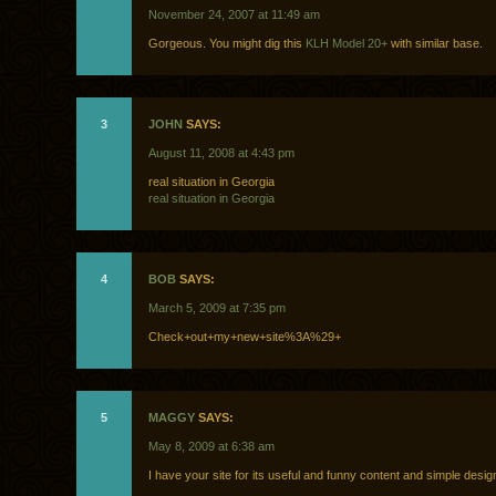
November 24, 2007 at 11:49 am
Gorgeous. You might dig this
KLH Model 20+
with similar base.
3
JOHN
SAYS:
August 11, 2008 at 4:43 pm
real situation in Georgia
real situation in Georgia
4
BOB
SAYS:
March 5, 2009 at 7:35 pm
Check+out+my+new+site%3A%29+
5
MAGGY
SAYS:
May 8, 2009 at 6:38 am
I have your site for its useful and funny content and simple design