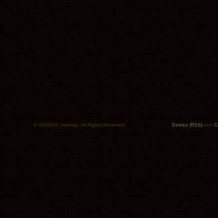
© ISO50/S. Hansen. All Rights Reserved.
Entries (RSS)
and
C