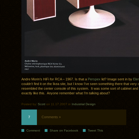
Andre Morin’s HiFi for RCA – 1967. Is that a
Perspex
lid? Image sent in by
Ele
couldn’t find it on the Ikea site, but I know I’ve seen something there that very 
resembled the center console of this system. It was some sort of cabinet and
exactly like this. Anyone remember what I’m talking about?
Posted by:
Scott
on 11.17.2007 in
Industrial Design
7
Comments »
Comment
Share on Facebook
Tweet This