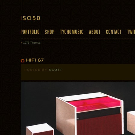
«
1976 Thermal
POSTED BY
SCOTT