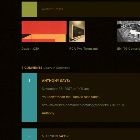
Related Posts
Design #239
RCA Two Thousand
EMI TG Consol
7 COMMENTS
Leave A Comment
1
ANTHONY SAYS:
November 18, 2007 at 9:09 am
You don’t mean the Ramvik side table?
http://www.ikea.com/us/en/catalog/products/30103718
Anthony
2
STEPHEN
SAYS: