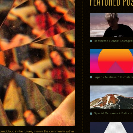
Japan / Australia ’19 Posters
oundcloud in the future, mainly the community within