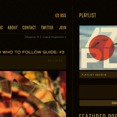
Influences Pt.1: Logical Progression
»
08/15/12