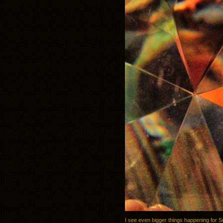
I see even bigger things happening for S