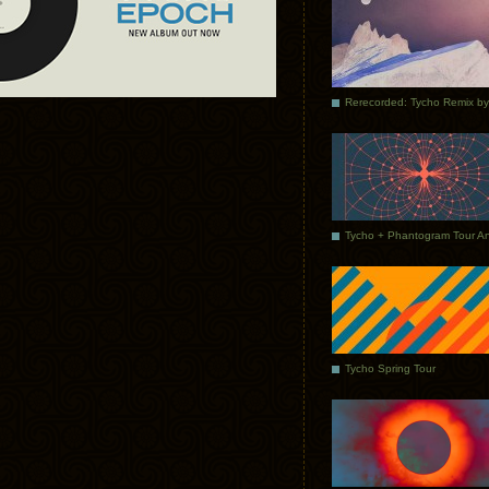
Tycho Spring Tour