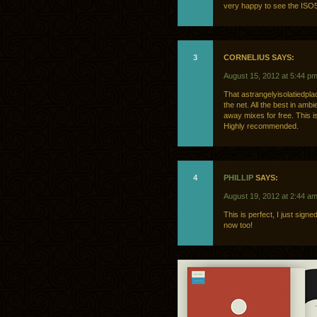
very happy to see the ISO5
3
CORNELIUS SAYS:
August 15, 2012 at 5:44 p
That astrangelyisolatiedplace
the net. All the best in amb
away mixes for free. This i
Highly recommended.
4
PHILLIP
SAYS:
August 19, 2012 at 2:44 a
This is perfect, I just sig
now too!