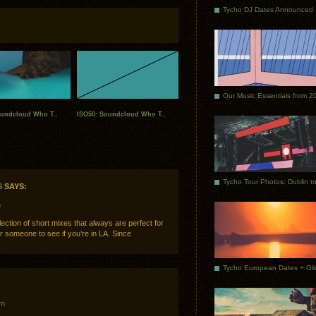
Tycho DJ Dates Announced
Our Music Essentials from 2
oundcloud Who T..
ISO50: Soundcloud Who T..
S
SAYS:
m
ction of short mixes that always are perfect for
 someone to see if you’re in LA. Since
pm