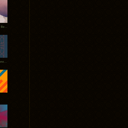
Rerecorded: Tycho Remix by Beacon
Tycho + Phantogram Tour Announced