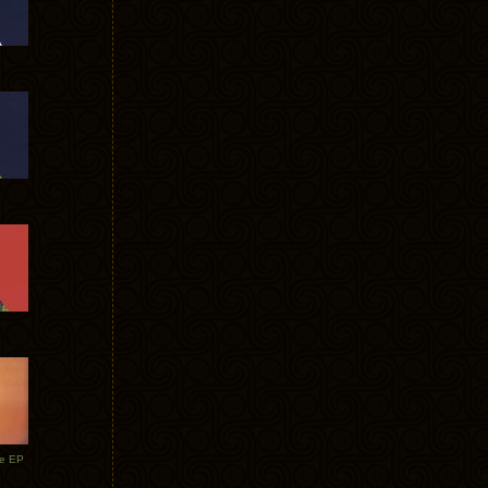
te EP