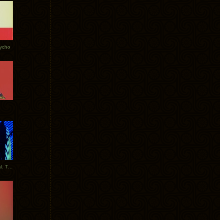
Tycho
New Tracks: Tycho x Portugal. The Man