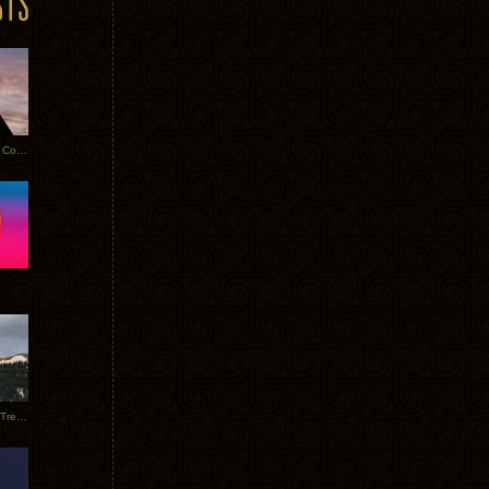
Heathered Pearls: Salvaged Copper
Special Requests + Baltra + Trees + Willits