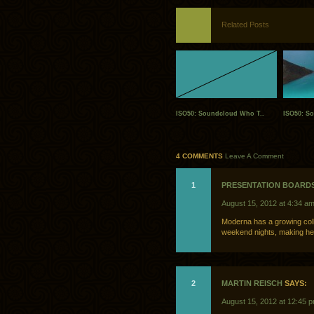
Related Posts
ISO50: Soundcloud Who T..
ISO50: S
4 COMMENTS
Leave A Comment
1
PRESENTATION BOARD
August 15, 2012 at 4:34 a
Moderna has a growing colle
weekend nights, making her
2
MARTIN REISCH
SAYS:
August 15, 2012 at 12:45 