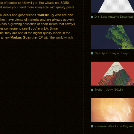
de of people to follow if you like what’s on ISO50.
hat make your feed more enjoyable with quality posts.
co locals and good friends
Yourstru.ly
who are one
DIY Easy Artwork: Download
they have plenty of material and are always actively
a
has a growing collection of short mixes that always
er someone to see if you’re in LA. Since
abel they are one of the higher quality labels in the
re a new
Markus Guentner
EP with the world which
New Tycho Single: Easy
Tycho – Jetty (2018)
Premiere: Alek Fin – Origina