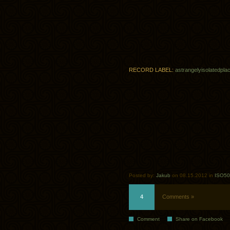
RECORD LABEL:
astrangelyisolatedpla
Posted by:
Jakub
on 08.15.2012 in
ISO50 
4
Comments »
Comment
Share on Facebook