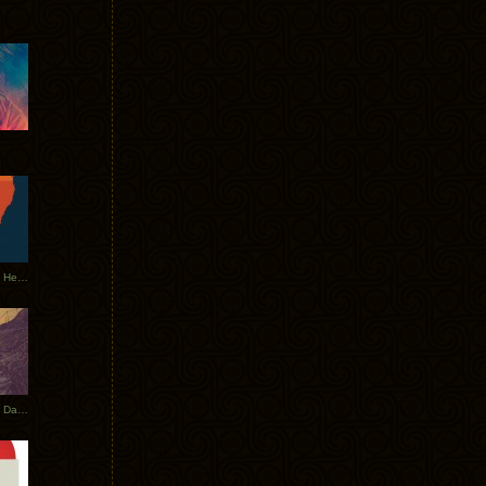
Tycho Tour Leaves Australia, Heads to EU
Photos From The Asia Tycho Dates 2017