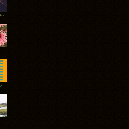
Tycho Burning Man Sunrise Set 2017
r
ow