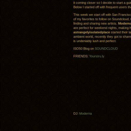
it coming closer so I decide to start a gui
Below I started off with frequent users t
This week we start off with San Francis
of my favorites to follow on Soundcloud, 
finding and sharing new artists.
Modern
are perfect for weekend nights, making h
astrangelyisolatedplace
started their l
ambient world, recently they got to sha
is undeniably lush and perfect.
ISO50 Blog on
SOUNDCLOUD
FRIENDS:
Yourstru.ly
DJ:
Moderna