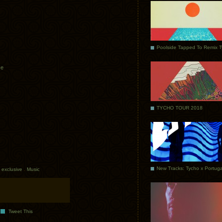
Poolside Tapped To Remix 
ce
TYCHO TOUR 2018
exclusive
.
Music
Tweet This