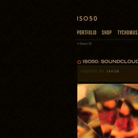
«
Nemo 33
POSTED BY
JAKUB