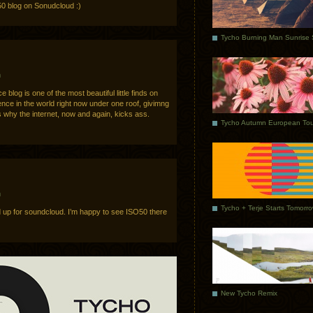
0 blog on Sonudcloud :)
m
 blog is one of the most beautiful little finds on
ience in the world right now under one roof, givimng
s why the internet, now and again, kicks ass.
Tycho Autumn European Tou
m
Tycho + Terje Starts Tomorr
ned up for soundcloud. I’m happy to see ISO50 there
New Tycho Remix