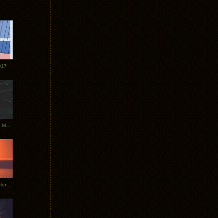
017
Tycho Tour Photos: Dublin to Moscow
Tycho European Dates + Glider Music Video