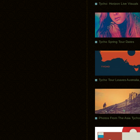
Tycho: Horizon Live Visuals
Tycho Spring Tour Dates