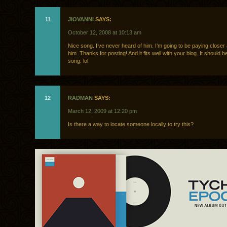
11
JIOVANNI
SAYS:
October 12, 2008 at 10:13 am
Nice song. I’ve never heard of him. I’m going to be paying closer 
him. Thanks for posting! And it fits well with your blog. It should 
song. lol
12
RADMAN
SAYS:
March 12, 2009 at 12:20 pm
Is there a way to locate someone locally to try this?