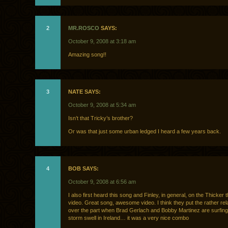
2
MR.ROSCO
SAYS:
October 9, 2008 at 3:18 am
Amazing song!!
3
NATE SAYS:
October 9, 2008 at 5:34 am
Isn’t that Tricky’s brother?
Or was that just some urban ledged I heard a few years back.
4
BOB SAYS:
October 9, 2008 at 6:56 am
I also first heard this song and Finley, in general, on the Thicker
video. Great song, awesome video. I think they put the rather rel
over the part when Brad Gerlach and Bobby Martinez are surfi
storm swell in Ireland… it was a very nice combo