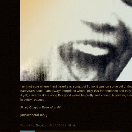
I am not sure where I first heard this song, but I think it was on some old chillou
had years back. I am always surprised when I play this for someone and they
it yet; it seems like a song this good would be pretty well known. Anyways, a m
in every respect.
Finley Quaye – Even After All
[audio:afterall.mp3]
Posted by:
Scott
on 10.09.2008 in
Music