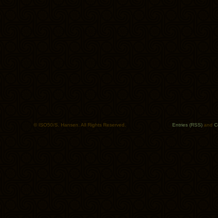
© ISO50/S. Hansen. All Rights Reserved.
Entries (RSS)
and
C