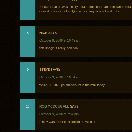
*I heard that he was Tricky’s half-uncle but read somewhere tha
denied any claims that Quaye is in any way related to him.
8
NICK SAYS:
October 9, 2008 at 10:49 am
this image is really cool too
9
STEVE SAYS:
October 9, 2008 at 10:54 am
weird…i JUST got that album in the mail today.
10
ROB MCDOUGALL
SAYS:
October 9, 2008 at 7:34 pm
Finley was required listening growing up!