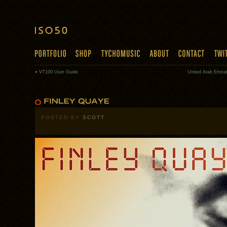
«
VT100 User Guide
United Arab Emira
POSTED BY
SCOTT