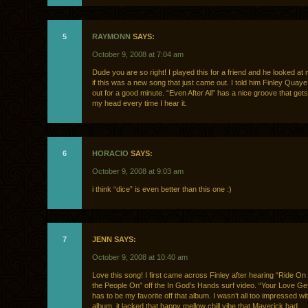
5
RAYMONN
SAYS:
October 9, 2008 at 7:04 am
Dude you are so right! I played this for a friend and he looked at
if this was a new song that just came out. I told him Finley Quay
out for a good minute. “Even After All” has a nice groove that ge
my head every time I hear it.
6
HORACIO
SAYS:
October 9, 2008 at 9:03 am
i think “dice” is even better than this one :)
7
JENN SAYS:
October 9, 2008 at 10:40 am
Love this song! I first came across Finley after hearing “Ride O
the People On” off the In God’s Hands surf video. “Your Love G
has to be my favorite off that album. I wasn’t all too impressed wi
album, it lacked that happy mellow chill vibe that Maverick had.