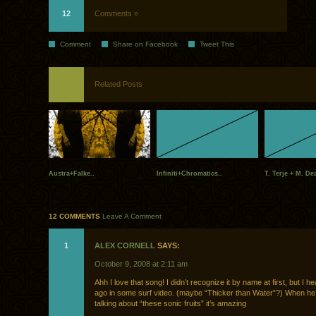
12
Comments »
Comment
Share on Facebook
Tweet This
Related Posts
Austra+Falke..
Infiniti+Chromatics..
T. Terje + M. Dea
12 COMMENTS
Leave A Comment
1
ALEX CORNELL
SAYS:
October 9, 2008 at 2:11 am
Ahh I love that song! I didn’t recognize it by name at first, but I he
ago in some surf video. (maybe “Thicker than Water”?) When he 
talking about “these sonic fruits” it’s amazing