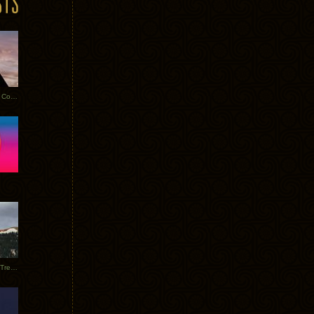
Heathered Pearls: Salvaged Copper
Special Requests + Baltra + Trees + Willits