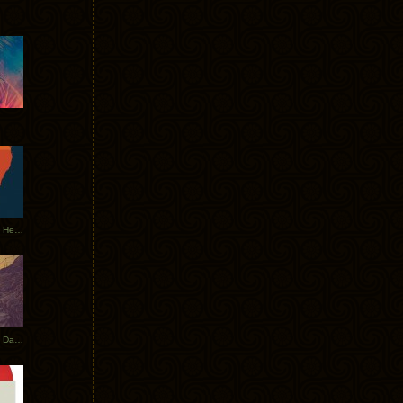
Tycho Tour Leaves Australia, Heads to EU
Photos From The Asia Tycho Dates 2017