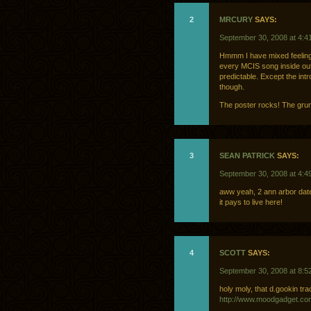
2
MRCURY
SAYS:
September 30, 2008 at 4:4
Hmmm I have mixed feelin
every MCIS song inside out,
predictable. Except the intr
though.
The poster rocks! The grung
3
SEAN PATRICK
SAYS:
September 30, 2008 at 4:4
aww yeah, 2 ann arbor dat
it pays to live here!
4
SCOTT
SAYS:
September 30, 2008 at 8:5
holy moly, that d.gookin tr
http://www.moodgadget.co