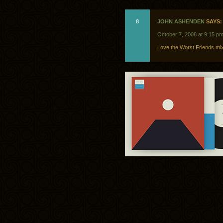
8
JOHN ASHENDEN
SAYS:
October 7, 2008 at 9:15 p
Love the Worst Friends mix