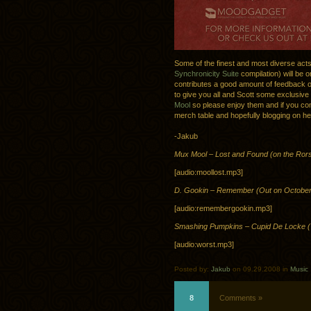
Some of the finest and most diverse act
Synchronicity Suite
compilation) will be 
contributes a good amount of feedback on
to give you all and Scott some exclusive
Mool
so please enjoy them and if you com
merch table and hopefully blogging on he
-Jakub
Mux Mool – Lost and Found (on the Ror
[audio:moollost.mp3]
D. Gookin – Remember (Out on October
[audio:remembergookin.mp3]
Smashing Pumpkins – Cupid De Locke (
[audio:worst.mp3]
Posted by:
Jakub
on 09.29.2008 in
Music
8
Comments »