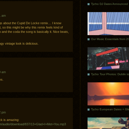
Tycho DJ Dates Announced
1 am
gs about the Cupid De Locke remix… I know
 so this might be why this remix feels kind of
o and the coda the song is basically it. Nice beats,
Our Music Essentials from 2
y vintage look is delicious.
9 am
es.
2 pm
ack is amazing:
m/audio/download/837/13+Glad+I+Met+You.mp3