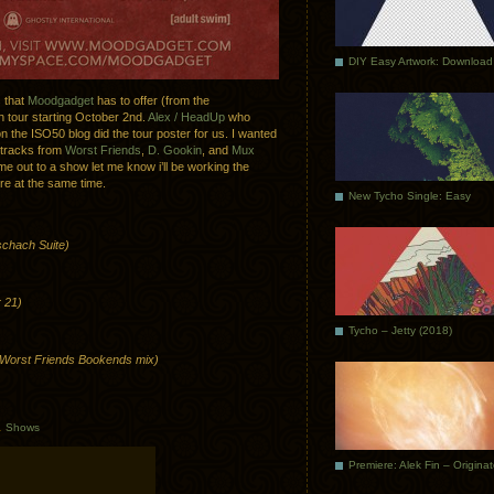
DIY Easy Artwork: Download
s that
Moodgadget
has to offer (from the
on tour starting October 2nd.
Alex / HeadUp
who
 the ISO50 blog did the tour poster for us. I wanted
 tracks from
Worst Friends
,
D. Gookin
, and
Mux
e out to a show let me know i’ll be working the
re at the same time.
New Tycho Single: Easy
schach Suite)
 21)
Tycho – Jetty (2018)
Worst Friends Bookends mix)
.
Shows
Premiere: Alek Fin – Origina