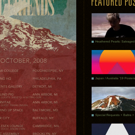
Japan / Australia ’19 Posters