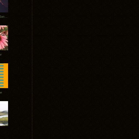
Tycho Burning Man Sunrise Set 2017
r
ow