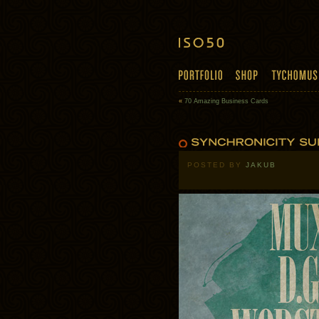
«
70 Amazing Business Cards
POSTED BY
JAKUB