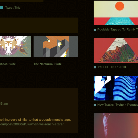
Tweet This
Poolside Tapped To Remix 
chach Suite
The Nocturnal Suite
TYCHO TOUR 2018
35 am
mething very similar to that a couple months ago:
com/post/2008/jul/07/when-we-reach-stars/