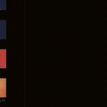
te EP