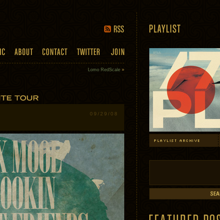
Lomo RedScale
»
09/29/08