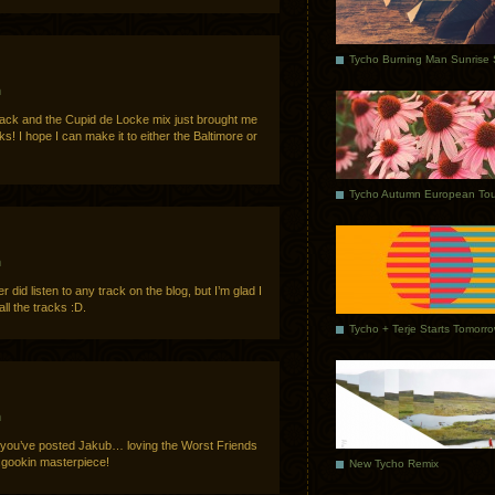
m
rack and the Cupid de Locke mix just brought me
 I hope I can make it to either the Baltimore or
Tycho Autumn European Tou
m
did listen to any track on the blog, but I’m glad I
l the tracks :D.
Tycho + Terje Starts Tomorr
m
 you’ve posted Jakub… loving the Worst Friends
.gookin masterpiece!
New Tycho Remix