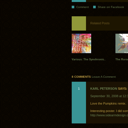
Comment
Share on Facebook
Related Posts
Various: The Synchronic..
The Rors
8 COMMENTS
Leave A Comment
1
KARL PETERSON
SAYS:
September 30, 2008 at 12:
Love the Pumpkins remix.
Interesting poster. I did so
http://www.sidearmdesign.