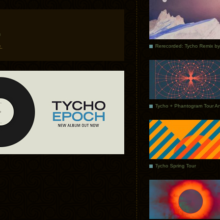
m
.
Tycho Spring Tour