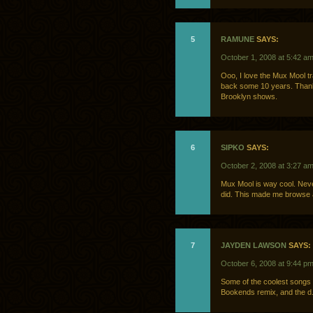
5
RAMUNE
SAYS:
October 1, 2008 at 5:42 a
Ooo, I love the Mux Mool t
back some 10 years. Thanks!
Brooklyn shows.
6
SIPKO
SAYS:
October 2, 2008 at 3:27 a
Mux Mool is way cool. Never 
did. This made me browse al
7
JAYDEN LAWSON
SAYS:
October 6, 2008 at 9:44 p
Some of the coolest songs
Bookends remix, and the d