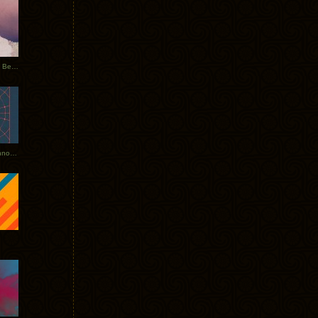
Rerecorded: Tycho Remix by Beacon
Tycho + Phantogram Tour Announced