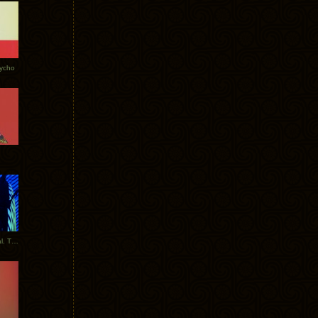
Tycho
New Tracks: Tycho x Portugal. The Man