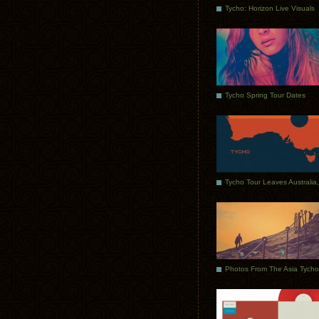
Tycho: Horizon Live Visuals
Tycho Spring Tour Dates