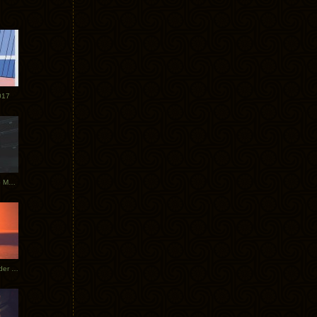
017
Tycho Tour Photos: Dublin to Moscow
Tycho European Dates + Glider Music Video