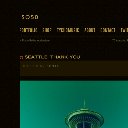
«
Mario Bellini Addendum
70 Amazing 
POSTED BY
SCOTT