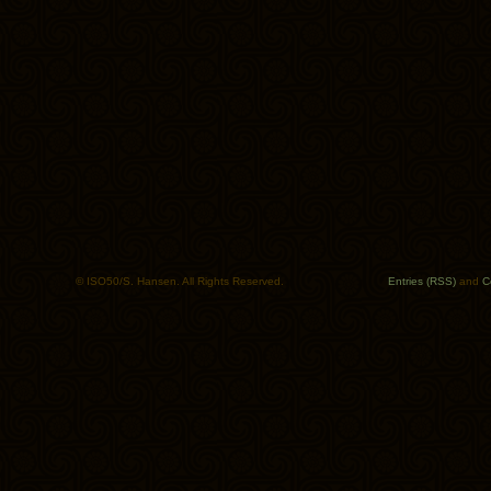
© ISO50/S. Hansen. All Rights Reserved.
Entries (RSS)
and
C