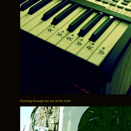
Running through the set at the hotel