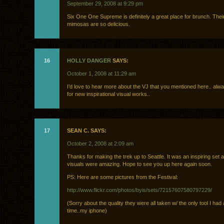
September 29, 2008 at 9:29 pm
Six One One Supreme is definitely a great place for brunch. Their
mimosas are so delicious.
16
HOLLY DANGER
SAYS:
October 1, 2008 at 11:29 am
I’d love to hear more about the VJ that you mentioned here.. alw
for new inspirational visual works..
17
SEAN C. SAYS:
October 2, 2008 at 2:09 am
Thanks for making the trek up to Seattle. It was an inspiring set 
visuals were amazing. Hope to see you up here again soon.
PS: Here are some pictures from the Festival:
http://www.flickr.com/photos/byis/sets/72157607580797229/
(Sorry about the quality they were all taken w/ the only tool I had 
time..my iphone)