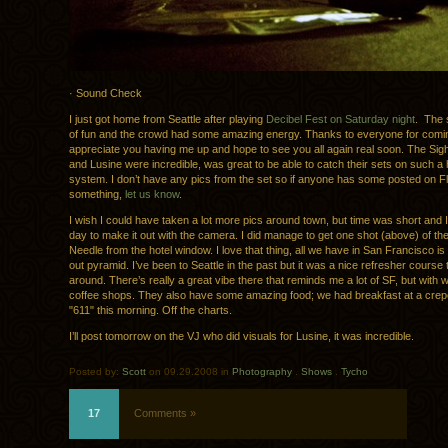
· Sound Check
I just got home from Seattle after playing
Decibel Fest on Saturday night
. The 
of fun and the crowd had some amazing energy. Thanks to everyone for comin
appreciate you having me up and hope to see you all again real soon. The Sig
and Lusine were incredible, was great to be able to catch their sets on such 
system. I don’t have any pics from the set so if anyone has some posted on Fl
something,
let us know
.
I wish I could have taken a lot more pics around town, but time was short and 
day to make it out with the camera. I did manage to get one shot (above) of t
Needle from the hotel window. I love that thing, all we have in San Francisco is
out pyramid. I’ve been to Seattle in the past but it was a nice refresher course 
around. There’s really a great vibe there that reminds me a lot of SF, but with 
coffee shops. They also have some amazing food; we had breakfast at a crepe
"611" this morning. Off the charts.
I’ll post tomorrow on the VJ who did visuals for Lusine, it was incredible.
Posted by:
Scott
on 09.29.2008 in
Photography
.
Shows
.
Tycho
17
Comments »