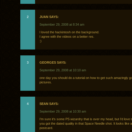
2
JUAN SAYS:
September 29, 2008 at 8:34 am
I loved the hackintosh on the background.
I agree with the videos on a better res.
:)
3
GEORGES SAYS:
September 29, 2008 at 10:10 am
one day you should do a tutorial on how to get such amazingly g
pictures.
4
SEAN SAYS:
September 29, 2008 at 10:30 am
I’m sure it’s some PS wizardry that is over my head, but I’d love
you got the dated quality in that Space Needle shot. It looks like 
postcard.