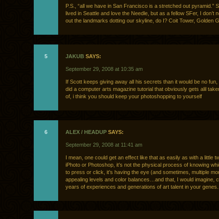
P.S., “all we have in San Francisco is a stretched out pyramid.” S
lived in Seattle and love the Needle, but as a fellow SFer, I don’t 
out the landmarks dotting our skyline, do I? Coit Tower, Golden G
5
JAKUB
SAYS:
September 29, 2008 at 10:35 am
If Scott keeps giving away all his secrets than it would be no fun,
did a computer arts magazine tutorial that obviously gets alil ta
of, i think you should keep your photoshopping to yourself
6
ALEX / HEADUP
SAYS:
September 29, 2008 at 11:41 am
I mean, one could get an effect like that as easily as with a little 
iPhoto or Photoshop, it’s not the physical process of knowing wh
to press or click, it’s having the eye (and sometimes, multiple mon
appealing levels and color balances…and that, I would imagine, 
years of experiences and generations of art talent in your genes.