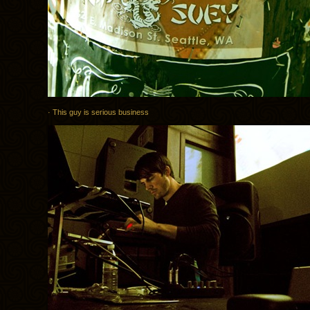
· This guy is serious business