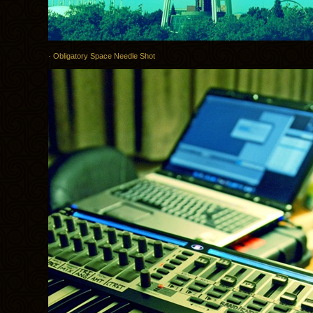
· Obligatory Space Needle Shot