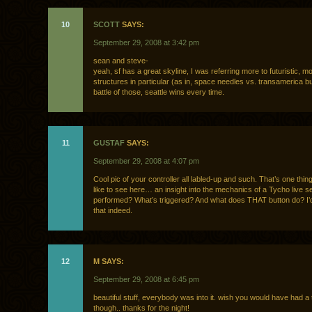
10
SCOTT
SAYS:
September 29, 2008 at 3:42 pm
sean and steve-
yeah, sf has a great skyline, I was referring more to futuristic, mo
structures in particular (as in, space needles vs. transamerica bui
battle of those, seattle wins every time.
11
GUSTAF
SAYS:
September 29, 2008 at 4:07 pm
Cool pic of your controller all labled-up and such. That’s one thing 
like to see here… an insight into the mechanics of a Tycho live 
performed? What’s triggered? And what does THAT button do? I’d
that indeed.
12
M SAYS:
September 29, 2008 at 6:45 pm
beautiful stuff, everybody was into it. wish you would have had a
though.. thanks for the night!