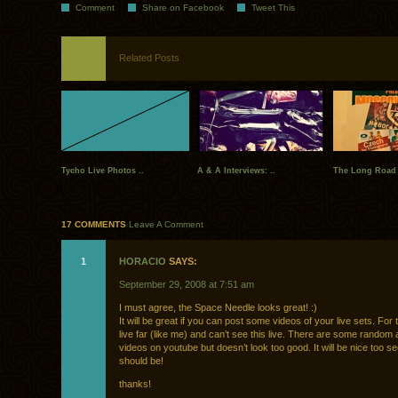
Comment
Share on Facebook
Tweet This
Related Posts
Tycho Live Photos ..
A & A Interviews: ..
The Long Road
17 COMMENTS
Leave A Comment
1
HORACIO
SAYS:
September 29, 2008 at 7:51 am
I must agree, the Space Needle looks great! :)
It will be great if you can post some videos of your live sets. For 
live far (like me) and can’t see this live. There are some random
videos on youtube but doesn’t look too good. It will be nice too see 
should be!
thanks!