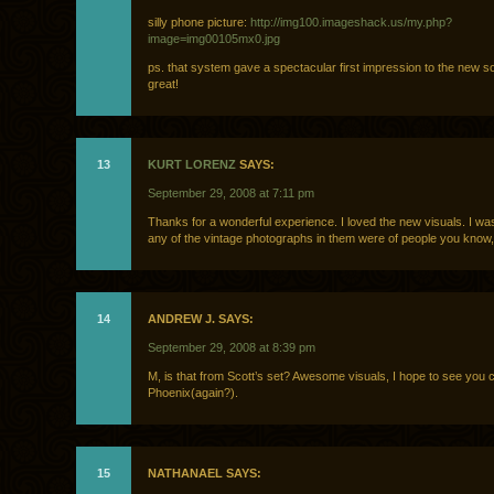
silly phone picture:
http://img100.imageshack.us/my.php?
image=img00105mx0.jpg
ps. that system gave a spectacular first impression to the new 
great!
13
KURT LORENZ
SAYS:
September 29, 2008 at 7:11 pm
Thanks for a wonderful experience. I loved the new visuals. I was
any of the vintage photographs in them were of people you know,
14
ANDREW J. SAYS:
September 29, 2008 at 8:39 pm
M, is that from Scott’s set? Awesome visuals, I hope to see you 
Phoenix(again?).
15
NATHANAEL SAYS: