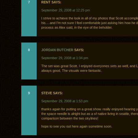
7
RENT SAYS:
September 29, 2008 at 12:25 pm
I strive to achieve the look in all of my photos that Scott accompl
his….and I’m not sure I feel comfortable just asking him how he doe
process as Alex said, in the eye of the beholder.
8
JORDAN BUTCHER
SAYS:
September 29, 2008 at 1:34 pm
The set was great Scott. I enjoyed everyones sets as well, and L
always good. The visuals were fantastic.
9
STEVE SAYS:
September 29, 2008 at 1:53 pm
thanks again for putting on a great show. really enjoyed hearing you
the space needle is alright but as a sf native living in seattle, there
comparison between the two skylines!
hope to see you out here again sometime soon.