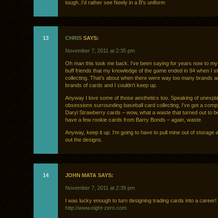
tough..I’d rather see Neely in a B’s uniform
13
CHRIS
SAYS:
November 7, 2011 at 2:35 pm
Oh man this took me back. I’ve been saying for years now to my
buff friends that my knowledge of the game ended in 94 when I 
collecting. That’s about when there were way too many brands 
brands of cards and I couldn’t keep up.
Anyway I love some of those aesthetics too. Speaking of unexpla
obsessions surrounding baseball card collecting, I’ve got a compl
Daryl Strawberry cards – wow, what a waste that turned out to be
have a few rookie cards from Barry Bonds – again, waste.
Anyway, keep it up. I’m going to have to pull mine out of storage
out the designs.
14
JOHN MATA SAYS:
November 7, 2011 at 2:39 pm
I was lucky enough to turn designing trading cards into a career!
http://www.eight-zero.com