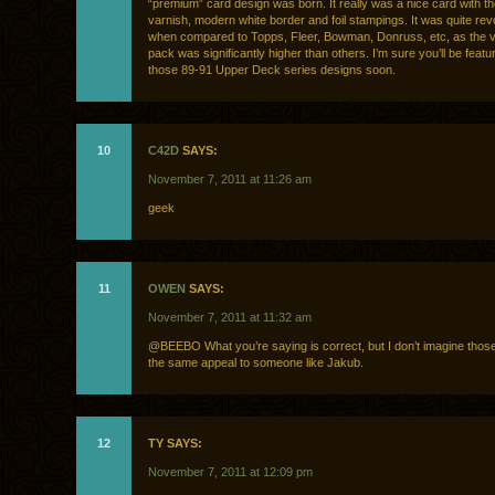
“premium” card design was born. It really was a nice card with t
varnish, modern white border and foil stampings. It was quite rev
when compared to Topps, Fleer, Bowman, Donruss, etc, as the v
pack was significantly higher than others. I’m sure you’ll be featuri
those 89-91 Upper Deck series designs soon.
10
C42D
SAYS:
November 7, 2011 at 11:26 am
geek
11
OWEN
SAYS:
November 7, 2011 at 11:32 am
@BEEBO What you’re saying is correct, but I don’t imagine thos
the same appeal to someone like Jakub.
12
TY SAYS:
November 7, 2011 at 12:09 pm