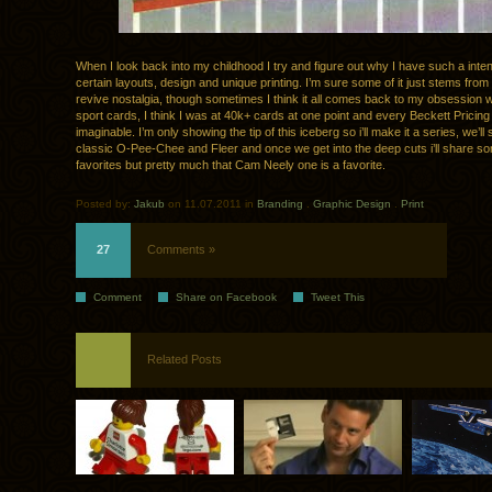
When I look back into my childhood I try and figure out why I have such a inte
certain layouts, design and unique printing. I’m sure some of it just stems from 
revive nostalgia, though sometimes I think it all comes back to my obsession wi
sport cards, I think I was at 40k+ cards at one point and every Beckett Pricin
imaginable. I’m only showing the tip of this iceberg so i’ll make it a series, we’ll
classic O-Pee-Chee and Fleer and once we get into the deep cuts i’ll share so
favorites but pretty much that Cam Neely one is a favorite.
Posted by:
Jakub
on 11.07.2011 in
Branding
.
Graphic Design
.
Print
27
Comments »
Comment
Share on Facebook
Tweet This
Related Posts