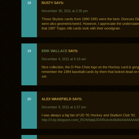
18
RUSTY SAYS:
November 30, 2011 at 2:35 pm
Those Skybox cards from 1990-1991 were the best. Donruss D
were also geometric/weird. However, I appreciate the understated
that 1987 Topps mlb cards took with their woodgrain.
19
ERIK WALLACE
SAYS:
December 4, 2011 at 5:19 am
Nice collection, the O-Pee-Chee logo on the Hockey card is gorg
remember the 1984 baseball cards by them that looked dead on 
set.
20
ALEX WAKEFIELD SAYS:
December 9, 2011 at 2:27 pm
I was always a big fan of UD ’91 Hockey and Stadium Club ’92.
http://3.bp.blogspot.com/_RON9qbjIJD4/RuIvdv6klAI/AAAAAAAA