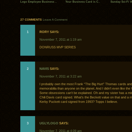
Lego Employee Business ..
Your Business Card is C..
Sunday Sci-Fi Vo
27 COMMENTS
Leave A Comment
1
RORY SAYS:
November 7, 2011 at 1:19 am
DONRUSS MVP SERIES
2
NAVIS
SAYS:
November 7, 2011 at 3:22 am
I probably own the most Frank “The Big Hurt” Thomas cards an
memorabilia than anyone on the planet. And I didn’t even like the
Some obsessions can’t be explained. Oh and my sister has a min
Chili Davis card signed. What’s the Beckett value on that and a m
Kerby Puckett card signed from 1993? Topps I believe.
3
UGLYLOGO
SAYS:
November 7, 2011 at 4:09 am