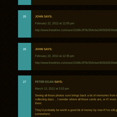
25
JOHN SAYS:
February 22, 2012 at 12:05 pm
http://www.freedrive.com/user/22d9c3f78c554cbe2403020535d
26
JOHN SAYS:
February 22, 2012 at 12:35 pm
http://www.freedrive.com/user/22d9c3f78c554cbe2403020535d
27
PETER EGAN
SAYS:
March 13, 2012 at 3:53 pm
Seeing all those photos sure brings back a lot of memories from
collecting days… I wonder where all those cards are, or if I even s
them.
They’d probably be worth a good bit of money by now if I’ve still 
somewhere.