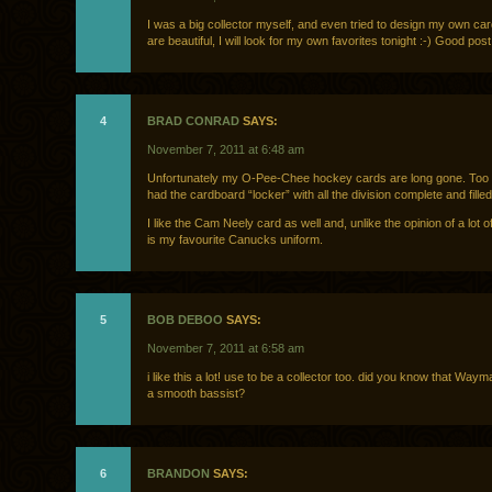
I was a big collector myself, and even tried to design my own ca
are beautiful, I will look for my own favorites tonight :-) Good post
4
BRAD CONRAD
SAYS:
November 7, 2011 at 6:48 am
Unfortunately my O-Pee-Chee hockey cards are long gone. Too b
had the cardboard “locker” with all the division complete and filled
I like the Cam Neely card as well and, unlike the opinion of a lot o
is my favourite Canucks uniform.
5
BOB DEBOO
SAYS:
November 7, 2011 at 6:58 am
i like this a lot! use to be a collector too. did you know that Waym
a smooth bassist?
6
BRANDON
SAYS: