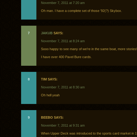
November 7, 2011 at 7:20 am
Oh man. I have a complete set of those ’92(?) Skybox.
7
JAKUB
SAYS:
November 7, 2011 at 8:24 am
Sooo happy to see many of we’re in the same boat, more stories
I have over 400 Pavel Bure cards.
8
TIM SAYS:
November 7, 2011 at 8:30 am
Oh hell yeah
9
BEEBO SAYS:
November 7, 2011 at 9:31 am
When Upper Deck was introduced to the sports card market in 1