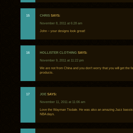
15
CHRIS
SAYS:
November 8, 2011 at 6:28 am
John – your designs look great!
16
HOLLISTER CLOTHING
SAYS:
November 9, 2011 at 11:22 pm
We are not from China and you don’t worry that you will get the f
products.
17
JOE
SAYS:
November 11, 2011 at 11:06 am
Love the Wayman Tisdale. He was also an amazing Jazz bassist 
NBA days.