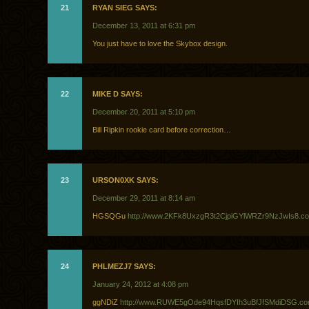
21
RYAN SIEG SAYS:
December 13, 2011 at 6:31 pm
You just have to love the Skybox design.
22
MIKE D SAYS:
December 20, 2011 at 5:10 pm
Bill Ripkin rookie card before correction…
23
URSON0XK SAYS:
December 29, 2011 at 8:14 am
HGSQGu
http://www.2KFk8UxzgR3t2CjpiGYlWRZr9NzJwIs8.c
24
PHLMEZJ7 SAYS:
January 24, 2012 at 4:08 pm
ggNDiZ
http://www.RUWE5gOde94HqsfDYIh3uBfJfSMdiDSG.c