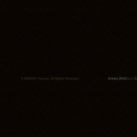
© ISO50/S. Hansen. All Rights Reserved.
Entries (RSS)
and
C