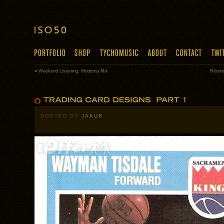
«
Weekend Listening: Moderna Mix
Ritorn
POSTED BY
JAKUB