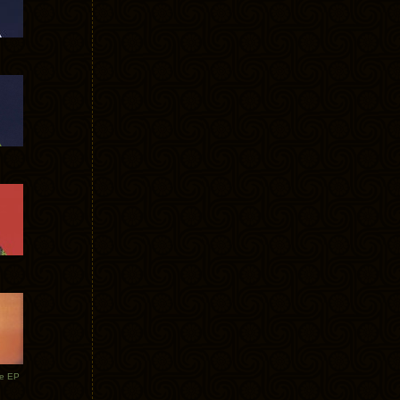
te EP