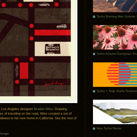
Tycho Autumn European Tou
Tycho + Terje Starts Tomorr
 by Los Angeles designer
Braden Wise.
Drawing
es of traveling on the road, Wise created a set of
Midwest to his new home in California. See the rest of
New Tycho Remix
Design