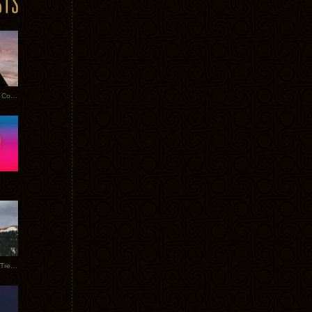
Heathered Pearls: Salvaged Copper
Special Requests + Baltra + Trees + Willits