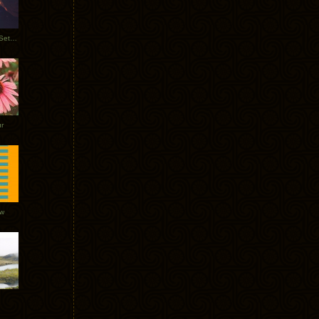
Tycho Burning Man Sunrise Set 2017
r
ow