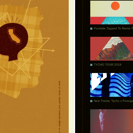
Poolside Tapped To Remix 
TYCHO TOUR 2018