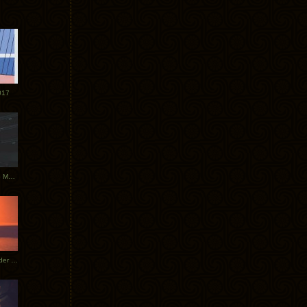
017
Tycho Tour Photos: Dublin to Moscow
Tycho European Dates + Glider Music Video