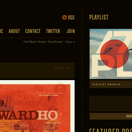
Full Album Stream: Real Estate – Days
»
10/12/11