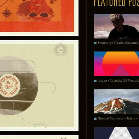
Japan / Australia ’19 Posters