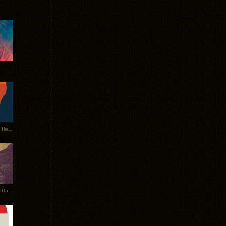
Tycho Tour Leaves Australia, Heads to EU
Photos From The Asia Tycho Dates 2017