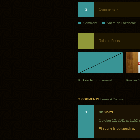
2
Comments »
Comment
Share on Facebook
Related Posts
Kickstarter: Holtermand..
Rimowa S
2 COMMENTS
Leave A Comment
1
SK
SAYS:
October 12, 2011 at 11:52
First one is outstanding.