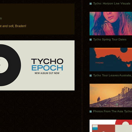
Tycho: Horizon Live Visuals
am
t and sell, Braden!
Tycho Spring Tour Dates