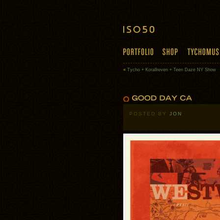
«
Tycho + Korallreven + Teen Daze NY Show
POSTED BY
JON