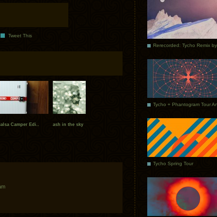
Tweet This
alsa Camper Edi..
ash in the sky
Tycho Spring Tour
 am