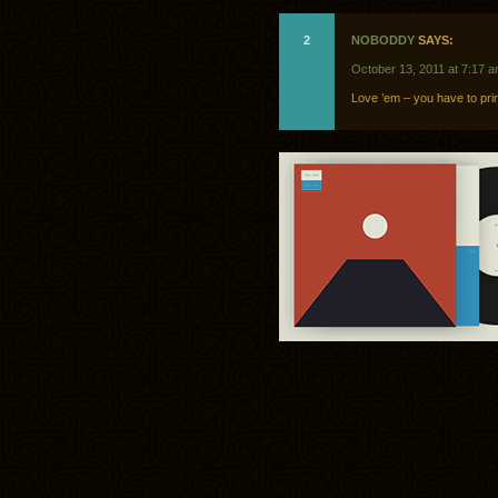
2
NOBODDY
SAYS:
October 13, 2011 at 7:17 
Love ’em – you have to prin