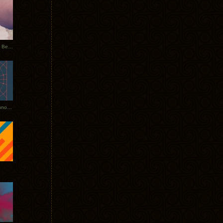
Rerecorded: Tycho Remix by Beacon
Tycho + Phantogram Tour Announced