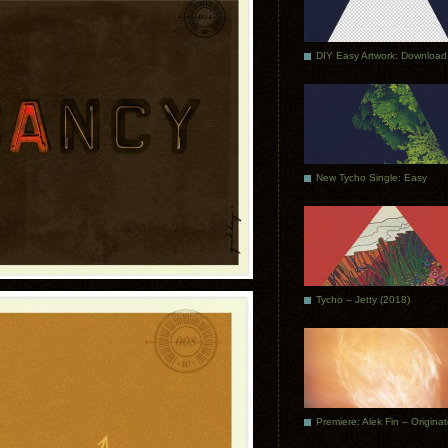
DIY Easy Artwork: Download
New Tycho Single: Easy
Tycho – Jetty (2018)
Premiere: Alek Fin – Origina