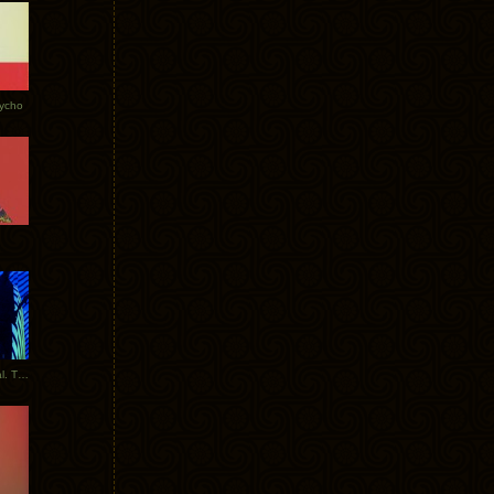
Tycho
New Tracks: Tycho x Portugal. The Man