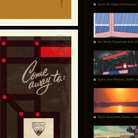
Tycho DJ Dates Announced
Our Music Essentials from 2