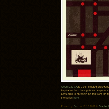
Good Day CA
is a self-initiated project
inspiration from the sights and experienc
postcards to chronicle his trip from the 
the series
here.
Posted by:
Jon
on 10.12.2011 in
Graphic 