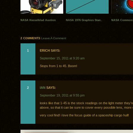
NASA Hasselblad Auction
NASA 1976 Graphics Stan..
NASA Commons
2 COMMENTS
Leave A Comment
1
ERICH SAYS:
September 15, 2011 at 9:20 am
Stops from 1 to 45. Boom!
2
IAN
SAYS:
September 19, 2011 at 9:55 pm
looks like that 1-45 is the stock readings on the light meter they’r
above, so that it can be sure to cover every possible lens, more 
very cool find! i love the focus guide of a spaceship cargo hull!