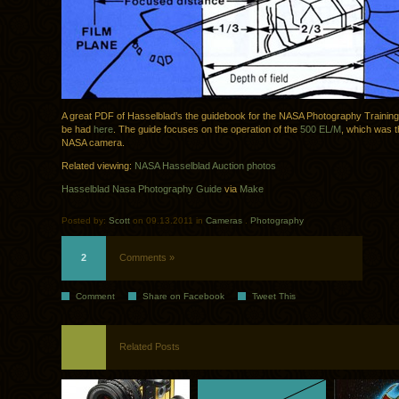
A great PDF of Hasselblad’s the guidebook for the NASA Photography Trainin
be had
here
. The guide focuses on the operation of the
500 EL/M
, which was th
NASA camera.
Related viewing:
NASA Hasselblad Auction photos
Hasselblad Nasa Photography Guide
via
Make
Posted by:
Scott
on 09.13.2011 in
Cameras
.
Photography
2
Comments »
Comment
Share on Facebook
Tweet This
Related Posts