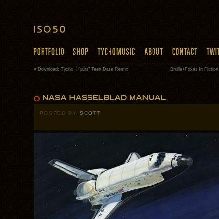
«
Download: Tycho “Hours” Teen Daze Remix
Braille+Foxes In Ficti
POSTED BY
SCOTT