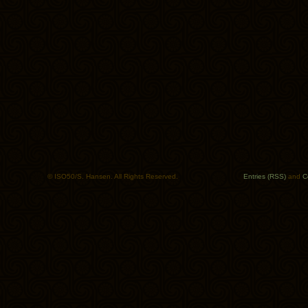
© ISO50/S. Hansen. All Rights Reserved.
Entries (RSS)
and
C