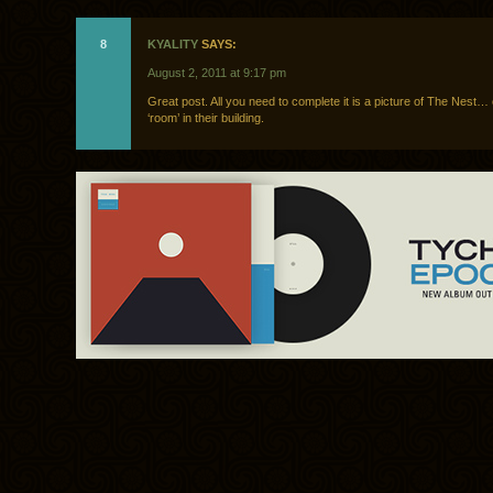
8
KYALITY
SAYS:
August 2, 2011 at 9:17 pm
Great post. All you need to complete it is a picture of The Nest…
‘room’ in their building.