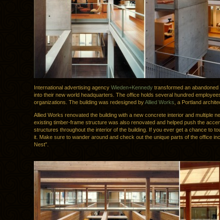
International advertising agency
Wieden+Kennedy
transformed an abandoned
into their new world headquarters. The office holds several hundred employees
organizations. The building was redesigned by
Allied Works
, a Portland archite
Allied Works renovated the building with a new concrete interior and multiple 
existing timber-frame structure was also renovated and helped push the acce
structures throughout the interior of the building. If you ever get a chance to to
it. Make sure to wander around and check out the unique parts of the office in
Nest”.