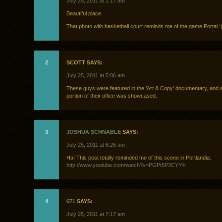
July 25, 2011 at 2:17 am
Beautiful place.
That photo with basketball court reminds me of the game Portal :
2
SCOTT SAYS:
July 25, 2011 at 5:06 am
These guys were featured in the ‘Art & Copy’ documentary, and 
portion of their office was showcased.
3
JOSHUA SCHNABLE
SAYS:
July 25, 2011 at 6:26 am
Ha! This post totally reminded me of this scene in Portlandia:
http://www.youtube.com/watch?v=PGPt5P3CYY4
4
671
SAYS:
July 25, 2011 at 7:17 am