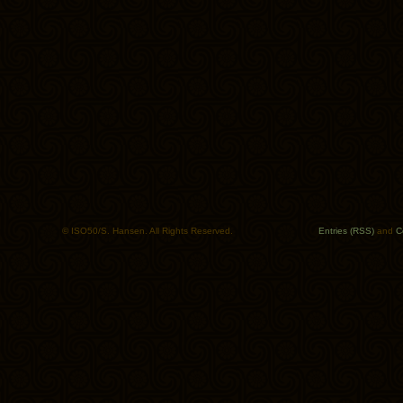
© ISO50/S. Hansen. All Rights Reserved.
Entries (RSS)
and
C