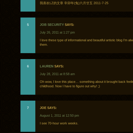
我喜欢LZ的文章 辛卯年(兔)六月廿五 2011-7-25
5
JOB SECURITY
SAYS:
July 26, 2011 at 1:27 pm
I love these type of informational and beautiful artistic blog I’m al
them.
6
LAUREN
SAYS:
July 28, 2011 at 8:58 am
Oh wow, I love this place… something about it brought back feel
childhood. Now I have to figure out why! ;)
7
JOE SAYS:
August 1, 2011 at 12:50 pm
I see 70-hour work weeks.