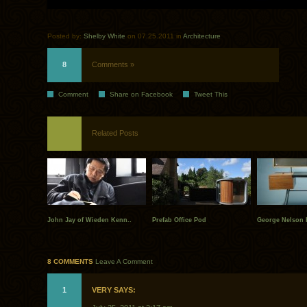
Posted by:
Shelby White
on 07.25.2011 in
Architecture
8
Comments »
Comment
Share on Facebook
Tweet This
Related Posts
John Jay of Wieden Kenn..
Prefab Office Pod
George Nelson 
8 COMMENTS
Leave A Comment
1
VERY SAYS: