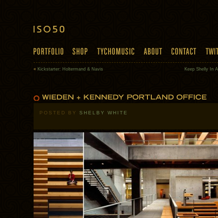
«
Kickstarter: Holtermand & Navis
Keep Shelly In 
POSTED BY
SHELBY WHITE