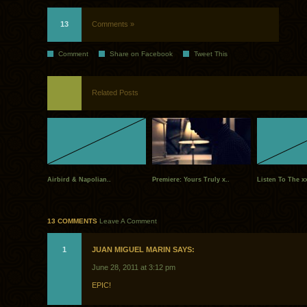
13
Comments »
Comment
Share on Facebook
Tweet This
Related Posts
Airbird & Napolian..
Premiere: Yours Truly x..
Listen To The xx
13 COMMENTS
Leave A Comment
1
JUAN MIGUEL MARIN SAYS:
June 28, 2011 at 3:12 pm
EPIC!