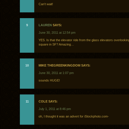
Can’t wait!
9
LAUREN
SAYS:
June 30, 2011 at 12:54 pm
YES. Is that the elevator ride from the glass elevators overlookin
square in SF? Amazing…
10
MIKE THEGREENKINGDOM SAYS:
June 30, 2011 at 1:07 pm
sounds HUGE!
11
COLE SAYS:
July 1, 2011 at 8:46 pm
oh, I thought it was an advert for iStockphoto.com-