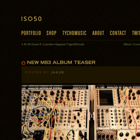
«
M.McGuire+K.Camden+Apparat+Tiger&Woods
Album Cover
POSTED BY
JAKUB