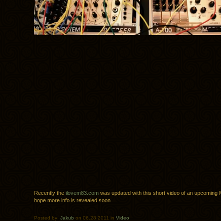
Recently the
ilovem83.com
was updated with this short video of an upcoming 
hope more info is revealed soon.
Posted by:
Jakub
on 06.28.2011 in
Video