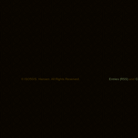
© ISO50/S. Hansen. All Rights Reserved.
Entries (RSS)
and
C