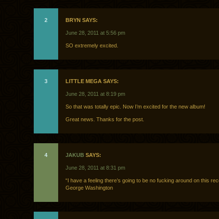
2
BRYN SAYS:
June 28, 2011 at 5:56 pm
SO extremely excited.
3
LITTLE MEGA SAYS:
June 28, 2011 at 8:19 pm
So that was totally epic. Now I’m excited for the new album!
Great news. Thanks for the post.
4
JAKUB
SAYS:
June 28, 2011 at 8:31 pm
“I have a feeling there’s going to be no fucking around on this rec
George Washington