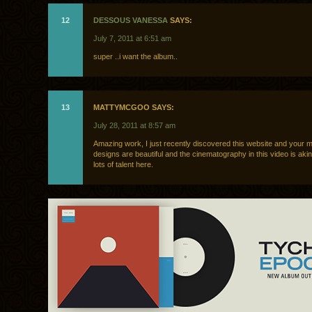
12
DESSOUS VANESSA
SAYS:
July 7, 2011 at 6:51 am
super ..i want the album..
13
MATTYMCGOO SAYS:
July 28, 2011 at 8:57 am
Amazing work, I just recently discovered this website and your 
designs are beautiful and the cinematography in this video is akin
lots of talent here.