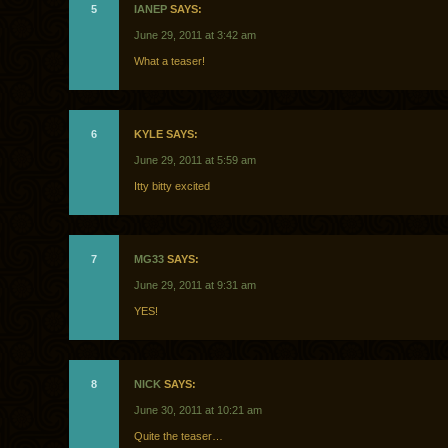
5
IANEP
SAYS:
June 29, 2011 at 3:42 am
What a teaser!
6
KYLE SAYS:
June 29, 2011 at 5:59 am
Itty bitty excited
7
MG33
SAYS:
June 29, 2011 at 9:31 am
YES!
8
NICK
SAYS:
June 30, 2011 at 10:21 am
Quite the teaser…