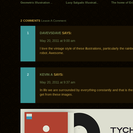
Geometric Illustration ..
Lucy Salgado Illustrati..
The home of Eri
2 COMMENTS
Leave A Comment
1
DAVEVSDAVE
SAYS:
May 20, 2011 at 9:00 am
I love the vintage style of these illustrations, particularly the rain
robot. Awesome.
2
KEVIN A
SAYS:
May 20, 2011 at 9:37 am
In life we are surrounded by everything constantly and that is th
get from these images.