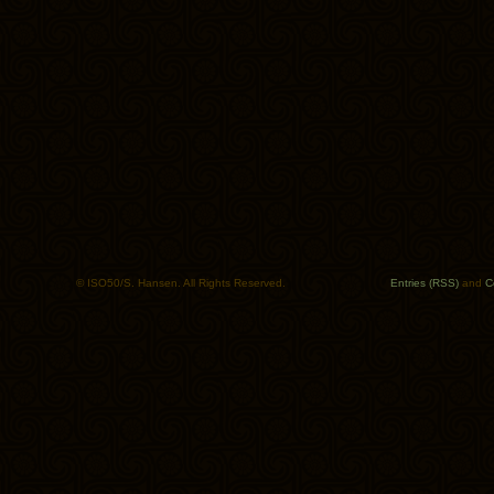
© ISO50/S. Hansen. All Rights Reserved.
Entries (RSS)
and
C