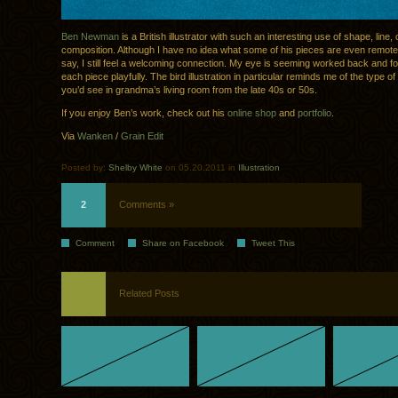
Ben Newman
is a British illustrator with such an interesting use of shape, line,
composition. Although I have no idea what some of his pieces are even remotel
say, I still feel a welcoming connection. My eye is seeming worked back and fo
each piece playfully. The bird illustration in particular reminds me of the type of i
you’d see in grandma’s living room from the late 40s or 50s.
If you enjoy Ben’s work, check out his
online shop
and
portfolio
.
Via
Wanken
/
Grain Edit
Posted by:
Shelby White
on 05.20.2011 in
Illustration
2
Comments »
Comment
Share on Facebook
Tweet This
Related Posts