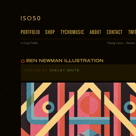
«
Crop Fields
Flying Lotus – Stone
POSTED BY
SHELBY WHITE