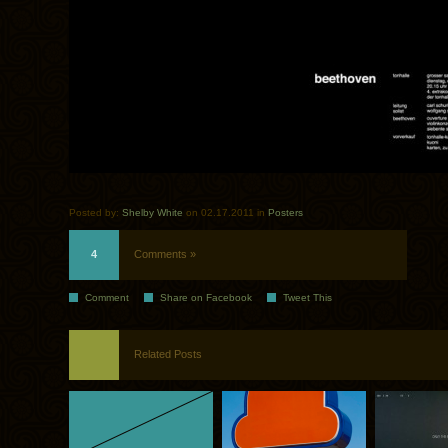
Posted by:
Shelby White
on 02.17.2011 in
Posters
4
Comments »
Comment
Share on Facebook
Tweet This
Related Posts