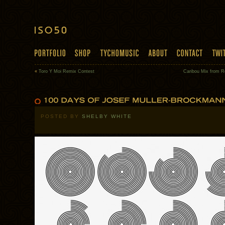
«
Toro Y Moi Remix Contest
Caribou Mix from R
POSTED BY
SHELBY WHITE