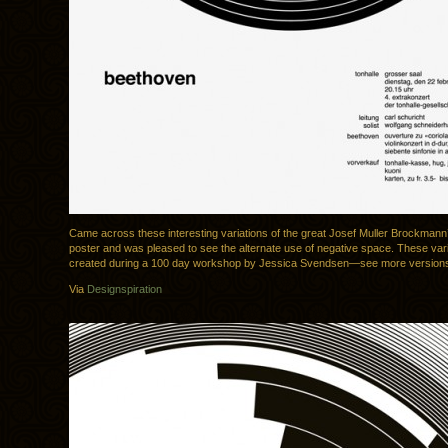
Came across these interesting variations of the great Josef Muller Brockman
poster and was pleased to see the alternate use of negative space. These var
created during a 100 day workshop by Jessica Svendsen—see more versio
Via
Designspiration