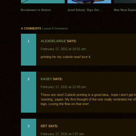
Brockmann in Motion
Josef Schulz: Sign Out ..
Man Must Explor
4 COMMENTS
Leave A Comment
1
ALEXDELARGE
SAYS:
February 17, 2011 at 10:51 am
printing for my cubicle now! love it.
2
KASEY
SAYS:
February 17, 2011 at 12:45 pm
These are nice! Cubicle printing is a good idea.. hope i don’t get in
‘wasting,’ paper. My first thought of the one really reminded me o
logo. Loving the flow on that one!
3
DET SAYS:
February 17, 2011 at 7:57 pm