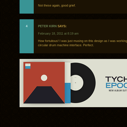
Not these again, good grief.
4
PETER KIRN
SAYS:
February 18, 2011 at 8:19 am
How fortuitous! I was just musing on this design as I was workin
circular drum machine interface. Perfect.