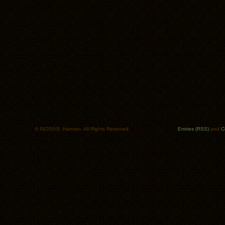
© ISO50/S. Hansen. All Rights Reserved.
Entries (RSS)
and
C