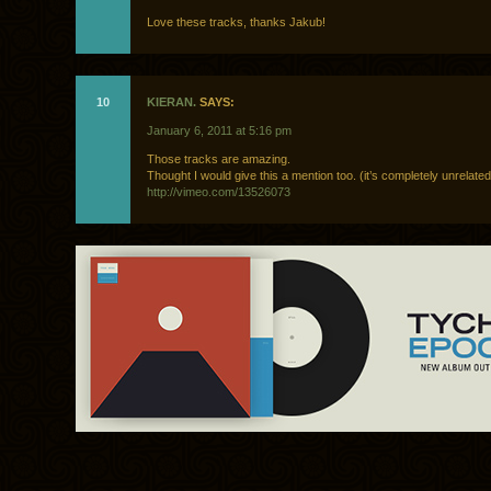
Love these tracks, thanks Jakub!
10
KIERAN.
SAYS:
January 6, 2011 at 5:16 pm
Those tracks are amazing.
Thought I would give this a mention too. (it’s completely unrelated
http://vimeo.com/13526073