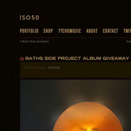
«
Book Show Exhibition
Gra
POSTED BY
JAKUB