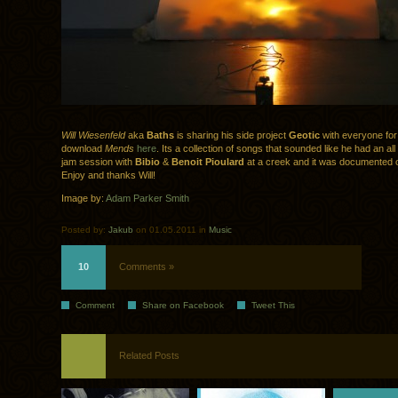
Will Wiesenfeld
aka
Baths
is sharing his side project
Geotic
with everyone for
download
Mends
here
. Its a collection of songs that sounded like he had an all
jam session with
Bibio
&
Benoit Pioulard
at a creek and it was documented 
Enjoy and thanks Will!
Image by:
Adam Parker Smith
Posted by:
Jakub
on 01.05.2011 in
Music
10
Comments »
Comment
Share on Facebook
Tweet This
Related Posts