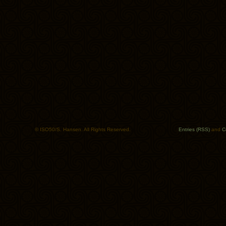
© ISO50/S. Hansen. All Rights Reserved.
Entries (RSS)
and
C