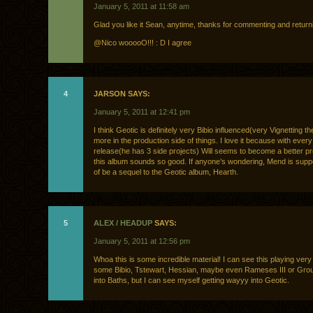
January 5, 2011 at 11:58 am
Glad you like it Sean, anytime, thanks for commenting and return
@Nico wooooO!!! : D I agree
4
JARSON SAYS:
January 5, 2011 at 12:41 pm
I think Geotic is definitely very Bibio influenced(very Vignetting 
more in the production side of things. I love it because with ever
release(he has 3 side projects) Will seems to become a better p
this album sounds so good. If anyone’s wondering, Mend is supp
of be a sequel to the Geotic album, Hearth.
5
ALEX / HEADUP
SAYS:
January 5, 2011 at 12:56 pm
Whoa this is some incredible material! I can see this playing very 
some Bibio, Tstewart, Hessian, maybe even Rameses III or Grou
into Baths, but I can see myself getting wayyy into Geotic.