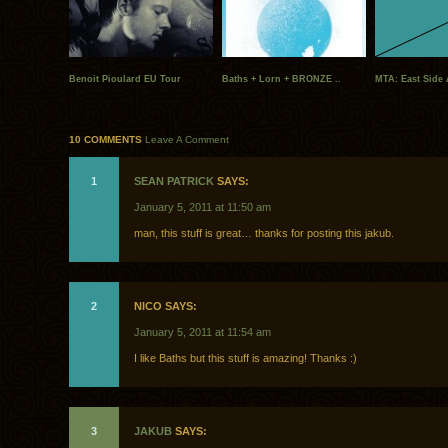
Benoit Pioulard EU Tour
Baths + Lorn + BRONZE ..
MTA: East Side 
10 COMMENTS
Leave A Comment
1
SEAN PATRICK
SAYS:
January 5, 2011 at 11:50 am
man, this stuff is great… thanks for posting this jakub.
2
NICO SAYS:
January 5, 2011 at 11:54 am
I like Baths but this stuff is amazing! Thanks :)
3
JAKUB
SAYS: