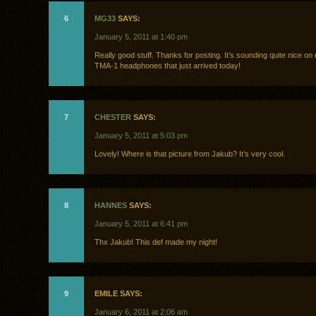
6
MG33
SAYS:
January 5, 2011 at 1:40 pm
Really good stuff. Thanks for posting. It’s sounding quite nice o
TMA-1 headphones that just arrived today!
7
CHESTER
SAYS:
January 5, 2011 at 5:03 pm
Lovely! Where is that picture from Jakub? It’s very cool.
8
HANNES
SAYS:
January 5, 2011 at 6:41 pm
Thx Jakub! This def made my night!
9
EMILE SAYS:
January 6, 2011 at 2:06 am