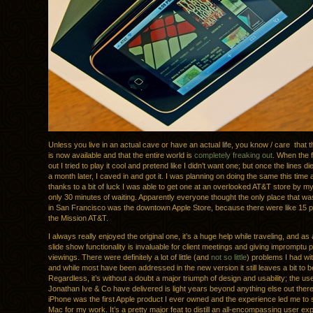
Unless you live in an actual cave or have an actual life, you know / care that
is now available and that the entire world is
completely freaking out
. When the 
out I tried to play it cool and pretend like I didn’t want one; but once the lines 
a month later, I caved in and got it. I was planning on doing the same this time 
thanks to a bit of luck I was able to get one at an overlooked AT&T store by m
only 30 minutes of waiting. Apparently everyone thought the only place that wa
in San Francisco was the downtown Apple Store, because there were like 15 peo
the Mission AT&T.
I always really enjoyed the original one, it’s a huge help while traveling, and as
slide show functionality is invaluable for client meetings and giving impromptu po
viewings. There were definitely a lot of little (and
not so little
) problems I had wit
and while most have been addressed in the new version it still leaves a bit to b
Regardless, it’s without a doubt a major triumph of design and usability; the u
Jonathan Ive & Co have delivered is light years beyond anything else out there
iPhone was the first Apple product I ever owned and the experience led me to 
Mac for my work. It’s a pretty major feat to distill an all-encompassing user exp