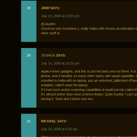
19
JIMM SAYS:
July 14, 2008 at 10:02 pm
@Jayden
checkout usb overdrive x, really helps with mouse acceleration 
other stuff to.
20
JOSHUA
SAYS:
July 14, 2008 at 10:20 pm
Apple knows gadgets, and this is just the best one out there. It is
phone, and it handles so many other tasks with equal capability. I 
travelled to India with no laptop, just an unlocked, jailbroken iPh
enabled. I didn’t need the laptop.
If it had more active scanning capabilities it would just be called th
It’s almost better than most science fiction. Quite frankly I can’t ju
having it. Yeah and it looks nice too.
21
MICHAEL SAYS:
July 15, 2008 at 4:26 am