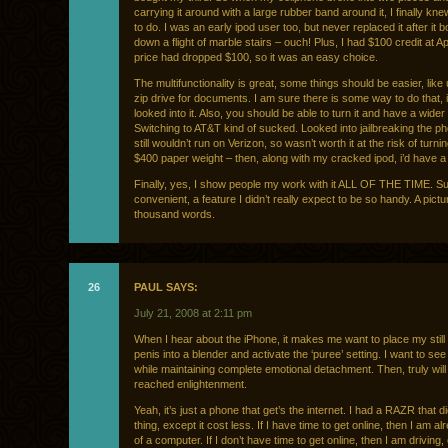
carrying it around with a large rubber band around it, I finally kn
to do. I was an early ipod user too, but never replaced it after it
down a flight of marble stairs – ouch! Plus, I had $100 credit at A
price had dropped $100, so it was an easy choice.
The multifunctionality is great, some things should be easier, like 
zip drive for documents. I am sure there is some way to do that, i
looked into it. Also, you should be able to turn it and have a wide
Switching to AT&T kind of sucked. Looked into jailbreaking the pho
still wouldn’t run on Verizon, so wasn’t worth it at the risk of turning
$400 paper weight – then, along with my cracked ipod, i’d have a 
Finally, yes, I show people my work with it ALL OF THE TIME. S
convenient, a feature I didn’t really expect to be so handy. A pictu
thousand words.
26
PAUL SAYS:
July 21, 2008 at 2:11 pm
When I hear about the iPhone, it makes me want to place my still
penis into a blender and activate the ‘puree’ setting. I want to see i
while maintaining complete emotional detachment. Then, truly will
reached enlightenment.
Yeah, it’s just a phone that get’s the internet. I had a RAZR that 
thing, except it cost less. If I have time to get online, then I am al
of a computer. If I don’t have time to get online, then I am driving,