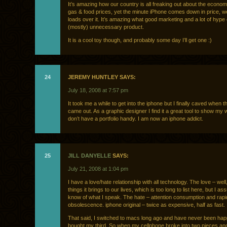
It’s amazing how our country is all freaking out about the econo
gas & food prices, yet the minute iPhone comes down in price, we
loads over it. It’s amazing what good marketing and a lot of hype 
(mostly) unnecessary product.
It is a cool toy though, and probably some day I’ll get one :)
24
JEREMY HUNTLEY SAYS:
July 18, 2008 at 7:57 pm
It took me a while to get into the iphone but I finally caved when
came out. As a graphic designer I find it a great tool to show my
don’t have a portfolio handy. I am now an iphone addict.
25
JILL DANYELLE
SAYS:
July 21, 2008 at 1:04 pm
I have a love/hate relationship with all technology. The love – well,
things it brings to our lives, which is too long to list here, but I 
know of what I speak. The hate – attention consumption and rapi
obsolescence. iphone original – twice as expensive, half as fast.
That said, I switched to macs long ago and have never been happ
bought my third. So when my cellphone broke into two pieces an