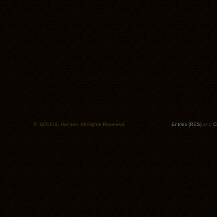
© ISO50/S. Hansen. All Rights Reserved.
Entries (RSS)
and
C