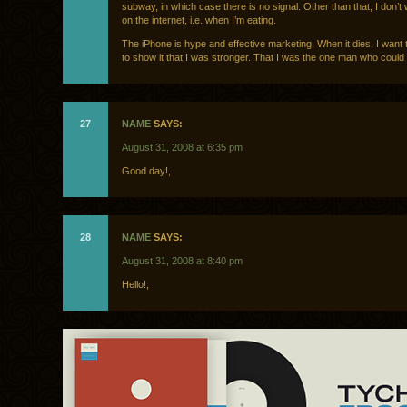
subway, in which case there is no signal. Other than that, I don’t
on the internet, i.e. when I’m eating.
The iPhone is hype and effective marketing. When it dies, I want 
to show it that I was stronger. That I was the one man who could b
27
NAME
SAYS:
August 31, 2008 at 6:35 pm
Good day!,
28
NAME
SAYS:
August 31, 2008 at 8:40 pm
Hello!,