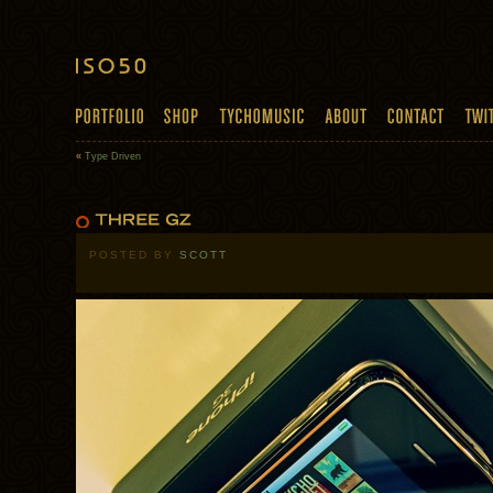
«
Type Driven
POSTED BY
SCOTT