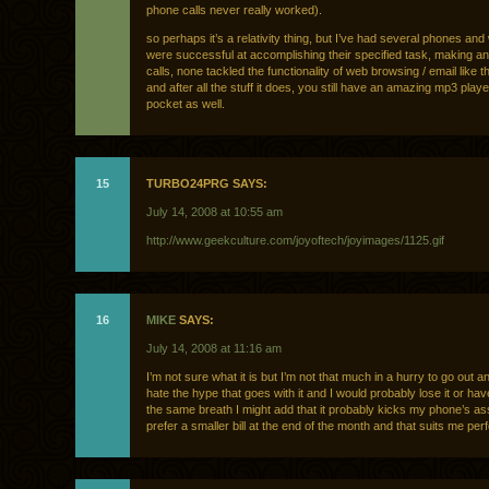
phone calls never really worked).
so perhaps it’s a relativity thing, but I’ve had several phones an
were successful at accomplishing their specified task, making an
calls, none tackled the functionality of web browsing / email like t
and after all the stuff it does, you still have an amazing mp3 playe
pocket as well.
15
TURBO24PRG SAYS:
July 14, 2008 at 10:55 am
http://www.geekculture.com/joyoftech/joyimages/1125.gif
16
MIKE
SAYS:
July 14, 2008 at 11:16 am
I’m not sure what it is but I’m not that much in a hurry to go out a
hate the hype that goes with it and I would probably lose it or have 
the same breath I might add that it probably kicks my phone’s ass
prefer a smaller bill at the end of the month and that suits me perfe