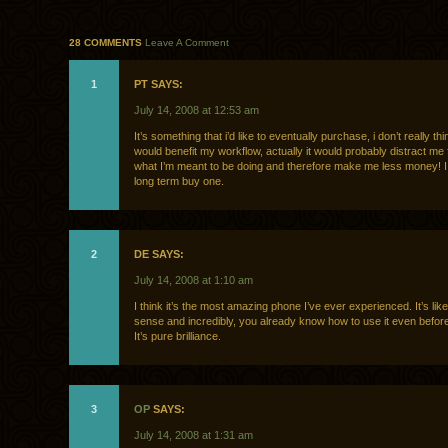
28 COMMENTS
Leave A Comment
1
PT SAYS:
July 14, 2008 at 12:53 am
It’s something that i’d like to eventually purchase, i don’t really thin
would benefit my workflow, actually it would probably distract me
what I’m meant to be doing and therefore make me less money! I w
long term buy one.
2
DE SAYS:
July 14, 2008 at 1:10 am
I think it’s the most amazing phone I’ve ever experienced. It’s lik
sense and incredibly, you already know how to use it even before 
It’s pure brilliance.
3
OP
SAYS:
July 14, 2008 at 1:31 am