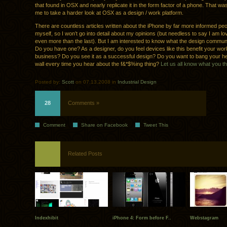
that found in OSX and nearly replicate it in the form factor of a phone. That w
me to take a harder look at OSX as a design / work platform.
There are countless articles written about the iPhone by far more informed pe
myself, so I won’t go into detail about my opinions (but needless to say I am lo
even more than the last). But I am interested to know what the design community
Do you have one? As a designer, do you feel devices like this benefit your wor
business? Do you see it as a successful design? Do you want to bang your h
wall every time you hear about the f&*$%ing thing?
Let us all know what you th
Posted by:
Scott
on 07.13.2008 in
Industrial Design
28
Comments »
Comment
Share on Facebook
Tweet This
Related Posts
Indexhibit
iPhone 4: Form before F..
Webstagram