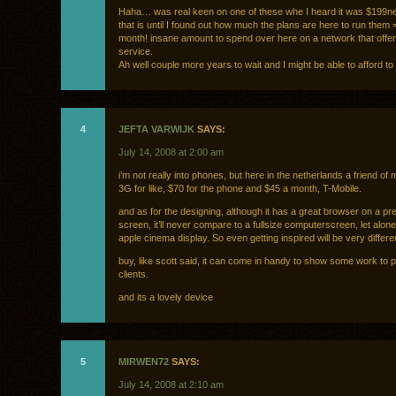
Haha… was real keen on one of these whe I heard it was $199ne
that is until I found out how much the plans are here to run them 
month! insane amount to spend over here on a network that offe
service.
Ah well couple more years to wait and I might be able to afford to
4
JEFTA VARWIJK
SAYS:
July 14, 2008 at 2:00 am
i’m not really into phones, but here in the netherlands a friend of 
3G for like, $70 for the phone and $45 a month, T-Mobile.
and as for the designing, although it has a great browser on a pre
screen, it’ll never compare to a fullsize computerscreen, let alon
apple cinema display. So even getting inspired will be very differe
buy, like scott said, it can come in handy to show some work to p
clients.
and its a lovely device
5
MIRWEN72
SAYS:
July 14, 2008 at 2:10 am