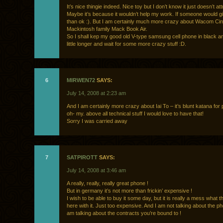
It’s nice thingie indeed. Nice toy but I don’t know it just doesn’t at
Maybe it’s because it wouldn’t help my work. If someone would gi
than ok :). But I am certainly much more crazy about Wacom Cin
Mackintosh family Mack Book Air.
So I shall kep my good old V-type samsung cell phone in black an
little longer and wait for some more crazy stuff :D.
6
MIRWEN72
SAYS:
July 14, 2008 at 2:23 am
And I am certainly more crazy about Iai To – it’s blunt katana for 
oh- my. above all technical stuff I would love to have that!
Sorry I was carried away
7
SATPIROTT
SAYS:
July 14, 2008 at 3:46 am
A really, really, really great phone !
But in germany it’s not more than frickin’ expensive !
I wish to be able to buy it some day, but it is really a mess what t
here with it. Just too expensive. And I am not talking about the pho
am talking about the contracts you’re bound to !