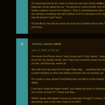
It’s amazing how far it’s come so that we can have these abilities
fingertips at the speed we do. The iphone is a benchmark tech tha
doubt continue to push the industry. This is something that othe
are already emulating and will continue to do so because of its in
and all around “cool” factor
I’ll wait till my me and my bank account are on better terms then 
purchase.
12
JAYDEN LAWSON
SAYS:
July 14, 2008 at 8:35 am
I’ve loved the iPhone since I saw it jump out of Jobs’ pants. I have
much for my design needs, but I have had someone show me their
on one, and that was sweet as.
My main use has been the Google Maps App…. anything that hel
a client meeting on time and without hassles has my thumbs up!
It’s a least a year ahead of anything else out there on the marke
Apple.
I too have made the Apple switch, but mainly because of Bootca
me to test on both PC (Vista) and Mac.
What’s doing with Apple’s mouse acceleration though!? It drives
absolutely nuts every time I boot in to OSX!!