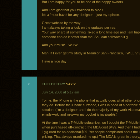
But I am happy for you to be one of the happy owners.
And I am glad that you switched to Mac !
It’s a ‘must have’ for any designer – just my opinion.
Great website by the way !
I am always taking a look on the updates per rss.
Your way of art ist something I liked a long time ago and I am hap
someone can do it better than me. So I can still watch it ;)
And your music ! WOW !
Man, If I ever get my study in Miami or San Francisco, I WILL V
Have a nice day !
8
THELOTTERY
SAYS:
July 14, 2008 at 5:17 am
To me, the iPhone is the phone that actually does what other pho
they do. Before the iPhone surfaced, I was in need of a portable
solution. (I’m a designer and I do the majority of my work via ema
emails—old and new—in my pocket is invaluable.)
At the time I was a T-Mobile subscriber, so I bought the T-Mobil
when purchased off-contract, the MDA cost $499. And then I had
1gig card for an additional $99. Yet people complained about the
pricing. That always cracked me up.) The MDA is great in theory,