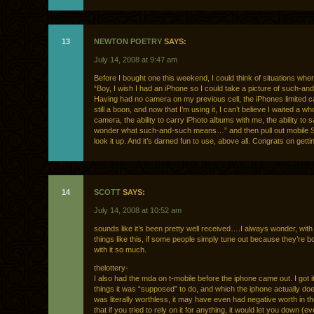
13
NEWTON POETRY
SAYS:
July 14, 2008 at 9:47 am
Before I bought one this weekend, I could think of situations wher
“Boy, I wish I had an iPhone so I could take a picture of such-an
Having had no camera on my previous cell, the iPhones limited
still a boon, and now that I’m using it, I can’t believe I waited a w
camera, the ability to carry iPhoto albums with me, the ability to s
wonder what such-and-such means…” and then pull out mobile S
look it up. And it’s darned fun to use, above all. Congrats on getti
14
SCOTT
SAYS:
July 14, 2008 at 10:52 am
sounds like it’s been pretty well received….I always wonder, wit
things like this, if some people simply tune out because they’re
with it so much.
thelottery-
I also had the mda on t-mobile before the iphone came out. I got it 
things it was “supposed” to do, and which the iphone actually do
was literally worthless, it may have even had negative worth in t
that if you tried to rely on it for anything, it would let you down (