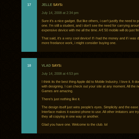
17
JELLE
SAYS:
July 14, 2008 at 2:34 pm
Sure it’s a nice gadget. But like others, i can’t justify the need to
one. I’m still a student, and i don’t see the need for carrying aro
expensive device with me all the time. A € 50 mobile will do just fin
That said, it’s a very cool device! If i had the money and if i was
more freelance work, i might consider buying one.
18
VLAD
SAYS:
July 14, 2008 at 4:53 pm
I think its the best thing Apple did to Mobile Industry. I love it. It 
with designing. I can check out your site at any moment. All the
Games are amazing.
There’s just nothing like it.
The design itself just wins people’s eyes. Simplicity and the ease
Interface makes it easiest phone to use. All other imitators are try
they all copying in one way or another.
Glad you have one. Welcome to the club. lol