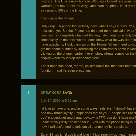
practice. The UI is simply horrible. Web sites looked ridiculous, e
worked (and never told me why), and even the phone itself droppe
say around 80% of the time.
Then came the iPhone.
Holy crap… a phone that actually does what it says it does. Yes, 
solution… yet. But the iPhone has done for communication what T
television: it completely changed the way I do things on a daily b
immediately, to the point where I don’t know what life was like bef
have questions, I look them up on the iPhone. When I need to ord
get the phone number by searching the restaurant’s name in Ma
clicking on the phone number. I even show clients comps on the b
display when my laptop isn’t convenient.
The iPhone has been, for me, an invaluable tool that nails both f
function… and it’s even pretty fun.
9
DREW KORA
SAYS:
July 14, 2008 at 5:22 am
I’d love to have one, and in some ways feels like I *should* have on
odd how brand loyalty + hype does that to you…people are like “
you’re a designer and a mac guy…wha???? you don’t have one?) 
I can’t really justify the need for it. Even with the phone being m
now, I still don’t need to dole out all that money for the plans.
Sure, if I had it, I’d use it and love it. I just recently got text mes