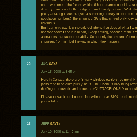
While I was ever fascinated by the few guys I knew that owned t
one, I was one of the freaks waiting 6 hours camping inside a store
delivery man brought the gadgets – and I finally got one. While th
pretty amazing in Austria (with a surprising density of operators,
population numbers), the amount of 3G’s that arrived on Friday 
ridiculous.
But I can only say, it is the only cell phone that does all what I w
and whenever I see it in action, I keep smiling, because of the smal
animations that support usability. So not only the amount of funct
important (for me), but the way in which they happen.
22
JUG
SAYS:
July 15, 2008 at 3:45 pm
Here in Canada, there aren’t many wireless carriers, so monthly 
plans tend to be quite pricey, as is. The iPhone is only being offe
the Rogers network, and prices are OUTRAGELOUSLY expens
I’ll have to wait it out, I guess. Not willing to pay $100+ each month
phone bill. :(
23
JEFF
SAYS:
July 16, 2008 at 11:40 am