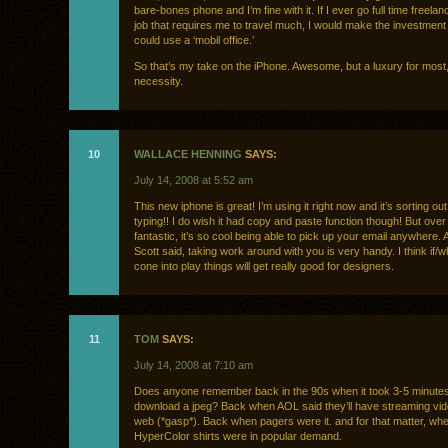
bare-bones phone and I’m fine with it. If I ever go full time freela
job that requires me to travel much, I would make the investment
could use a ‘mobil office.’
So that’s my take on the iPhone. Awesome, but a luxury for most,
necessity.
10
WALLACE HENNING
SAYS:
July 14, 2008 at 5:52 am
This new iphone is great! I’m using it right now and it’s sorting 
typing!! I do wish it had copy and paste function though! But over al
fantastic, it’s so cool being able to pick up your email anywhere. A
Scott said, taking work around with you is very handy. I think if
cone into play things will get really good for designers.
11
TOM
SAYS:
July 14, 2008 at 7:10 am
Does anyone remember back in the 90s when it took 3-5 minutes
download a jpeg? Back when AOL said they’ll have streaming vid
web (*gasp*). Back when pagers were it. and for that matter, wh
HyperColor shirts were in popular demand.