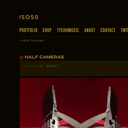
«
Life In Technicolor
POSTED BY
SCOTT