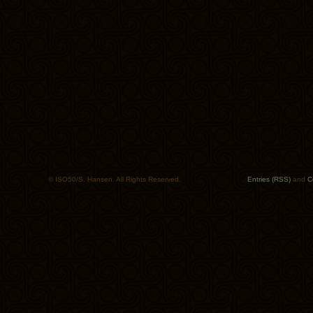
© ISO50/S. Hansen. All Rights Reserved.
Entries (RSS)
and
C