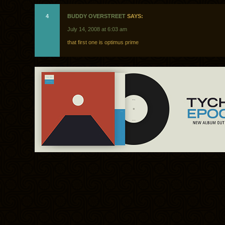
4
BUDDY OVERSTREET
SAYS:
July 14, 2008 at 6:03 am
that first one is optimus prime