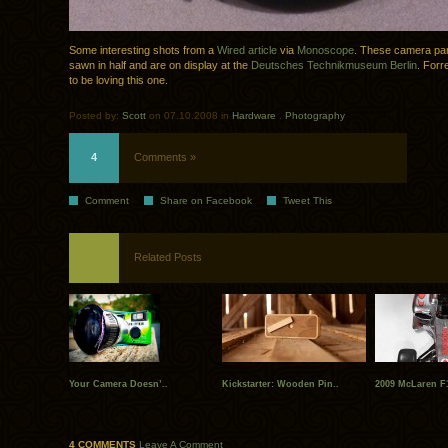
Some interesting shots from a
Wired article
via
Monoscope
. These camera pa
sawn in half and are on display at the
Deutsches Technikmuseum Berlin
. Forr
to be loving this one.
Posted by:
Scott
on 07.10.2008 in
Hardware
.
Photography
4
Comments »
Comment
Share on Facebook
Tweet This
Related Posts
Your Camera Doesn’..
Kickstarter: Wooden Pin..
2009 McLaren F1
4 COMMENTS
Leave A Comment