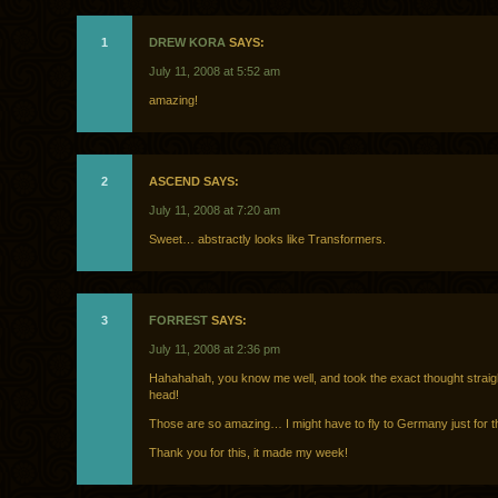
1
DREW KORA
SAYS:
July 11, 2008 at 5:52 am
amazing!
2
ASCEND SAYS:
July 11, 2008 at 7:20 am
Sweet… abstractly looks like Transformers.
3
FORREST
SAYS:
July 11, 2008 at 2:36 pm
Hahahahah, you know me well, and took the exact thought straig
head!
Those are so amazing… I might have to fly to Germany just for 
Thank you for this, it made my week!