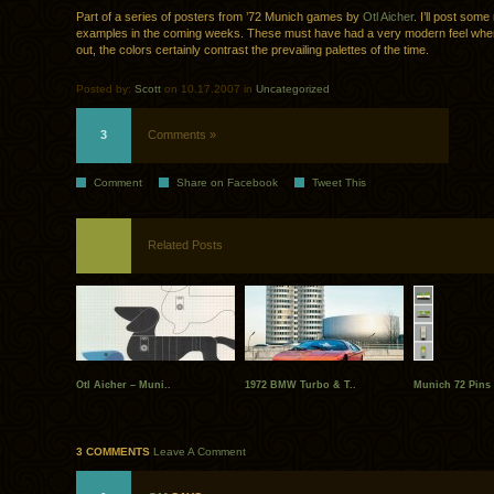
Part of a series of posters from ’72 Munich games by
Otl Aicher
. I’ll post som
examples in the coming weeks. These must have had a very modern feel wh
out, the colors certainly contrast the prevailing palettes of the time.
Posted by:
Scott
on 10.17.2007 in
Uncategorized
3
Comments »
Comment
Share on Facebook
Tweet This
Related Posts
Otl Aicher – Muni..
1972 BMW Turbo & T..
Munich 72 Pins
3 COMMENTS
Leave A Comment