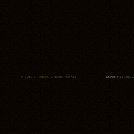
© ISO50/S. Hansen. All Rights Reserved.
Entries (RSS)
and
C