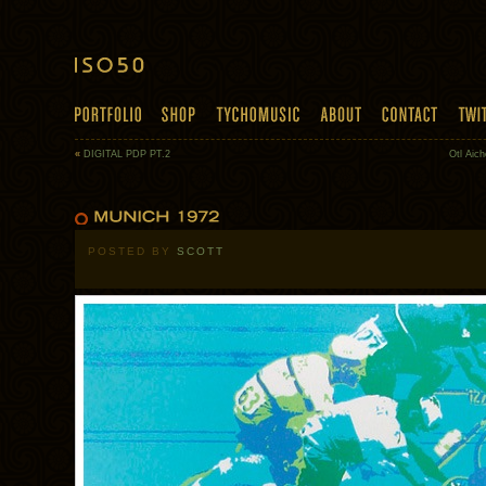
«
DIGITAL PDP PT.2
Otl Aich
POSTED BY
SCOTT