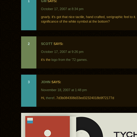
1
GM
SAYS:
October 17, 2007 at 8:34 pm
gnarly. it’s got that nice tactile, hand crafted, serigraphic feel to it
significance of the white symbol at the bottom?
2
SCOTT
SAYS:
October 17, 2007 at 9:26 pm
it’s the
logo from the ’72 games.
3
JOHN
SAYS:
November 18, 2007 at 1:48 pm
Hi,
there
!..7d3b084308d33ed32324018b9f72177d