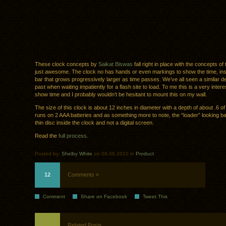
These clock concepts by
Saikat Biswas
fall right in place with the concepts of
just awesome. The clock no has hands or even markings to show the time, ins
bar that grows progressively larger as time passes. We’ve all seen a similar de
past when waiting impatiently for a flash site to load. To me this is a very inter
show time and I probably wouldn’t be hesitant to mount this on my wall.
The size of this clock is about 12 inches in diameter with a depth of about .6 of 
runs on 2 AAA batteries and as something more to note, the “loader” looking bar
thin disc inside the clock and not a digital screen.
Read the
full process
.
Posted by:
Shelby White
on 08.06.2010 in
Product
12
Comments »
Comment
Share on Facebook
Tweet This
Related Posts