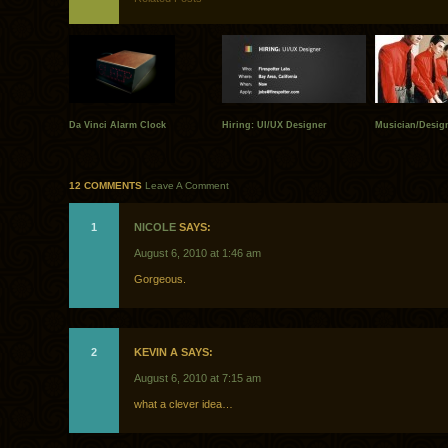
Da Vinci Alarm Clock
Hiring: UI/UX Designer
Musician/Design
12 COMMENTS
Leave A Comment
1
NICOLE
SAYS:
August 6, 2010 at 1:46 am
Gorgeous.
2
KEVIN A SAYS:
August 6, 2010 at 7:15 am
what a clever idea…