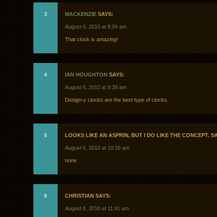
3
MACKENZIE
SAYS:
August 6, 2010 at 8:04 am
That clock is amazing!
4
IAN HOUGHTON
SAYS:
August 6, 2010 at 9:38 am
Design-y clocks are the best type of clocks.
5
LOOKS LIKE AN ASPRIN, BUT I DO LIKE THE CONCEPT. S
August 6, 2010 at 10:16 am
none
6
CHRISTIAN SAYS:
August 6, 2010 at 11:41 am