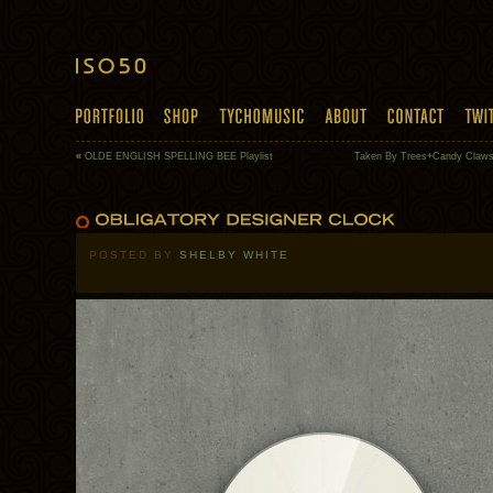
«
OLDE ENGLISH SPELLING BEE Playlist
Taken By Trees+Candy Claw
POSTED BY
SHELBY WHITE