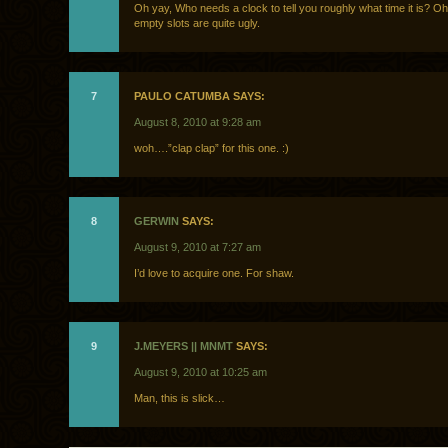
Oh yay, Who needs a clock to tell you roughly what time it is? Oh
empty slots are quite ugly.
7
PAULO CATUMBA SAYS:
August 8, 2010 at 9:28 am
woh….”clap clap” for this one. :)
8
GERWIN
SAYS:
August 9, 2010 at 7:27 am
I’d love to acquire one. For shaw.
9
J.MEYERS || MNMT
SAYS:
August 9, 2010 at 10:25 am
Man, this is slick…