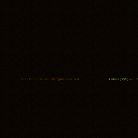
© ISO50/S. Hansen. All Rights Reserved.
Entries (RSS)
and
C