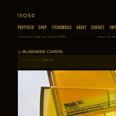
«
Tycho Live Tonight: San Francisco WWDC
Various: The Sync
POSTED BY
JAKUB