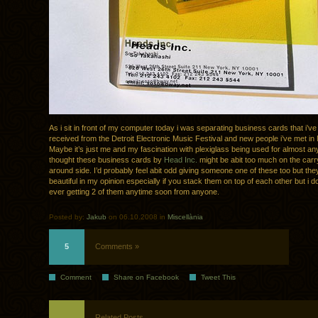
As i sit in front of my computer today i was separating business cards that i’ve
received from the Detroit Electronic Music Festival and new people i’ve met in
Maybe it’s just me and my fascination with plexiglass being used for almost any
thought these business cards by
Head Inc.
might be abit too much on the carr
around side. I’d probably feel abit odd giving someone one of these too but they
beautiful in my opinion especially if you stack them on top of each other but i d
ever getting 2 of them anytime soon from anyone.
Posted by:
Jakub
on 06.10.2008 in
Miscellània
5
Comments »
Comment
Share on Facebook
Tweet This
Related Posts