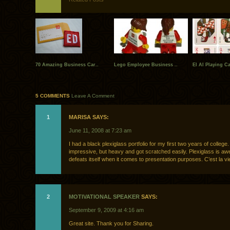
70 Amazing Business Car..
Lego Employee Business ..
El Al Playing C
5 COMMENTS
Leave A Comment
1
MARISA SAYS:
June 11, 2008 at 7:23 am
I had a black plexiglass portfolio for my first two years of college.
impressive, but heavy and got scratched easily. Plexiglass is a
defeats itself when it comes to presentation purposes. C’est la vi
2
MOTIVATIONAL SPEAKER
SAYS:
September 9, 2009 at 4:16 am
Great site. Thank you for Sharing.