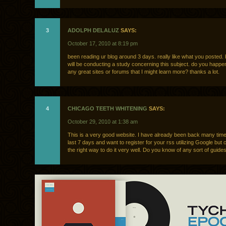
3
ADOLPH DELALUZ
SAYS:
October 17, 2010 at 8:19 pm
been reading ur blog around 3 days. really like what you posted. 
will be conducting a study concerning this subject. do you happe
any great sites or forums that I might learn more? thanks a lot.
4
CHICAGO TEETH WHITENING
SAYS:
October 29, 2010 at 1:38 am
This is a very good website. I have already been back many time
last 7 days and want to register for your rss utilizing Google but 
the right way to do it very well. Do you know of any sort of guide