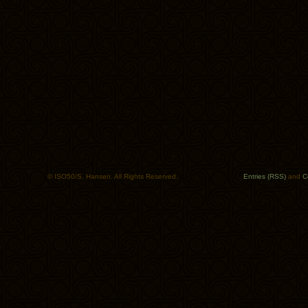
© ISO50/S. Hansen. All Rights Reserved.
Entries (RSS)
and
C