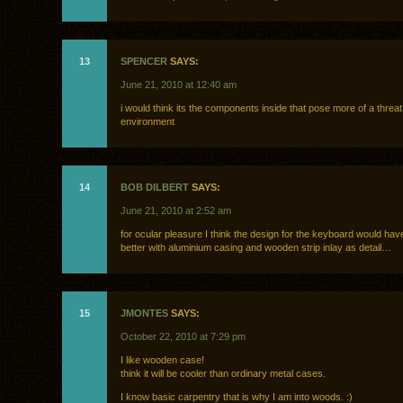
13
SPENCER
SAYS:
June 21, 2010 at 12:40 am
i would think its the components inside that pose more of a threat
environment
14
BOB DILBERT
SAYS:
June 21, 2010 at 2:52 am
for ocular pleasure I think the design for the keyboard would ha
better with aluminium casing and wooden strip inlay as detail…
15
JMONTES
SAYS:
October 22, 2010 at 7:29 pm
I like wooden case!
think it will be cooler than ordinary metal cases.
I know basic carpentry that is why I am into woods. :)