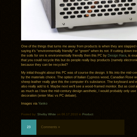
One of the things that turns me away from products is when they are slapped
saying it’s “environmentally friendly” or “green” when its not. If cutting down t
the soils for ore is environmentally friendly then this PC by
Design Hara
, is exa
that you could recycle this but do people really buy products (namely electroni
because they can be recycled?
My initial thought about this PC was of course the design. It fits into the mid-c
by the materials choice. The option of Italian Cypress wood, Canadian Rose 
sheep leather really give this the computer it’s substance. The keyboard and
also really add to it. Maybe next we’ll see a wood-framed monitor. But as cool a
as much as I love the mid-century design aesthetic, I would probably only use 
decoration (enter Mac vs PC debate).
Images via
Yanko
Posted by:
Shelby White
on 06.17.2010 in
Product
23
Comments »