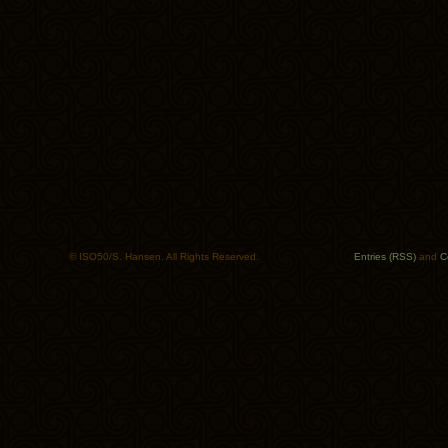
© ISO50/S. Hansen. All Rights Reserved.
Entries (RSS)
and
C