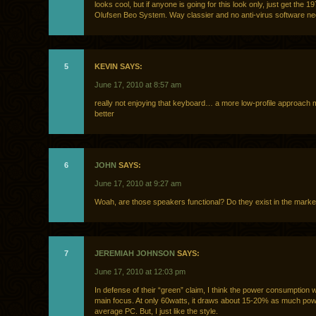
looks cool, but if anyone is going for this look only, just get the 
Olufsen Beo System. Way classier and no anti-virus software n
5
KEVIN SAYS:
June 17, 2010 at 8:57 am
really not enjoying that keyboard… a more low-profile approach 
better
6
JOHN
SAYS:
June 17, 2010 at 9:27 am
Woah, are those speakers functional? Do they exist in the marke
7
JEREMIAH JOHNSON
SAYS:
June 17, 2010 at 12:03 pm
In defense of their “green” claim, I think the power consumption w
main focus. At only 60watts, it draws about 15-20% as much pow
average PC. But, I just like the style.