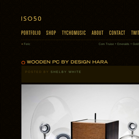
«
Feric
Com Truise + Emeralds + Gol
POSTED BY
SHELBY WHITE