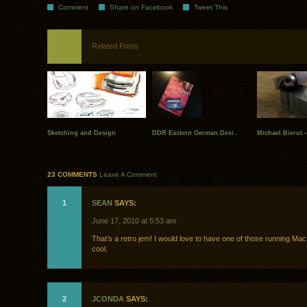
Comment
Share on Facebook
Tweet This
Related Posts
Sketching and Design
DDR Eastern German Desi..
Michael Bierut –
23 COMMENTS
Leave A Comment
1
SEAN
SAYS:
June 17, 2010 at 5:53 am
That’s a retro jem! I would love to have one of those running Ma
cool.
2
JCONDA
SAYS: