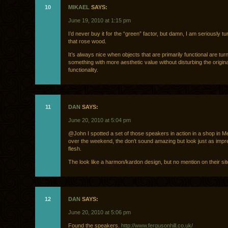
10
MIKAEL
SAYS:
June 19, 2010 at 1:15 pm
I’d never buy it for the “green” factor, but damn, I am seriously t
that rose wood.
It’s always nice when objects that are primarily functional are tur
something with more aesthetic value without disturbing the origina
functionality.
11
DAN
SAYS:
June 20, 2010 at 5:04 pm
@John I spotted a set of those speakers in action in a shop in M
over the weekend, the don’t sound amazing but look just as impre
flesh.
The look like a harmon/kardon design, but no mention on their si
12
DAN
SAYS:
June 20, 2010 at 5:06 pm
Found the speakers.
http://www.fergusonhill.co.uk/