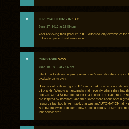
8
JEREMIAH JOHNSON
SAYS:
June 17, 2010 at 12:09 pm
After reviewing their product PDF, I withdraw any defense of the s
of the computer. It still looks nice.
9
CHRISTOPH
SAYS:
June 18, 2010 at 7:06 am
I think the keyboard is pretty awesome. Would definitely buy it if i
available on its own.
However all of those “green IT” claims make me sick and definit
off brands. Went to an automation fair recently where they had t
billboard with a $1 bamboo stock image on it. The claim read “O
are inspired by bamboo”, and then some more about what a grea
resource bamboo is. As I said, that was an AUTOMATION fair – 
was packed with engineers, how stupid do today’s marketing ma
that people are?