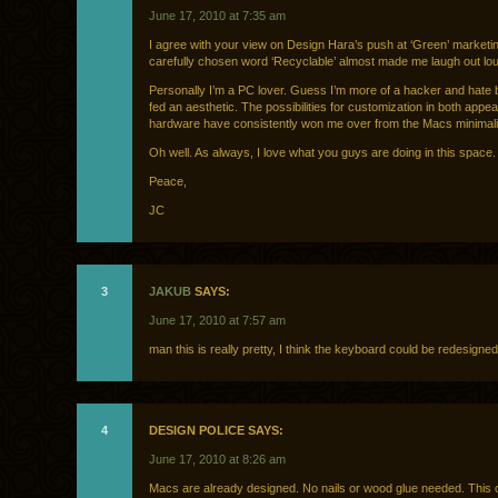
June 17, 2010 at 7:35 am
I agree with your view on Design Hara’s push at ‘Green’ marketi
carefully chosen word ‘Recyclable’ almost made me laugh out lo
Personally I’m a PC lover. Guess I’m more of a hacker and hate 
fed an aesthetic. The possibilities for customization in both app
hardware have consistently won me over from the Macs minimalis
Oh well. As always, I love what you guys are doing in this space.
Peace,
JC
3
JAKUB
SAYS:
June 17, 2010 at 7:57 am
man this is really pretty, I think the keyboard could be redesigne
4
DESIGN POLICE SAYS:
June 17, 2010 at 8:26 am
Macs are already designed. No nails or wood glue needed. This