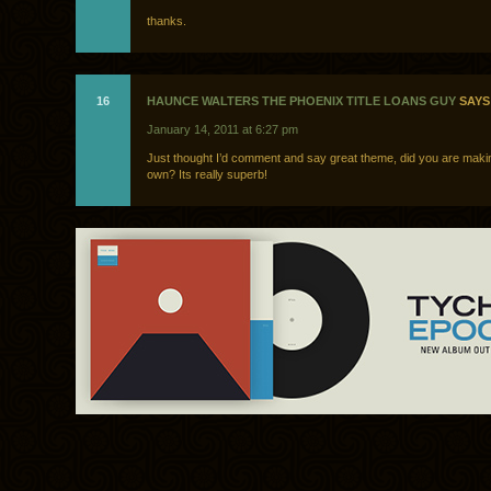
thanks.
16
HAUNCE WALTERS THE PHOENIX TITLE LOANS GUY
SAYS
January 14, 2011 at 6:27 pm
Just thought I’d comment and say great theme, did you are makin
own? Its really superb!