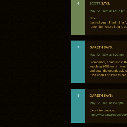
6
SCOTT
SAYS:
May 22, 2008 at 12:27 pm
alex-
thanks! yeah, I had it in a
remember where I got it. 
7
GARETH SAYS:
May 22, 2008 at 1:27 pm
I remember, sometime in th
watching 2001 on tv. I was 
and yeah the soundtrack is
Elvis used it as intro music
8
GARETH SAYS:
May 22, 2008 at 1:30 pm
Elvis intro version:
http://www.amazon.com/g