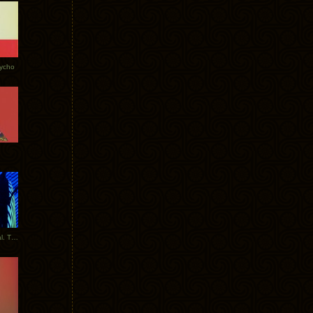
Tycho
New Tracks: Tycho x Portugal. The Man