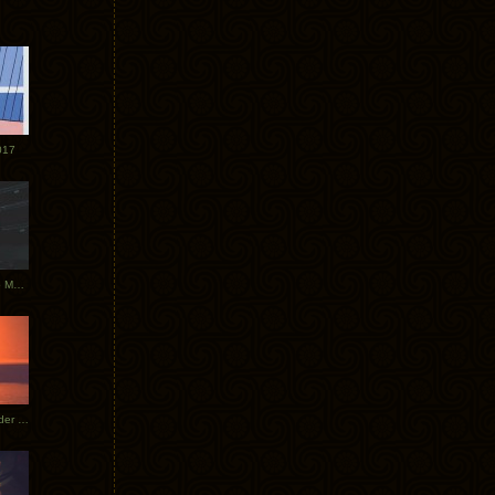
017
Tycho Tour Photos: Dublin to Moscow
Tycho European Dates + Glider Music Video