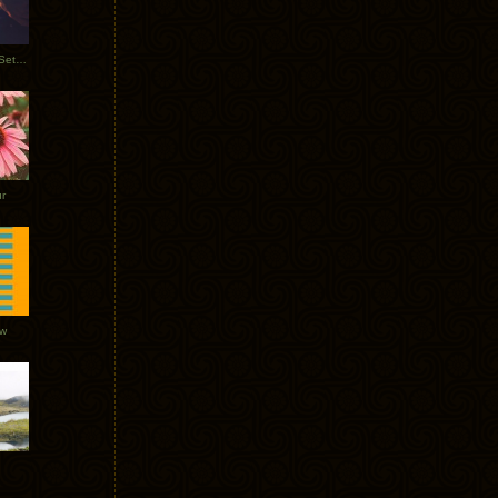
Tycho Burning Man Sunrise Set 2017
r
ow