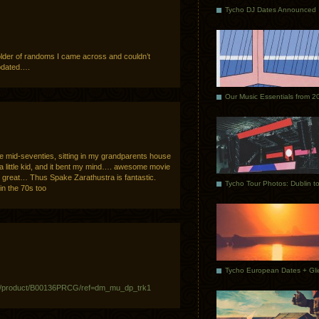
Tycho DJ Dates Announced
 folder of randoms I came across and couldn’t
updated….
Our Music Essentials from 2
e mid-seventies, sitting in my grandparents house
a little kid, and it bent my mind…. awesome movie
 great… Thus Spake Zarathustra is fantastic.
 in the 70s too
p/product/B00136PRCG/ref=dm_mu_dp_trk1