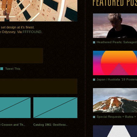
et design at it’s finest.
ace Odyssey. Via
FFFFOUND
.
Tweet This
Japan / Australia ’19 Posters
e Cocoon and Th..
Catalog 1961: Ocsillosc..