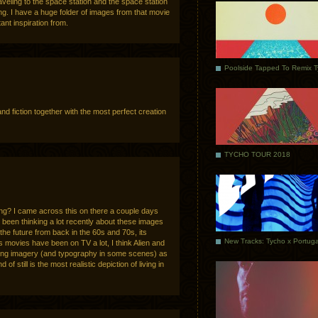
aveling to the space station and the space station
ing. I have a huge folder of images from that movie
nt inspiration from.
Poolside Tapped To Remix 
and fiction together with the most perfect creation
TYCHO TOUR 2018
? I came across this on there a couple days
e been thinking a lot recently about these images
the future from back in the 60s and 70s, its
ns movies have been on TV a lot, I think Alien and
esting imagery (and typography in some scenes) as
of still is the most realistic depiction of living in