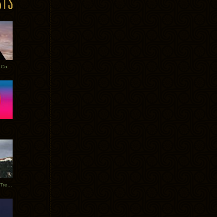
Heathered Pearls: Salvaged Copper
Special Requests + Baltra + Trees + Willits