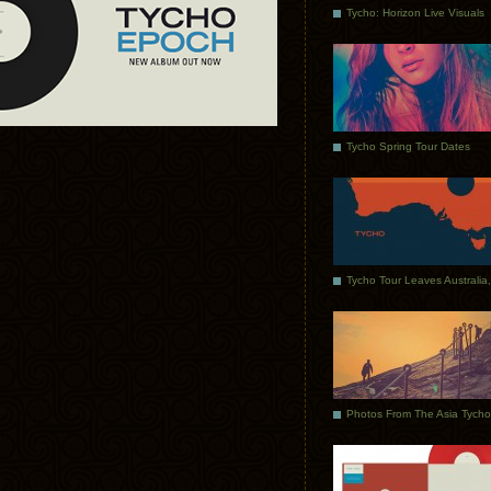
Tycho: Horizon Live Visuals
Tycho Spring Tour Dates