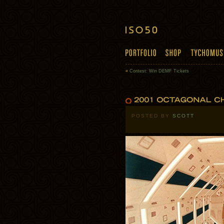
«
Contest: Win DEMF Tickets
POSTED BY
SCOTT