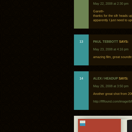
May 22, 2008 at 2:30 pm
Gareth-
thanks for the sifr heads up
apparently I just need to upg
13
PAUL TEBBOTT
SAYS:
May 23, 2008 at 4:16 pm
amazing film, great soundt
14
ALEX / HEADUP
SAYS:
May 26, 2008 at 3:50 pm
Another great shot from 
http://ffffound.com/imag