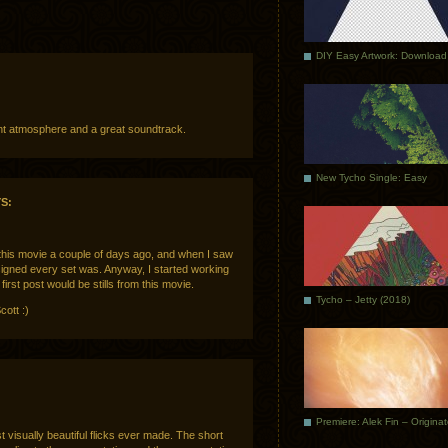
DIY Easy Artwork: Download
lent atmosphere and a great soundtrack.
New Tycho Single: Easy
S:
 this movie a couple of days ago, and when I saw
esigned every set was. Anyway, I started working
irst post would be stills from this movie.
Tycho – Jetty (2018)
cott :)
Premiere: Alek Fin – Origina
t visually beautiful flicks ever made. The short