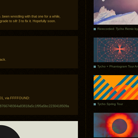
. been wrestling with that one for a while,
rade to sifr 3 to fix it. Hopefully soon.
rack.
2001, via FFFFOUND:
Tycho Spring Tour
e/bf8766748364a83818a5c1f95a5bc2230418509a