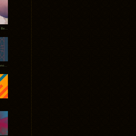
Rerecorded: Tycho Remix by Beacon
Tycho + Phantogram Tour Announced