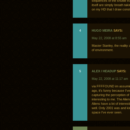
sequences of the shuttle tr
itself are simply breath tak
on my HD that I draw consta
4
HUGO MEIRA
SAYS:
May 22, 2008 at 8:55 am
Master Stanley, the reality 
of environment.
5
ALEX / HEADUP
SAYS:
May 22, 2008 at 11:17 am
via FFFFOUND im assuming
ago, it’s funny because I’v
capturing the perception of 
interesting to me. The Alie
Aliens have a lot of inter
well. Only 2001 was and kind 
space I’ve ever seen.