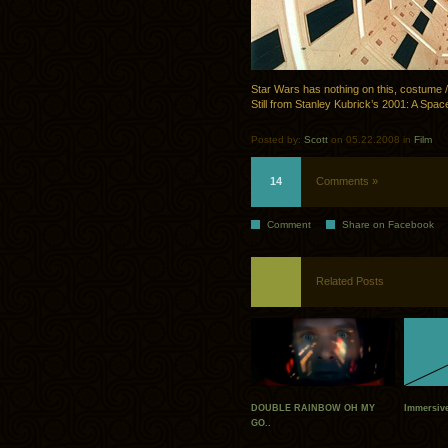
Star Wars has nothing on this, costume / s
Still from Stanley Kubrick’s 2001: A Sp
Posted by:
Scott
on 05.22.2008 in
Film
14
Comments »
Comment
Share on Facebook
Related Posts
DOUBLE RAINBOW OH MY
Immersiv
GO..