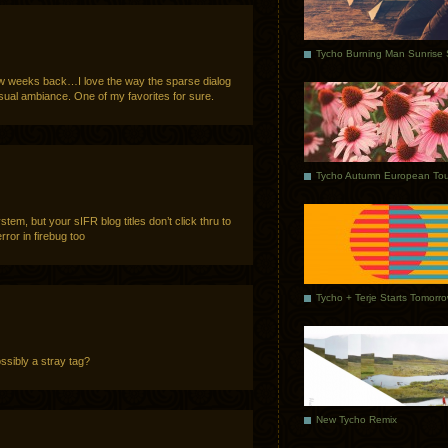
 few weeks back…I love the way the sparse dialog
isual ambiance. One of my favorites for sure.
Tycho Autumn European Tou
stem, but your sIFR blog titles don’t click thru to
error in firebug too
Tycho + Terje Starts Tomorr
ossibly a stray tag?
New Tycho Remix