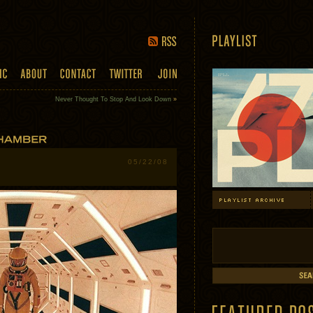
Never Thought To Stop And Look Down
»
05/22/08