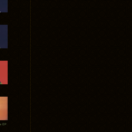
te EP