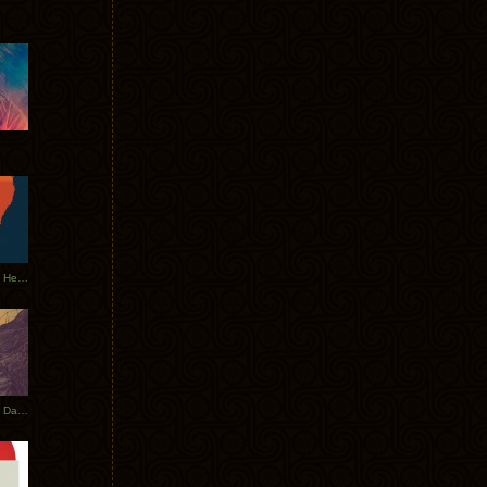
Tycho Tour Leaves Australia, Heads to EU
Photos From The Asia Tycho Dates 2017