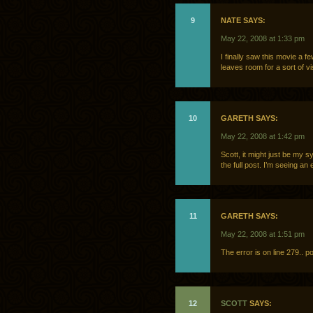
9
NATE SAYS:
May 22, 2008 at 1:33 pm
I finally saw this movie a
leaves room for a sort of v
10
GARETH SAYS:
May 22, 2008 at 1:42 pm
Scott, it might just be my sy
the full post. I’m seeing an 
11
GARETH SAYS:
May 22, 2008 at 1:51 pm
The error is on line 279.. p
12
SCOTT
SAYS: