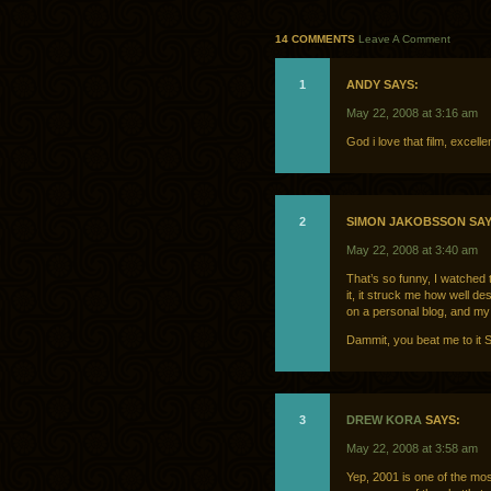
14 COMMENTS
Leave A Comment
1
ANDY SAYS:
May 22, 2008 at 3:16 am
God i love that film, excel
2
SIMON JAKOBSSON SAY
May 22, 2008 at 3:40 am
That’s so funny, I watched
it, it struck me how well d
on a personal blog, and my f
Dammit, you beat me to it S
3
DREW KORA
SAYS:
May 22, 2008 at 3:58 am
Yep, 2001 is one of the mos