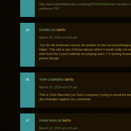
http://www.danhimbrechts.com/blog/2010/03/08/winter-olympics
up/#more-703
25
DANIELUS
SAYS:
March 23, 2010 at 4:31 pm
Just for the irrelevant record, the jumper on the second photogra
Hájek. This site is one of those places where I would really not e
men from the Czech national ski jumping team. I´m looking forwar
poster though.
26
YURI CABRERA
SAYS:
March 23, 2010 at 6:17 pm
This is Chris Borchert (on Yuri’s computer) trying to unveil the int
discrimination against my comments.
27
RYAN BARLIN
SAYS:
March 23, 2010 at 6:24 pm