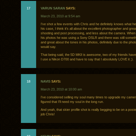
17
VARUN SARAN
SAYS:
March 23, 2010 at 9:54 am
I’ve shot a few events with Chris and he definitely knows what he’
his case, I think it’s all about the excellent photographer and grea
shooting and post processing, and less about the camera. When I
his photos he was using a Sony DSLR and there was still someth
and great about the tones in his photos, definitely due to the pho
would say.
That being said, the 5D MKII is awesome, two of my friends hav
I use a Nikon D700 and have to say that I absolutely LOVE it ;).
18
NAVIS
SAYS:
March 23, 2010 at 10:00 am
I’ve considered selling my soul many times to upgrade my camera
figured that I’ll need my soul in the long run.
And yeah, that skier profile shot is really begging to be on a pos
job Chris!