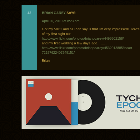
42
BRIAN CAREY
SAYS:
April 20, 2010 at 8:23 am
Got my 50D2 and all I can say is that I’m very impressed! Here’
of my first night out……………
http://www.flickr.com/photos/brianpcarey/4498602158/
and my first wedding a few days ago………..
http://www.flickr.com/photos/brianpcarey/4532013885/in/set-
72157622407249151/
Brian