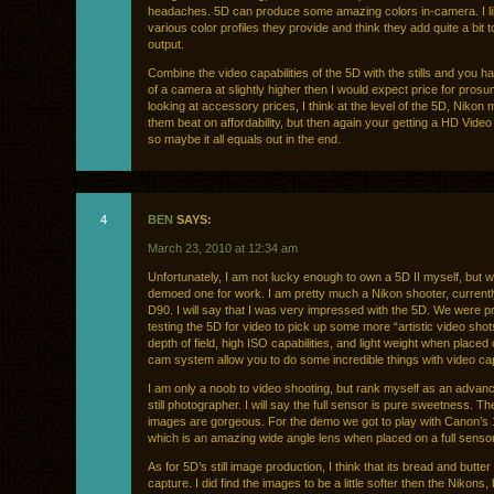
headaches. 5D can produce some amazing colors in-camera. I li
various color profiles they provide and think they add quite a bit t
output.
Combine the video capabilities of the 5D with the stills and you 
of a camera at slightly higher then I would expect price for prosum
looking at accessory prices, I think at the level of the 5D, Nikon
them beat on affordability, but then again your getting a HD Vide
so maybe it all equals out in the end.
4
BEN
SAYS:
March 23, 2010 at 12:34 am
Unfortunately, I am not lucky enough to own a 5D II myself, but w
demoed one for work. I am pretty much a Nikon shooter, currentl
D90. I will say that I was very impressed with the 5D. We were pr
testing the 5D for video to pick up some more “artistic video shot
depth of field, high ISO capabilities, and light weight when placed 
cam system allow you to do some incredible things with video ca
I am only a noob to video shooting, but rank myself as an adva
still photographer. I will say the full sensor is pure sweetness. 
images are gorgeous. For the demo we got to play with Canon’s
which is an amazing wide angle lens when placed on a full sens
As for 5D’s still image production, I think that its bread and butter 
capture. I did find the images to be a little softer then the Nikons, 