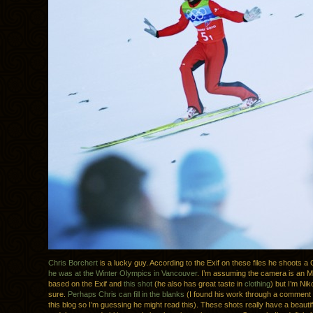
Chris Borchert
is a lucky guy. According to the Exif on these files he shoots 
he was at the Winter Olympics in Vancouver
. I’m assuming the camera is an 
based on the Exif and
this shot
(he also has great taste in
clothing
) but I’m Nik
sure.
Perhaps Chris can fill in the blanks
(I found his work through a comment
this blog so I’m guessing he might read this). These shots really have a beautif