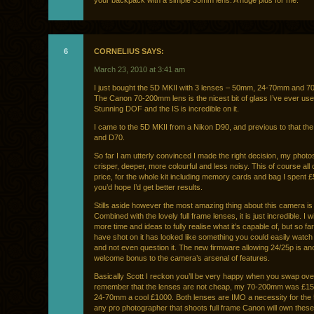
your backpack with a simple 35mm lens. A huge plus for me.
6
CORNELIUS SAYS:
March 23, 2010 at 3:41 am
I just bought the 5D MKII with 3 lenses – 50mm, 24-70mm and 
The Canon 70-200mm lens is the nicest bit of glass I’ve ever used
Stunning DOF and the IS is incredible on it.
I came to the 5D MKII from a Nikon D90, and previous to that th
and D70.
So far I am utterly convinced I made the right decision, my photos
crisper, deeper, more colourful and less noisy. This of course all
price, for the whole kit including memory cards and bag I spent 
you’d hope I’d get better results.
Stills aside however the most amazing thing about this camera is 
Combined with the lovely full frame lenses, it is just incredible. I w
more time and ideas to fully realise what it’s capable of, but so fa
have shot on it has looked like something you could easily watch
and not even question it. The new firmware allowing 24/25p is an
welcome bonus to the camera’s arsenal of features.
Basically Scott I reckon you’ll be very happy when you swap ove
remember that the lenses are not cheap, my 70-200mm was £150
24-70mm a cool £1000. Both lenses are IMO a necessity for the
any pro photographer that shoots full frame Canon will own these