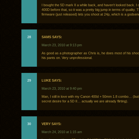
I bought the 5D mark II a while back, and haven’t looked back. I
400D before that, so it was a pretty big jump in terms of quality.
firmware (just released) lets you shoot at 24p, which is a godsen
28
SAMS SAYS:
March 23, 2010 at 9:13 pm
As good as a photographer as Chris is, he does most of his shoo
his pants on. Very unprofessional.
29
LUKE SAYS:
March 23, 2010 at 9:40 pm
Man, I still in love with my Canon 400d + 50mm 1.8 combo… (but
secret desire for a 5D II… actually we are already flirting).
30
VERY SAYS:
March 24, 2010 at 1:15 am