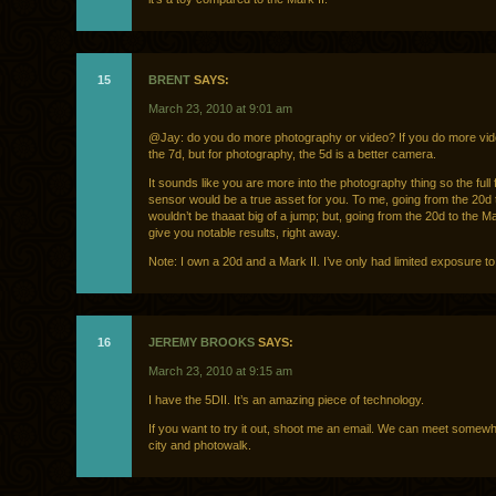
15
BRENT
SAYS:
March 23, 2010 at 9:01 am
@Jay: do you do more photography or video? If you do more vid
the 7d, but for photography, the 5d is a better camera.
It sounds like you are more into the photography thing so the full
sensor would be a true asset for you. To me, going from the 20d 
wouldn’t be thaaat big of a jump; but, going from the 20d to the M
give you notable results, right away.
Note: I own a 20d and a Mark II. I’ve only had limited exposure to
16
JEREMY BROOKS
SAYS:
March 23, 2010 at 9:15 am
I have the 5DII. It’s an amazing piece of technology.
If you want to try it out, shoot me an email. We can meet somewh
city and photowalk.