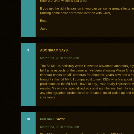
record at 24p, which is just great.
If you get the right lenses on it, you can get some great effects a
(adding some color correction later on with Color)
Best,
Jairo
9
ADONIRAM SAYS:
March 23, 2010 at 6:25 am
The 5d MkII is definitely worth it, even to advanced amateurs, if 
full frame aspects of the camera. I’ve been shooting Phase One
(Hasse) backs on MF cameras for about six years now and a fri
brought in his 5d MkII. I compared it to my H3Dii, which is about
pixel count as the 5d Mkii. I have to say, I was really impressed w
results. My work is specialized so it isn’t right for me, but I think 
any photographer, professional or amateur, could pick it up and 
it for years.
10
MDOANE
SAYS:
March 23, 2010 at 6:32 am