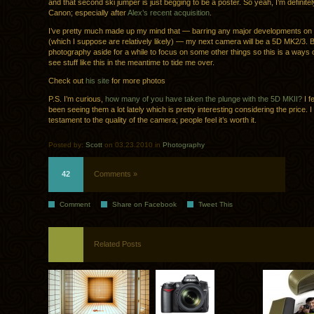
and that second ski jumper is just begging to be a poster. So yeah, I’m definitely 
Canon; especially after
Alex’s recent acquisition
.
I’ve pretty much made up my mind that — barring any major developments on 
(which I suppose are relatively likely) — my next camera will be a 5D MK2/3. B
photography aside for a while to focus on some other things so this is a ways off
see stuff like this in the meantime to tide me over.
Check out
his site
for more photos
P.S. I’m curious,
how many of you have taken the plunge with the 5D MKII?
I fe
been seeing them a lot lately which is pretty interesting considering the price. I
testament to the quality of the camera; people feel it’s worth it.
Posted by:
Scott
on 03.23.2010 in
Photography
42
Comments »
Comment
Share on Facebook
Tweet This
Related Posts