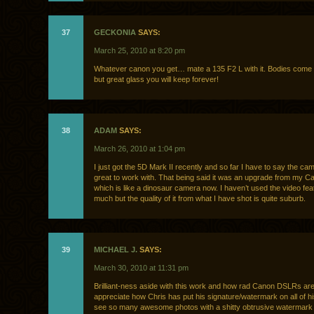
37
GECKONIA
SAYS:
March 25, 2010 at 8:20 pm
Whatever canon you get… mate a 135 F2 L with it. Bodies com
but great glass you will keep forever!
38
ADAM
SAYS:
March 26, 2010 at 1:04 pm
I just got the 5D Mark II recently and so far I have to say the cam
great to work with. That being said it was an upgrade from my 
which is like a dinosaur camera now. I haven’t used the video fea
much but the quality of it from what I have shot is quite suburb.
39
MICHAEL J.
SAYS:
March 30, 2010 at 11:31 pm
Brilliant-ness aside with this work and how rad Canon DSLRs are,
appreciate how Chris has put his signature/watermark on all of hi
see so many awesome photos with a shitty obtrusive watermark 