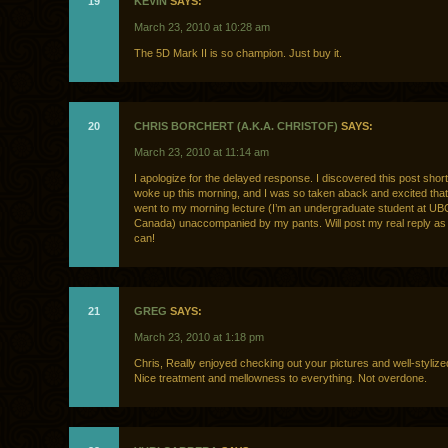
19
KEVIN
SAYS:
March 23, 2010 at 10:28 am
The 5D Mark II is so champion. Just buy it.
20
CHRIS BORCHERT (A.K.A. CHRISTOF)
SAYS:
March 23, 2010 at 11:14 am
I apologize for the delayed response. I discovered this post shortl
woke up this morning, and I was so taken aback and excited that 
went to my morning lecture (I’m an undergraduate student at U
Canada) unaccompanied by my pants. Will post my real reply as
can!
21
GREG
SAYS:
March 23, 2010 at 1:18 pm
Chris, Really enjoyed checking out your pictures and well-stylize
Nice treatment and mellowness to everything. Not overdone.