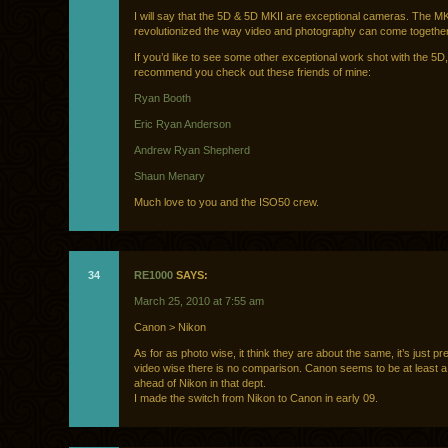
I will say that the 5D & 5D MKII are exceptional cameras. The MK
revolutionized the way video and photography can come together
If you’d like to see some other exceptional work shot with the 5D,
recommend you check out these friends of mine:
Ryan Booth
Eric Ryan Anderson
Andrew Ryan Shepherd
Shaun Menary
Much love to you and the ISO50 crew.
34
RE1000
SAYS:
March 25, 2010 at 7:55 am
Canon > Nikon
As for as photo wise, it think they are about the same, it’s just pr
video wise there is no comparison. Canon seems to be at least 
ahead of Nikon in that dept.
I made the switch from Nikon to Canon in early 09.