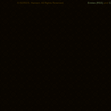
© ISO50/S. Hansen. All Rights Reserved.
Entries (RSS)
and
C