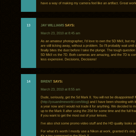
have a way of making my camera feel like an artifact. Great work
13
JAY WILLIAMS
SAYS:
March 23, 2010 at 8:45 am
As an amateur photographer, I’d love to own the 5D MkII, but m
are still ticking away, without a problem. So I’ll probably wait until
finally bites the dust before I take the plunge. The tough question 
5D MkII vs the 7D. Both cameras are amazing, and the 7D is co
less expensive. Decisions, Decisions!
14
BRENT
SAYS:
March 23, 2010 at 8:55 am
Dude, seriously, get the 5d Mark II. You will not be disappointed!
(
http://youandmeworld.com/blog
) and I have been shooting with it
a year now and I would not trade it for anything. We decided to 
up to the Mark II after using the 20d for some time and the full fr
if you want to get the most out of your lenses.
I’ve also shot some promo video stuff and the HD quality looks 
For what it’s worth I mostly use a Nikon at work, granted it’s only
it’s a toy compared to the Mark II.