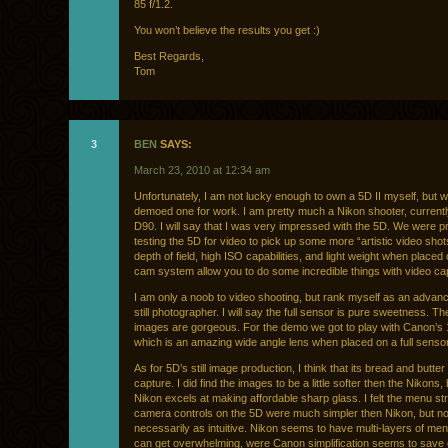
85 f/1.2.
You won’t believe the results you get :)
Best Regards,
Tom
3
BEN
SAYS:
March 23, 2010 at 12:34 am
Unfortunately, I am not lucky enough to own a 5D II myself, but w
demoed one for work. I am pretty much a Nikon shooter, currentl
D90. I will say that I was very impressed with the 5D. We were pr
testing the 5D for video to pick up some more “artistic video shot
depth of field, high ISO capabilities, and light weight when placed 
cam system allow you to do some incredible things with video ca
I am only a noob to video shooting, but rank myself as an adva
still photographer. I will say the full sensor is pure sweetness. 
images are gorgeous. For the demo we got to play with Canon’s
which is an amazing wide angle lens when placed on a full sens
As for 5D’s still image production, I think that its bread and butter 
capture. I did find the images to be a little softer then the Nikons, 
Nikon excels at making affordable sharp glass. I felt the menu st
camera controls on the 5D were much simpler then Nikon, but no
necessarily as intuitive. Nikon seems to have multi-layers of men
can get overwhelming, were Canon simplification seems to save