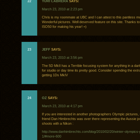
22
YURI CABRERA
SAYS:
March 23, 2010 at 2:23 pm
Chris is my roommate at UBC and I can attest to this pantless m
Wonderful pictures. Well deserved feature on this site. Thanks to
ISO50 for making his year! =)
23
JEFF
SAYS:
March 23, 2010 at 3:56 pm
The 5D MkII has a Terrible focusing system for anything in a dark
for studio or day time its pretty good. Consider spending the extr
getting 1Ds MkIV
24
OZ
SAYS:
March 23, 2010 at 4:17 pm
If you are interested in another photographers Olympic pictures
friend Dan Himbrechts was over there representing the Aussie j
shoots with a Nikon :
http://www.danhimbrechts.com/blog/2010/02/20/winter-olympics-
1/#more-600