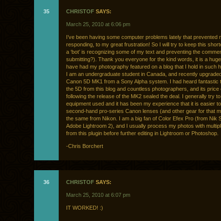
35
CHRISTOF
SAYS:
March 25, 2010 at 6:06 pm
I’ve been having some computer problems lately that prevented
responding, to my great frustration! So I will try to keep this shor
a ‘bot’ is recognizing some of my text and preventing the comme
submitting?). Thank you everyone for the kind words, it is a hug
have had my photography featured on a blog that I hold in such 
I am an undergraduate student in Canada, and recently upgraded
Canon 5D MK1 from a Sony Alpha system. I had heard fantastic 
the 5D from this blog and countless photographers, and its price
following the release of the MK2 sealed the deal. I generally try 
equipment used and it has been my experience that it is easier to
second-hand pro-series Canon lenses (and other gear for that m
the same from Nikon. I am a big fan of Color Efex Pro (from Nik S
Adobe Lightroom 2), and I usually process my photos with multipl
from this plugin before further editing in Lightroom or Photoshop.
-Chris Borchert
36
CHRISTOF
SAYS:
March 25, 2010 at 6:07 pm
IT WORKED! :)