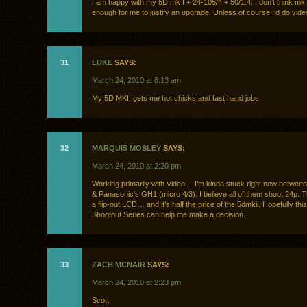
I am happy with my 5D mk I + 24-105/4 + 50/1.4. I don’t think mk II
enough for me to justify an upgrade. Unless of course I’d do vide
31
LUKE
SAYS:
March 24, 2010 at 8:13 am
My 5D MKII gets me hot chicks and fast hand jobs.
32
MARQUIS MOSLEY
SAYS:
March 24, 2010 at 2:20 pm
Working primarily with Video… I’m kinda stuck right now betwee
& Panasonic’s GH1 (micro 4/3). I believe all of them shoot 24p.
a flip-out LCD… and it’s half the price of the 5dmkii. Hopefully th
Shootout Series can help me make a decision.
33
ZACH MCNAIR
SAYS:
March 24, 2010 at 2:23 pm
Scott,