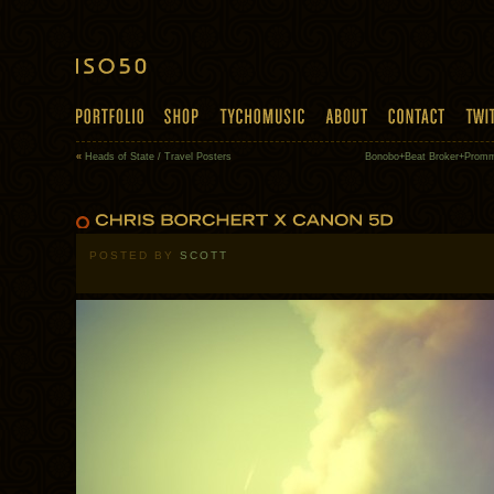
«
Heads of State / Travel Posters
Bonobo+Beat Broker+Promm
POSTED BY
SCOTT