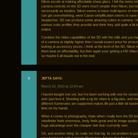
Nikon excels at making affordable sharp glass. I felt the menu st
camera controls on the 5D were much simpler then Nikon, but no
necessarily as intuitive. Nikon seems to have multi-layers of men
can get overwhelming, were Canon simplification seems to save
headaches. 5D can produce some amazing colors in-camera. I li
various color profiles they provide and think they add quite a bit t
output.
Combine the video capabilities of the 5D with the stills and you 
of a camera at slightly higher then I would expect price for prosum
looking at accessory prices, I think at the level of the 5D, Nikon
them beat on affordability, but then again your getting a HD Vide
so maybe it all equals out in the end.
5
JEFTA SAYS:
March 23, 2010 at 12:54 am
i havent bought one yet, but i’ve been working with one for severa
and i just love it. Shooting with a rig for video is a big plus, and n
different framerates are supported makes life just a little bit easi
time on my hands.
When it comes to photography, thats when i really love the 5D be
viewfinder feels enormous, body feels great and its image quality 
huge advantege over the cheaper dslr that i currently own.
Oh, and another thing: its really not that big. its not problem to just