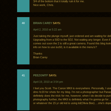
3/4 of the bottom that it totally ruin it for me.
Nice work, Chris.
40
BRIAN CAREY
SAYS:
April 2, 2010 at 5:22 am
Just taking the plunge myself, just ordered and am waiting for del
Upgrading from a 50D to the 5D2. Not waiting any longer. Even if
comes out soon the 2 is still a great camera. Found this blog loo
info on how to use iso50, is it available in the menu’s?
Thanks
Brian Carey
41
PEEZOMTF
SAYS:
April 19, 2010 at 3:54 pm
I feel you Scott. The Canon MKII is everywhere. Personally, I us
dmc-fz20 for shots for my blog. I’m not a photographer but Pana
definitely does the trick for me, however, when I do decide to pu
photography further, the MKII is definitely what I’m gonna go for….
or whatever the 15 yr old kid is using lol(Olivia Bee)….she’s dop