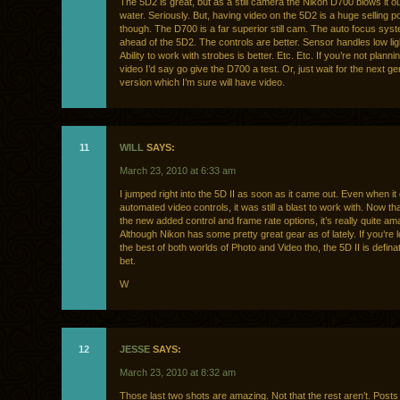
The 5D2 is great, but as a still camera the Nikon D700 blows it ou
water. Seriously. But, having video on the 5D2 is a huge selling po
though. The D700 is a far superior still cam. The auto focus sys
ahead of the 5D2. The controls are better. Sensor handles low ligh
Ability to work with strobes is better. Etc. Etc. If you’re not planni
video I’d say go give the D700 a test. Or, just wait for the next g
version which I’m sure will have video.
11
WILL
SAYS:
March 23, 2010 at 6:33 am
I jumped right into the 5D II as soon as it came out. Even when it 
automated video controls, it was still a blast to work with. Now that 
the new added control and frame rate options, it’s really quite am
Although Nikon has some pretty great gear as of lately. If you’re l
the best of both worlds of Photo and Video tho, the 5D II is defina
bet.
W
12
JESSE
SAYS:
March 23, 2010 at 8:32 am
Those last two shots are amazing. Not that the rest aren’t. Posts l