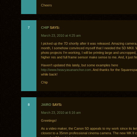
Cheers
7
CHIP
SAYS:
March 23, 2010 at 4:25 am
I picked up the 7D shortly after it was released. Amazing camera.
month, I somehow convinced myself that I needed the 5D MKII. W
photo projects I’m working, I will be printing large and uncropped,
higher res and full frame sensor make sense to me. And, it just f
Haven’t updated this lately, but some examples here
http://www.heavyasananchor.com
. And thanks for the Squarespa
while back!
Chip
8
JAIRO
SAYS:
March 23, 2010 at 6:16 am
Greetings!
As a video maker, the Canon 5D appeals to my work since its le
closest to a 35mm professional cinema camera. The new MK II c