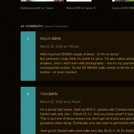
Deleteyourself vs. Cano..
Nikon D90 & Canon 5..
Canon EOS 550D
42 COMMENTS
Leave A Comment
1
MIQUS
SAYS:
March 22, 2010 at 7:06 pm
Well i touched 5DMKII couple of times :-D I’m so lucky!
But seriously i realy think it’s worth it’s price. I’m also rather adv
amateur, since i don’t earn with photography – but it’s my passion 
consequentlu evolve. So the 5D MKII/III realy seems to be the exa
evolve – or even revolve!
2
TOM
SAYS:
March 22, 2010 at 11:43 pm
I’m a proud 5d2 owner. Sold my APS-C camera with 3 lenses len
5dmk2 with only one – 50mm f/1.2 L. And you know what? It was wo
This is just one of those lenses you don’t get rid of and you give i
grandson when dying. Eventually your last wish to get buried with 
Yeah go for 5dmkII with some killer lens like 35 f/1.4, 24 f/1.4mkII,