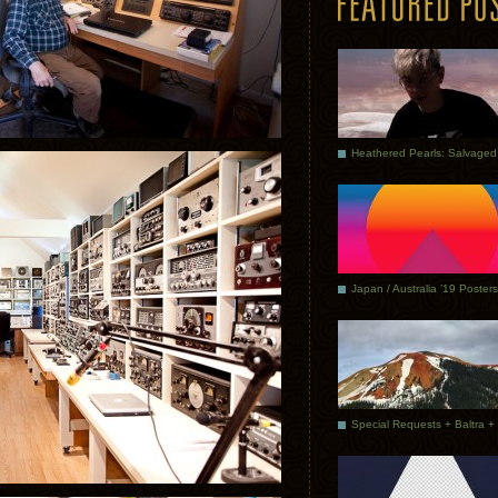
Japan / Australia ’19 Posters