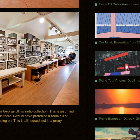
Tycho DJ Dates Announced
Our Music Essentials from 2
 George Ulm’s radio collection. This is just mind
n there. I would have preferred a room full of
going on. This is all housed inside a pretty