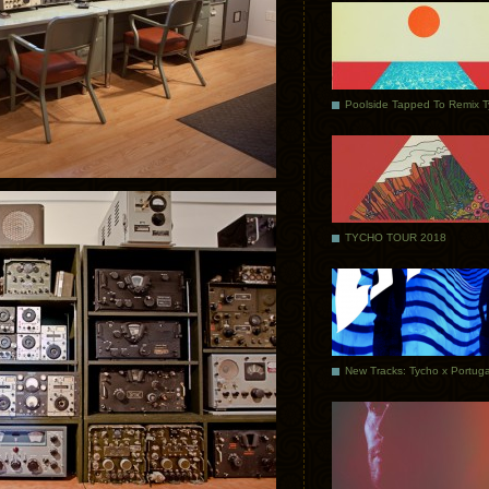
Poolside Tapped To Remix 
TYCHO TOUR 2018