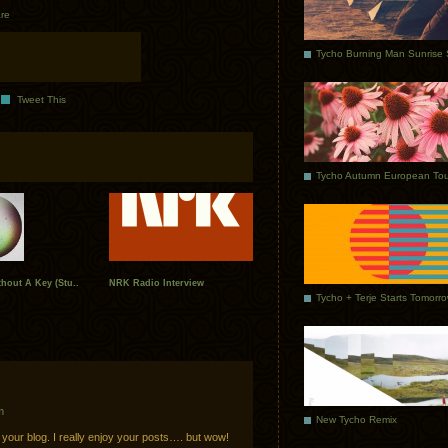
re
Tweet This
Tycho Autumn European Tou
hout A Key (Stu..
NRK Radio Interview
Tycho + Terje Starts Tomorr
m
New Tycho Remix
 your blog. I really enjoy your posts…. but wow!