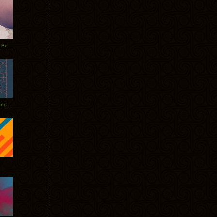
Rerecorded: Tycho Remix by Beacon
Tycho + Phantogram Tour Announced