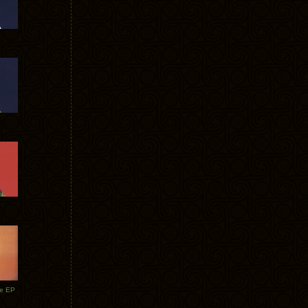
te EP