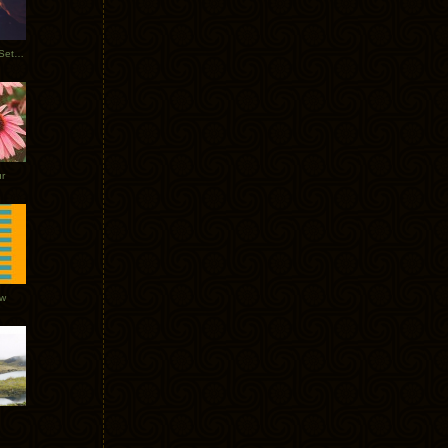
Tycho Burning Man Sunrise Set 2017
r
ow