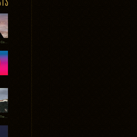
Heathered Pearls: Salvaged Copper
Special Requests + Baltra + Trees + Willits