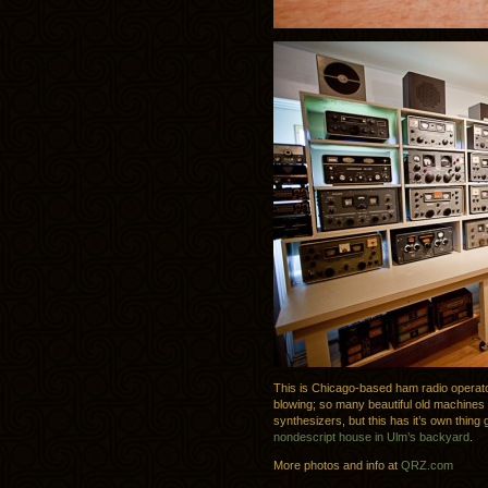
This is Chicago-based ham radio operator
blowing; so many beautiful old machines i
synthesizers, but this has it’s own thing 
nondescript house in Ulm’s backyard
.
More photos and info at
QRZ.com