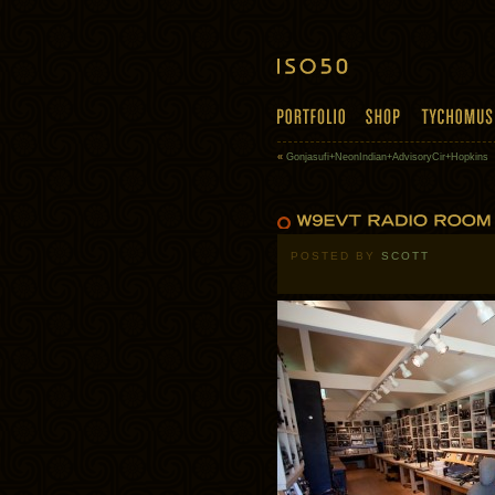
«
Gonjasufi+NeonIndian+AdvisoryCir+Hopkins
POSTED BY
SCOTT