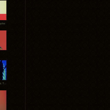
Tycho
New Tracks: Tycho x Portugal. The Man