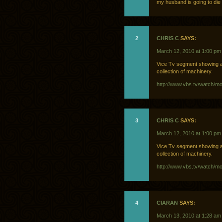
my husband is going to die
2
CHRIS C
SAYS:
March 12, 2010 at 1:00 pm
Vice Tv segment showing a
collection of machinery.
http://www.vbs.tv/watch/m
3
CHRIS C
SAYS:
March 12, 2010 at 1:00 pm
Vice Tv segment showing a
collection of machinery.
http://www.vbs.tv/watch/m
4
CIARAN
SAYS:
March 13, 2010 at 1:28 am