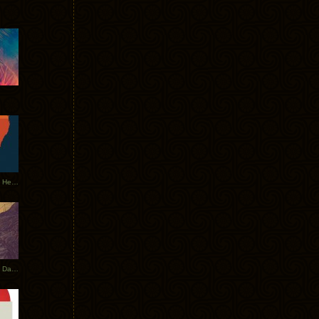
Tycho Tour Leaves Australia, Heads to EU
Photos From The Asia Tycho Dates 2017