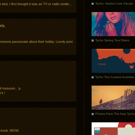
Tycho: Horizon Live Visuals
e bed, I first thought it was an TV or radio studio…
YS:
Tycho Spring Tour Dates
omeone passionate about their hobby. Lovely post
of museum.. :p
’s !
ta knob. WOW.