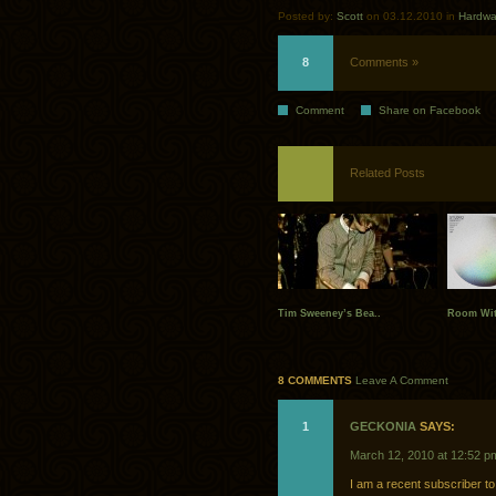
Posted by:
Scott
on 03.12.2010 in
Hardwa
8
Comments »
Comment
Share on Facebook
Related Posts
Tim Sweeney’s Bea..
Room Wit
8 COMMENTS
Leave A Comment
1
GECKONIA
SAYS:
March 12, 2010 at 12:52 p
I am a recent subscriber to