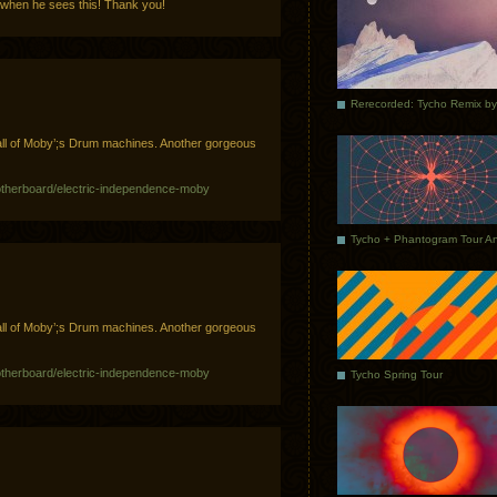
 when he sees this! Thank you!
ll of Moby’;s Drum machines. Another gorgeous
otherboard/electric-independence-moby
ll of Moby’;s Drum machines. Another gorgeous
otherboard/electric-independence-moby
Tycho Spring Tour