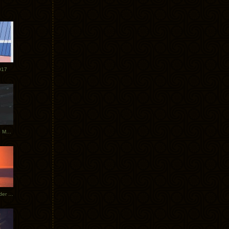
017
Tycho Tour Photos: Dublin to Moscow
Tycho European Dates + Glider Music Video