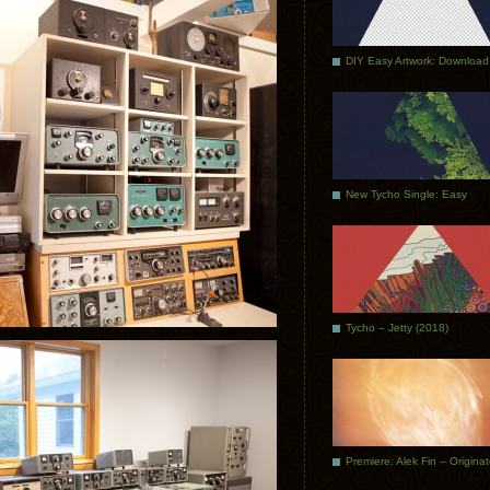
DIY Easy Artwork: Download
New Tycho Single: Easy
Tycho – Jetty (2018)
Premiere: Alek Fin – Origina