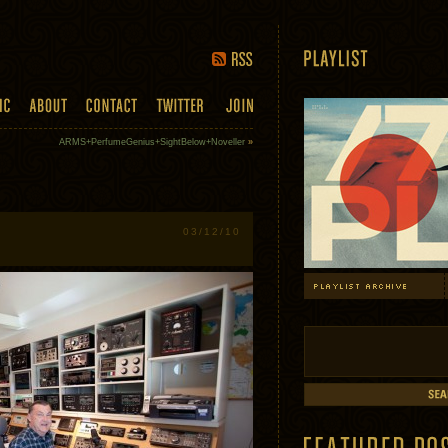
ARMS+PerfumeGenius+SightBelow+Noveller
»
03/12/10