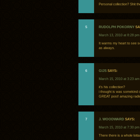
Personal collection? Shit th
5
RUDOLPH POKORNY
SA
March 13, 2010 at 8:28 pm
It warms my heart to see s
as always.
6
GIJS
SAYS:
March 15, 2010 at 3:23 am
it’s his collection?
i thought is was somekind 
GREAT post! amazing radio
7
J. WOODWARD
SAYS:
March 15, 2010 at 7:30 pm
There there is a whole lot