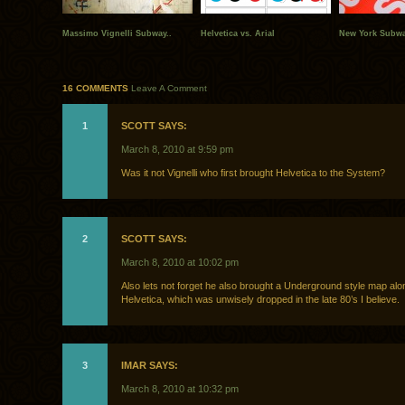
Massimo Vignelli Subway..
Helvetica vs. Arial
New York Subw
16 COMMENTS
Leave A Comment
1
SCOTT SAYS:
March 8, 2010 at 9:59 pm
Was it not Vignelli who first brought Helvetica to the System?
2
SCOTT SAYS:
March 8, 2010 at 10:02 pm
Also lets not forget he also brought a Underground style map alo
Helvetica, which was unwisely dropped in the late 80’s I believe.
3
IMAR SAYS:
March 8, 2010 at 10:32 pm