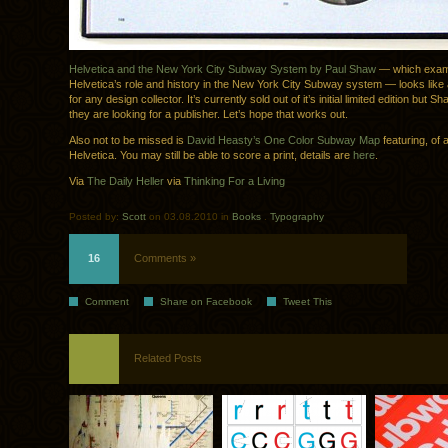
Helvetica and the New York City Subway System by Paul Shaw
— which exam
Helvetica’s role and history in the New York City Subway system — looks like
for any design collector. It’s currently sold out of it’s initial limited edition but S
they are looking for a publisher. Let’s hope that works out.
Also not to be missed is
David Heasty’s One Color Subway Map
featuring, of a
Helvetica. You may still be able to score a print, details are
here
.
Via
The Daily Heller
via
Thinking For a Living
Posted by:
Scott
on 03.08.2010 in
Books
.
Typography
16
Comments »
Comment
Share on Facebook
Tweet This
Related Posts