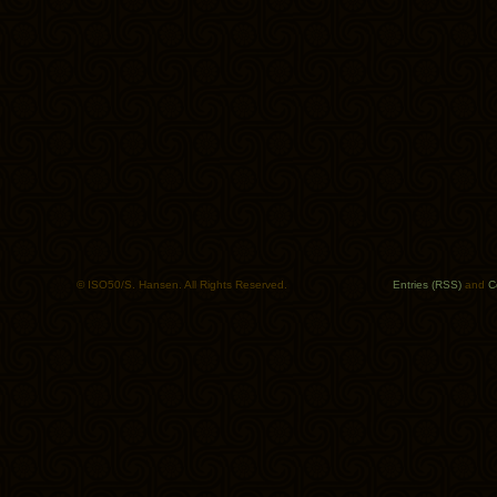
© ISO50/S. Hansen. All Rights Reserved.
Entries (RSS)
and
C