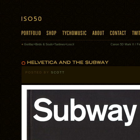
«
Gorillaz+Birds & Souls+Tanlines+Loscil
Canon 5D Mark II / Fi
POSTED BY
SCOTT