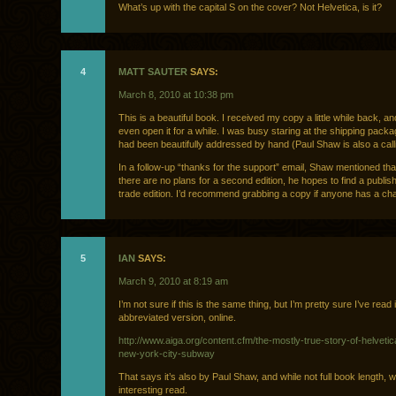
What’s up with the capital S on the cover? Not Helvetica, is it?
4
MATT SAUTER
SAYS:
March 8, 2010 at 10:38 pm
This is a beautiful book. I received my copy a little while back, and
even open it for a while. I was busy staring at the shipping pack
had been beautifully addressed by hand (Paul Shaw is also a call
In a follow-up “thanks for the support” email, Shaw mentioned tha
there are no plans for a second edition, he hopes to find a publis
trade edition. I’d recommend grabbing a copy if anyone has a ch
5
IAN
SAYS:
March 9, 2010 at 8:19 am
I’m not sure if this is the same thing, but I’m pretty sure I’ve read i
abbreviated version, online.
http://www.aiga.org/content.cfm/the-mostly-true-story-of-helveti
new-york-city-subway
That says it’s also by Paul Shaw, and while not full book length, 
interesting read.