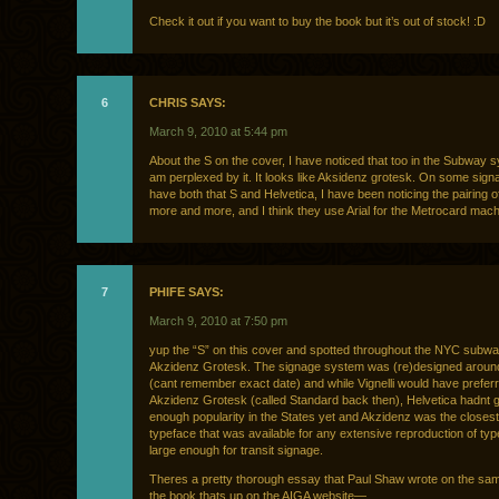
Check it out if you want to buy the book but it’s out of stock! :D
6
CHRIS SAYS:
March 9, 2010 at 5:44 pm
About the S on the cover, I have noticed that too in the Subway 
am perplexed by it. It looks like Aksidenz grotesk. On some sign
have both that S and Helvetica, I have been noticing the pairing o
more and more, and I think they use Arial for the Metrocard mach
7
PHIFE SAYS:
March 9, 2010 at 7:50 pm
yup the “S” on this cover and spotted throughout the NYC subw
Akzidenz Grotesk. The signage system was (re)designed aroun
(cant remember exact date) and while Vignelli would have preferre
Akzidenz Grotesk (called Standard back then), Helvetica hadnt 
enough popularity in the States yet and Akzidenz was the closest
typeface that was available for any extensive reproduction of typ
large enough for transit signage.
Theres a pretty thorough essay that Paul Shaw wrote on the sam
the book thats up on the AIGA website—