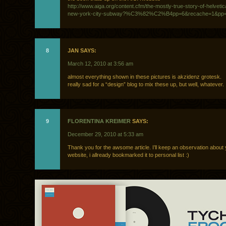
http://www.aiga.org/content.cfm/the-mostly-true-story-of-helveti
new-york-city-subway?%C3%82%C2%B4pp=6&recache=1&pp
8
JAN SAYS:
March 12, 2010 at 3:56 am
almost everything shown in these pictures is akzidenz grotesk.
really sad for a “design” blog to mix these up, but well, whatever.
9
FLORENTINA KREIMER
SAYS:
December 29, 2010 at 5:33 am
Thank you for the awsome article. I’ll keep an observation about
website, i allready bookmarked it to personal list :)