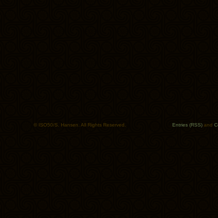
© ISO50/S. Hansen. All Rights Reserved.
Entries (RSS)
and
C