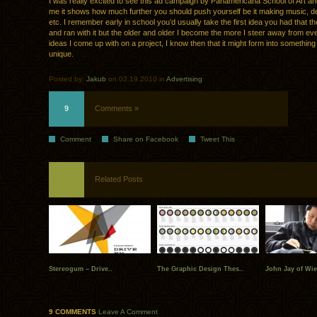
I was really excited to see this ad campaign by Panamericana School of Art an
me it shows how much further you should push yourself be it making music, de
etc. I remember early in school you’d usually take the first idea you had that t
and ran with it but the older and older I become the more I steer away from eve
ideas I come up with on a project, I know then that it might form into something
unique.
Posted by:
Jakub
on 02.19.2010 in
Advertising
9
Comments »
Comment
Share on Facebook
Tweet This
Related Posts
Stereogum – Drive..
The Graphic Design Thes..
John Jay of Wi
9 COMMENTS
Leave A Comment