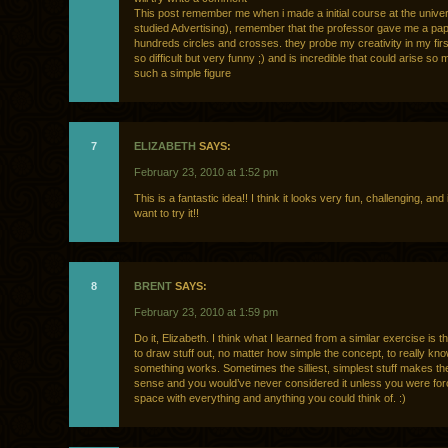
This post remember me when i made a initial course at the univers
studied Advertising), remember that the professor gave me a pap
hundreds circles and crosses. they probe my creativity in my fir
so difficult but very funny ;) and is incredible that could arise so
such a simple figure
7
ELIZABETH
SAYS:
February 23, 2010 at 1:52 pm
This is a fantastic idea!! I think it looks very fun, challenging, and 
want to try it!!
8
BRENT
SAYS:
February 23, 2010 at 1:59 pm
Do it, Elizabeth. I think what I learned from a similar exercise is 
to draw stuff out, no matter how simple the concept, to really know
something works. Sometimes the silliest, simplest stuff makes t
sense and you would’ve never considered it unless you were force
space with everything and anything you could think of. :)