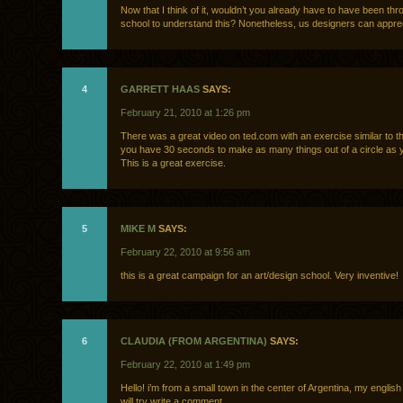
Now that I think of it, wouldn’t you already have to have been th
school to understand this? Nonetheless, us designers can apprecia
4
GARRETT HAAS
SAYS:
February 21, 2010 at 1:26 pm
There was a great video on ted.com with an exercise similar to t
you have 30 seconds to make as many things out of a circle as 
This is a great exercise.
5
MIKE M
SAYS:
February 22, 2010 at 9:56 am
this is a great campaign for an art/design school. Very inventive!
6
CLAUDIA (FROM ARGENTINA)
SAYS:
February 22, 2010 at 1:49 pm
Hello! i’m from a small town in the center of Argentina, my english 
will try write a comment