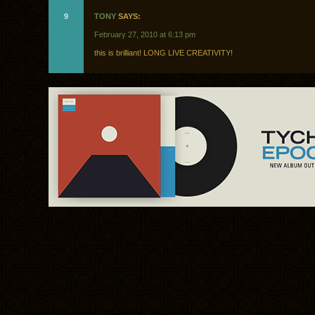
9
TONY
SAYS:
February 27, 2010 at 6:13 pm
this is brilliant! LONG LIVE CREATIVITY!