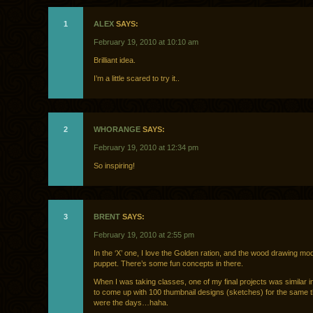
1
ALEX
SAYS:
February 19, 2010 at 10:10 am
Brilliant idea.
I’m a little scared to try it..
2
WHORANGE
SAYS:
February 19, 2010 at 12:34 pm
So inspiring!
3
BRENT
SAYS:
February 19, 2010 at 2:55 pm
In the ‘X’ one, I love the Golden ration, and the wood drawing mo
puppet. There’s some fun concepts in there.
When I was taking classes, one of my final projects was similar in
to come up with 100 thumbnail designs (sketches) for the same 
were the days…haha.