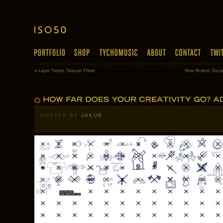
«
Layer Tennis Season Three
New Broken Socia
POSTED BY
JAKUB