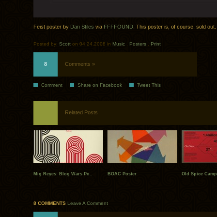
Feist poster by
Dan Stiles
via
FFFFOUND
. This poster is, of course, sold out.
Posted by:
Scott
on 04.24.2008 in
Music
.
Posters
.
Print
8
Comments »
Comment
Share on Facebook
Tweet This
Related Posts
Mig Reyes: Blog Wars Po..
BOAC Poster
Old Spice Campa
8 COMMENTS
Leave A Comment