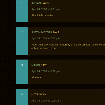
1
JULIAN
SAYS:
April 24, 2008 at 6:35 pm
Absolutely beautiful…
2
JUSTIN MEYERS
SAYS:
April 24, 2008 at 7:05 pm
Nice. Just saw Feist last Saturday at Vanderbilt. Last time I will e
college oriented event.
3
MARIO
SAYS:
April 24, 2008 at 9:27 pm
Nice one!
4
MATT SAYS:
April 24, 2008 at 10:31 pm