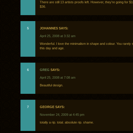
There are still 13 artists proofs left. However, they’re going for $
$36.
5
JOHANNES SAYS:
April 25, 2008 at 3:32 am
Wonderful. I love the minimalism in shape and colour. You rarely s
this day and age.
6
GREG
SAYS:
April 25, 2008 at 7:08 am
Beautiful design.
7
GEORGE SAYS:
November 24, 2009 at 4:45 pm
totally a rip. total. absolute rip. shame.