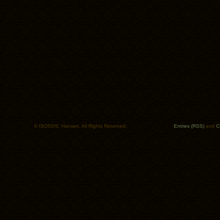
© ISO50/S. Hansen. All Rights Reserved.
Entries (RSS)
and
C