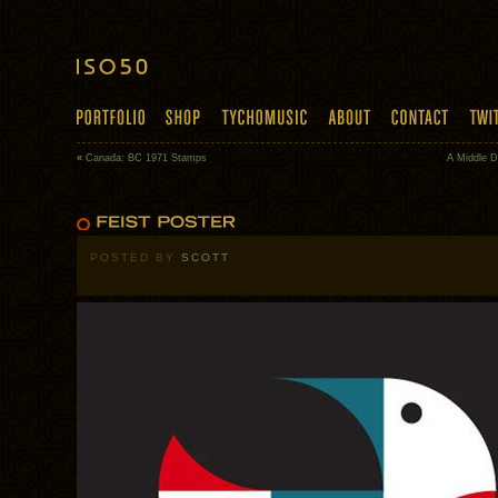
«
Canada: BC 1971 Stamps
A Middle D
POSTED BY
SCOTT