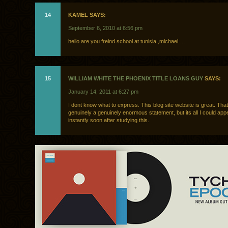
14
KAMEL SAYS:
September 6, 2010 at 6:56 pm
hello.are you freind school at tunisia ,michael ….
15
WILLIAM WHITE THE PHOENIX TITLE LOANS GUY
SAYS:
January 14, 2011 at 6:27 pm
I dont know what to express. This blog site website is great. Tha
genuinely a genuinely enormous statement, but its all I could app
instantly soon after studying this.