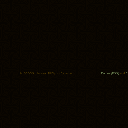
© ISO50/S. Hansen. All Rights Reserved.
Entries (RSS)
and
C