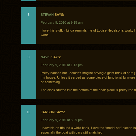
8
STEVAN
SAYS:
February 9, 2010 at 9:15 am
I love this stuff, it kinda reminds me of Louise Nevelson’s work. I
work.
9
NAVIS
SAYS:
February 9, 2010 at 1:13 pm
Pretty badass but I couldn’t imagine having a giant brick of stuff jus
my house. Unless it served as some piece of functional furniture l
or something.
The clock stuffed into the bottom of the chair piece is pretty rad 
10
JARSON SAYS:
February 9, 2010 at 8:29 pm
I saw this on fffound a while back, i love the “model set” pieces h
especially the boat with oars still attatched