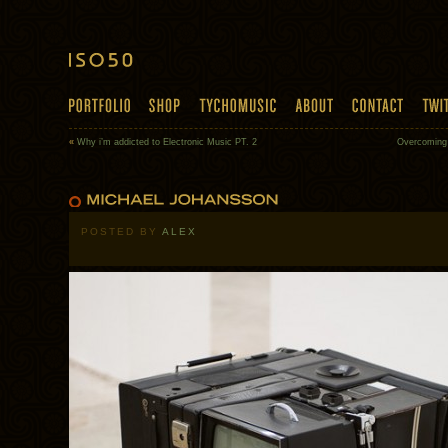
«
Why i’m addicted to Electronic Music PT. 2
Overcoming 
POSTED BY
ALEX