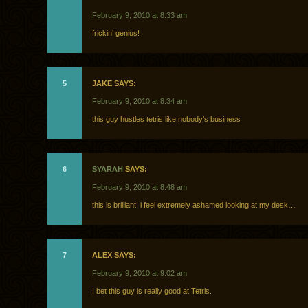
February 9, 2010 at 8:33 am
frickin’ genius!
5
JAKE SAYS:
February 9, 2010 at 8:34 am
this guy hustles tetris like nobody’s business
6
SYARAH
SAYS:
February 9, 2010 at 8:48 am
this is brilliant! i feel extremely ashamed looking at my desk…
7
ALEX SAYS:
February 9, 2010 at 9:02 am
I bet this guy is really good at Tetris.