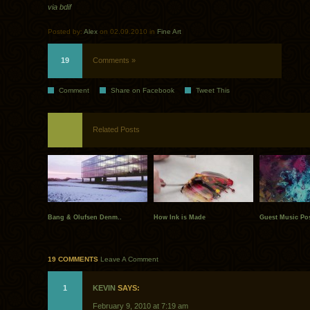
via bdif
Posted by:
Alex
on 02.09.2010 in
Fine Art
19
Comments »
Comment
Share on Facebook
Tweet This
Related Posts
Bang & Olufsen Denm..
How Ink is Made
Guest Music Pos
19 COMMENTS
Leave A Comment
1
KEVIN
SAYS:
February 9, 2010 at 7:19 am