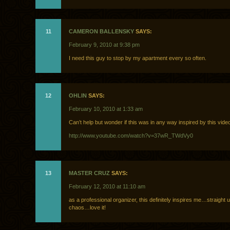
11
CAMERON BALLENSKY
SAYS:
February 9, 2010 at 9:38 pm
I need this guy to stop by my apartment every so often.
12
OHLIN
SAYS:
February 10, 2010 at 1:33 am
Can’t help but wonder if this was in any way inspired by this video 
http://www.youtube.com/watch?v=37wR_TWdVy0
13
MASTER CRUZ
SAYS:
February 12, 2010 at 11:10 am
as a professional organizer, this definitely inspires me…straight 
chaos…love it!