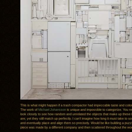
This is what might happen if a trash compactor had impeccable taste and color 
The work of
Michael Johansson
is unique and impossible to categorize. You re
look closely to see how random and unrelated the objects that make up these 
are; yet they still match up perfectly. I can’t imagine how long it must take to s
and eventually place and align them so precisely. Would be like building a puz
piece was made by a different company and then scattered throughout the wor