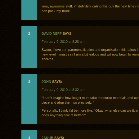
wow, awesome stuff. im definitely calling this guy the next time i
can pack my truck.
2
DAVID NEFF
SAYS:
February 9, 2010 at 8:28 am
Sweet, I love compartmentalization and organization, this takes it
new level. I must say I am a bit jealous and will now begin to reo
shelves.
3
JOHN
SAYS:
February 9, 2010 at 8:32 am
“I can’t imagine how long it must take to source materials and eve
place and align them so precisely. ”
Personally, I think it’d be more like, “Okay, what else can we fit i
does anything else fit better?”
4
JAKUB
SAYS: