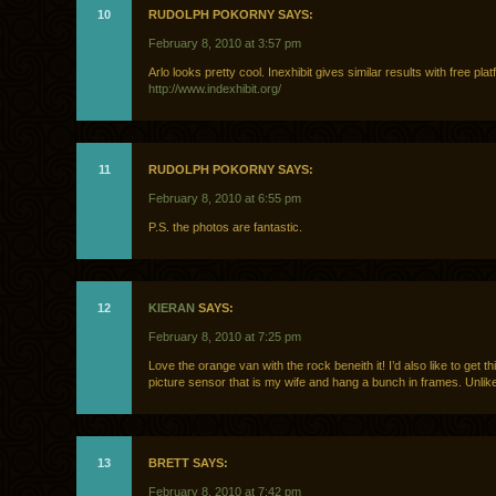
10
RUDOLPH POKORNY SAYS:
February 8, 2010 at 3:57 pm
Arlo looks pretty cool. Inexhibit gives similar results with free plat
http://www.indexhibit.org/
11
RUDOLPH POKORNY SAYS:
February 8, 2010 at 6:55 pm
P.S. the photos are fantastic.
12
KIERAN
SAYS:
February 8, 2010 at 7:25 pm
Love the orange van with the rock beneith it! I’d also like to get th
picture sensor that is my wife and hang a bunch in frames. Unlike
13
BRETT SAYS:
February 8, 2010 at 7:42 pm