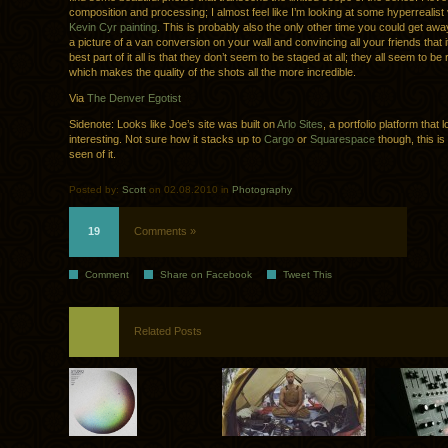
composition and processing; I almost feel like I’m looking at some hyperrealist 
Kevin Cyr painting
. This is probably also the only other time you could get aw
a picture of a van conversion on your wall and convincing all your friends that i
best part of it all is that they don’t seem to be staged at all; they all seem to b
which makes the quality of the shots all the more incredible.
Via
The Denver Egotist
Sidenote: Looks like Joe’s site was built on
Arlo Sites
, a portfolio platform that 
interesting. Not sure how it stacks up to
Cargo
or
Squarespace
though, this is 
seen of it.
Posted by:
Scott
on 02.08.2010 in
Photography
19
Comments »
Comment
Share on Facebook
Tweet This
Related Posts