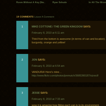
Room Without A Key (Stu..
Ryan Schude
In All The Wron
19 COMMENTS
Leave A Comment
1
MIKE COTTONE / THE GREEN KINGDOM
SAYS:
February 8, 2010 at 6:11 am
Third from the bottom is awesome (in terms of van and location).
burgundy, orange and yellow!
2
JON
SAYS:
February 8, 2010 at 6:54 am
VANDURA! Here’s mine…
http://www.flickr.com/photos/jonmutch/3685390187/sizes/l/
3
JESSE
SAYS:
February 8, 2010 at 7:33 am
wow it is amazing how fitting each van is to its environment.