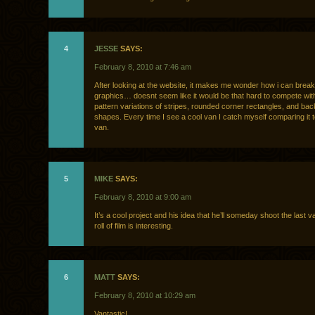
4
JESSE
SAYS:
February 8, 2010 at 7:46 am
After looking at the website, it makes me wonder how i can break
graphics… doesnt seem like it would be that hard to compete with
pattern variations of stripes, rounded corner rectangles, and bac
shapes. Every time I see a cool van I catch myself comparing it 
van.
5
MIKE
SAYS:
February 8, 2010 at 9:00 am
It’s a cool project and his idea that he’ll someday shoot the last v
roll of film is interesting.
6
MATT
SAYS:
February 8, 2010 at 10:29 am
Vantastic!