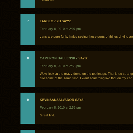
7
TARDLOVSKI SAYS:
February 8, 2010 at 2:07 pm
vans are pure funk. i miss seeing these sorts of things driving a
8
CAMERON BALLENSKY
SAYS:
February 8, 2010 at 2:56 pm
Wow, look at the crazy dome on the top image. That is so strange
awesome at the same time. I want something like that on my car.
9
KEVINSANSALVADOR SAYS:
February 8, 2010 at 2:58 pm
Great find.