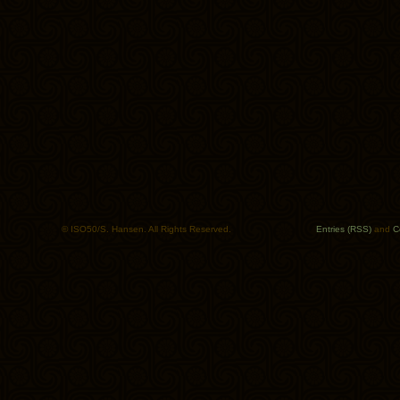
© ISO50/S. Hansen. All Rights Reserved.
Entries (RSS)
and
C