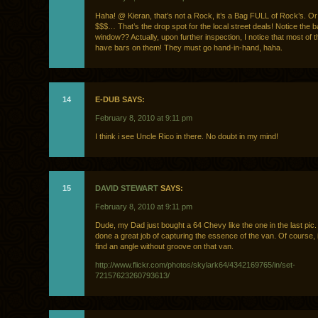
Haha! @ Kieran, that’s not a Rock, it’s a Bag FULL of Rock’s. O
$$$… That’s the drop spot for the local street deals! Notice the b
window?? Actually, upon further inspection, I notice that most of
have bars on them! They must go hand-in-hand, haha.
14
E-DUB SAYS:
February 8, 2010 at 9:11 pm
I think i see Uncle Rico in there. No doubt in my mind!
15
DAVID STEWART
SAYS:
February 8, 2010 at 9:11 pm
Dude, my Dad just bought a 64 Chevy like the one in the last pic
done a great job of capturing the essence of the van. Of course, i
find an angle without groove on that van.
http://www.flickr.com/photos/skylark64/4342169765/in/set-
72157623260793613/