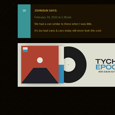
19
JOHNSUN SAYS:
February 19, 2010 at 1:38 pm
We had a van similar to these when I was little.
It’s too bad vans & cars today will never look this cool.