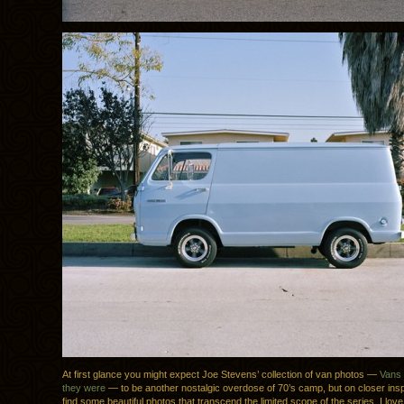
At first glance you might expect Joe Stevens’ collection of van photos —
Vans 
they were
— to be another nostalgic overdose of 70’s camp, but on closer inspe
find some beautiful photos that transcend the limited scope of the series. I love