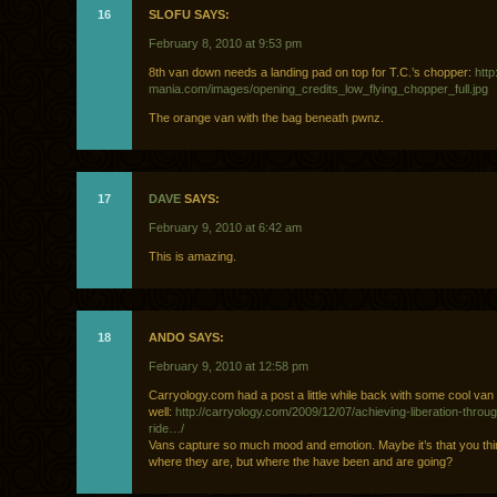
16
SLOFU SAYS:
February 8, 2010 at 9:53 pm
8th van down needs a landing pad on top for T.C.’s chopper:
htt
mania.com/images/opening_credits_low_flying_chopper_full.jpg
The orange van with the bag beneath pwnz.
17
DAVE
SAYS:
February 9, 2010 at 6:42 am
This is amazing.
18
ANDO SAYS:
February 9, 2010 at 12:58 pm
Carryology.com had a post a little while back with some cool va
well:
http://carryology.com/2009/12/07/achieving-liberation-throu
ride…/
Vans capture so much mood and emotion. Maybe it’s that you thin
where they are, but where the have been and are going?