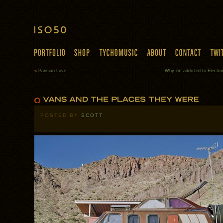
«
Parisian Love
Why i’m addicted to Electro
POSTED BY
SCOTT