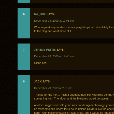
6
RA_OUL
SAYS:
December 28, 2009 at 10:03 pm
What a great way to start the new playlist option! I absolutely love
to the blog and want more of it.
7
JEREMY PETTIS
SAYS:
December 29, 2009 at 12:45 am
all the best
8
JACK SAYS:
December 29, 2009 at 2:21 pm
Thanks for the mix… might I suggest Blue Bell Knoll (the song)?
something from The Moon and the Melodies would be sweet.
Another suggestion: with your superior design technology, you c
an awesome site where folks could upload playlists like the one 
here. Your implementation is really great, and it would be fantastic