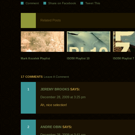
Comment
Share on Facebook
Tweet This
Related Posts
Mark Kozelek Playlist
ISO50 Playlist 10
ISO50 Playlist 7
17 COMMENTS
Leave A Comment
1
JEREMY BROOKS
SAYS:
December 28, 2009 at 3:25 pm
Ah, nice selection!
2
ANDRE OBIN
SAYS:
December 28, 2009 at 3:41 pm