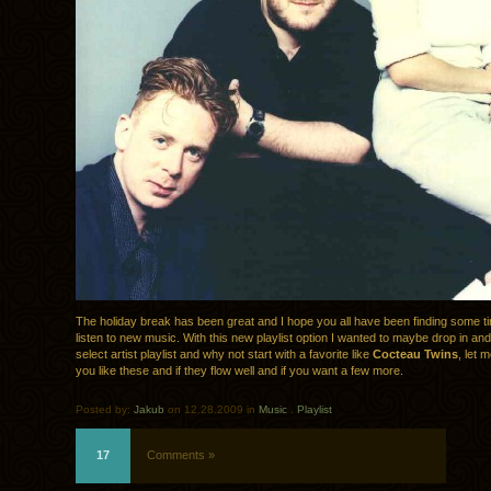
The holiday break has been great and I hope you all have been finding some ti
listen to new music. With this new playlist option I wanted to maybe drop in a
select artist playlist and why not start with a favorite like
Cocteau Twins
, let
you like these and if they flow well and if you want a few more.
Posted by:
Jakub
on 12.28.2009 in
Music
.
Playlist
17
Comments »