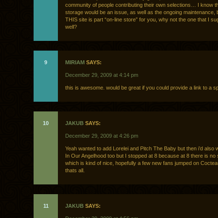
community of people contributing their own selections… I know t
storage would be an issue, as well as the ongoing maintenance, 
THIS site is part “on-line store” for you, why not the one that I s
well?
9
MIRIAM
SAYS:
December 29, 2009 at 4:14 pm
this is awesome. would be great if you could provide a link to a spo
10
JAKUB
SAYS:
December 29, 2009 at 4:26 pm
Yeah wanted to add Lorelei and Pitch The Baby but then i’d also 
In Our Angelhood too but I stopped at 8 because at 8 there is no 
which is kind of nice, hopefully a few new fans jumped on Cocte
thats all.
11
JAKUB
SAYS: