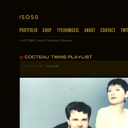
«
1972 BMW Turbo & The Munich Olympics
POSTED BY
JAKUB