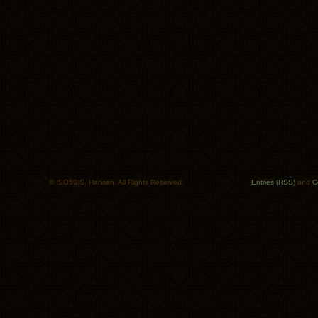
© ISO50/S. Hansen. All Rights Reserved.
Entries (RSS)
and
C