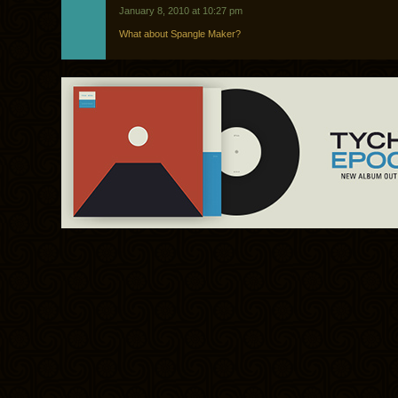
January 8, 2010 at 10:27 pm
What about Spangle Maker?