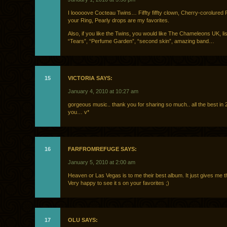
I looooove Cocteau Twins… Fiffty fiffty clown, Cherry-corolured 
your Ring, Pearly drops are my favorites.
Also, if you like the Twins, you would like The Chameleons UK, lis
“Tears”, “Perfume Garden”, “second skin”, amazing band…
15
VICTORIA SAYS:
January 4, 2010 at 10:27 am
gorgeous music.. thank you for sharing so much.. all the best in 2
you… v*
16
FARFROMREFUGE SAYS:
January 5, 2010 at 2:00 am
Heaven or Las Vegas is to me their best album. It just gives me th
Very happy to see it s on your favorites ;)
17
OLU SAYS: