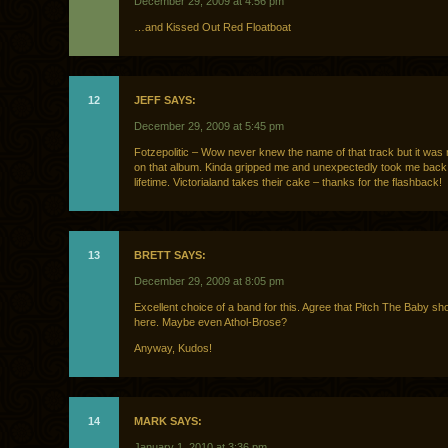
December 29, 2009 at 4:56 pm
…and Kissed Out Red Floatboat
12
JEFF SAYS:
December 29, 2009 at 5:45 pm
Fotzepolitic – Wow never knew the name of that track but it was 
on that album. Kinda gripped me and unexpectedly took me back 
lifetime. Victorialand takes their cake – thanks for the flashback!
13
BRETT SAYS:
December 29, 2009 at 8:05 pm
Excellent choice of a band for this. Agree that Pitch The Baby sho
here. Maybe even Athol-Brose?
Anyway, Kudos!
14
MARK SAYS:
January 1, 2010 at 3:36 pm