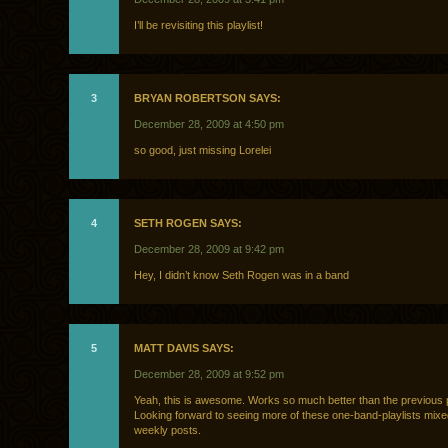
I’ll be revisiting this playlist!
3
BRYAN ROBERTSON SAYS:
December 28, 2009 at 4:50 pm
so good, just missing Lorelei
4
SETH ROGEN SAYS:
December 28, 2009 at 9:42 pm
Hey, I didn’t know Seth Rogen was in a band
5
MATT DAVIS SAYS:
December 28, 2009 at 9:52 pm
Yeah, this is awesome. Works so much better than the previous 
Looking forward to seeing more of these one-band-playlists mixe
weekly posts.