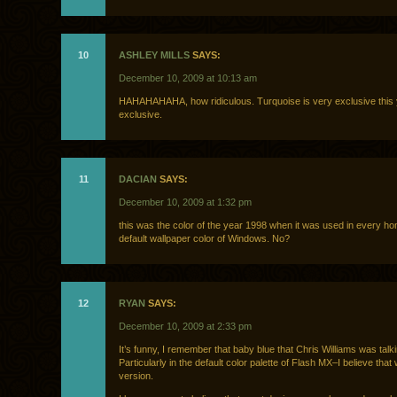
10
ASHLEY MILLS
SAYS:
December 10, 2009 at 10:13 am
HAHAHAHAHA, how ridiculous. Turquoise is very exclusive this 
exclusive.
11
DACIAN
SAYS:
December 10, 2009 at 1:32 pm
this was the color of the year 1998 when it was used in every h
default wallpaper color of Windows. No?
12
RYAN
SAYS:
December 10, 2009 at 2:33 pm
It’s funny, I remember that baby blue that Chris Williams was talk
Particularly in the default color palette of Flash MX–I believe that 
version.