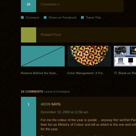
26
Comments »
Comment
Share on Facebook
Tweet This
Related Posts
Pantone Behind the Scen..
Color Management: A Fie..
77: Black on Bl
26 COMMENTS
Leave A Comment
1
AEON
SAYS:
December 10, 2009 at 12:56 am
For me the colour of the year is purple… anyway tho’ we’ll let P
their fun as Ministry of Colour and tell us which is the one and onl
for the year.