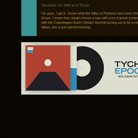
December 14, 2009 at 11:53 pm
Ok guys, I get it. I know what the fellas at Pantone have been th
Green. I knew they would choose a hue with a lot of green content 
with the Copenhagen Earth Climate Summit turning out to be a m
failure, this is just wishful thinking.