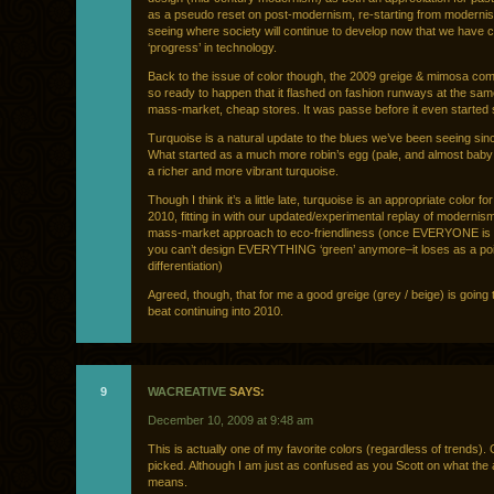
as a pseudo reset on post-modernism, re-starting from moderni
seeing where society will continue to develop now that we have 
‘progress’ in technology.
Back to the issue of color though, the 2009 greige & mimosa co
so ready to happen that it flashed on fashion runways at the sam
mass-market, cheap stores. It was passe before it even started s
Turquoise is a natural update to the blues we’ve been seeing sin
What started as a much more robin’s egg (pale, and almost baby
a richer and more vibrant turquoise.
Though I think it’s a little late, turquoise is an appropriate color fo
2010, fitting in with our updated/experimental replay of moderni
mass-market approach to eco-friendliness (once EVERYONE is 
you can’t design EVERYTHING ‘green’ anymore–it loses as a poi
differentiation)
Agreed, though, that for me a good greige (grey / beige) is going 
beat continuing into 2010.
9
WACREATIVE
SAYS:
December 10, 2009 at 9:48 am
This is actually one of my favorite colors (regardless of trends). C
picked. Although I am just as confused as you Scott on what the 
means.