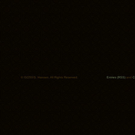
© ISO50/S. Hansen. All Rights Reserved.
Entries (RSS)
and
C