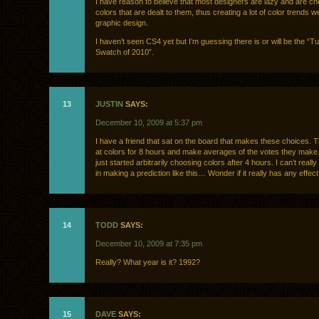
I have reason to believe that most designers are lazy and are c
colors that are dealt to them, thus creating a lot of color trends w
graphic design.
I haven’t seen CS4 yet but I’m guessing there is or will be the “T
Swatch of 2010”.
13
JUSTIN
SAYS:
December 10, 2009 at 5:37 pm
I have a friend that sat on the board that makes these choices. 
at colors for 8 hours and make averages of the votes they make
just started arbitrarily choosing colors after 4 hours. I can’t really
in making a prediction like this… Wonder if it really has any effe
14
TODD
SAYS:
December 10, 2009 at 7:35 pm
Really? What year is it? 1992?
15
DAVE
SAYS: