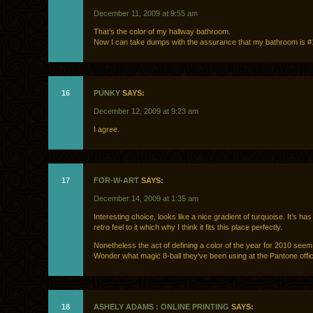
December 11, 2009 at 9:55 am
That’s the color of my hallway bathroom.
Now I can take dumps with the assurance that my bathroom is #
16
PUNKY
SAYS:
December 12, 2009 at 9:23 am
I agree.
17
FOR-W-ART
SAYS:
December 14, 2009 at 1:35 am
Interesting choice, looks like a nice gradient of turquoise. It’s has
retro feel to it which why I think it fits this place perfectly.
Nonetheless the act of defining a color of the year for 2010 seem
Wonder what magic 8-ball they’ve been using at the Pantone offi
18
ASHELY ADAMS : ONLINE PRINTING
SAYS: