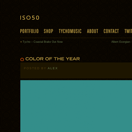
«
Tycho – Coastal Brake Out Now
Albert Exergian:
POSTED BY
ALEX