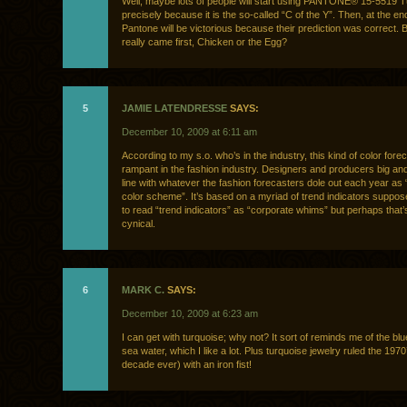
Well, maybe lots of people will start using PANTONE® 15-5519 
precisely because it is the so-called “C of the Y”. Then, at the end
Pantone will be victorious because their prediction was correct. 
really came first, Chicken or the Egg?
5
JAMIE LATENDRESSE
SAYS:
December 10, 2009 at 6:11 am
According to my s.o. who’s in the industry, this kind of color fore
rampant in the fashion industry. Designers and producers big and s
line with whatever the fashion forecasters dole out each year as “
color scheme”. It’s based on a myriad of trend indicators suppose
to read “trend indicators” as “corporate whims” but perhaps that’
cynical.
6
MARK C.
SAYS:
December 10, 2009 at 6:23 am
I can get with turquoise; why not? It sort of reminds me of the bl
sea water, which I like a lot. Plus turquoise jewelry ruled the 1970
decade ever) with an iron fist!