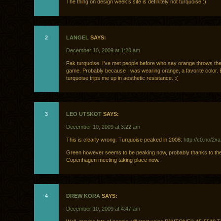
The thing on design week’s site is definitely not turquoise :)
2
LANGEL
SAYS:
December 10, 2009 at 1:20 am
Fak turquoise. I’ve met people before who say orange throws them
game. Probably because I was wearing orange, a favorite color. 
turquoise trips me up in aesthetic resistance. :(
3
LEO UTSKOT
SAYS:
December 10, 2009 at 3:22 am
This is clearly wrong. Turquoise peaked in 2008:
http://c0.no/2xa
Green however seems to be peaking now, probably thanks to th
Copenhagen meeting taking place now.
4
DREW KORA
SAYS:
December 10, 2009 at 4:47 am