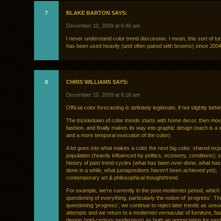
7
BLAKE BARTON SAYS:
December 10, 2009 at 6:46 am
I never understand color trend discussion. I mean, this sort of tu
has been used heavily (and often paired with browns) since 2004
8
CHRIS WILLIAMS SAYS:
December 10, 2009 at 8:16 am
Official color forecasting is definitely legitimate, if not slightly beh
The trickledown of color trends starts with home decor, then mov
fashion, and finally makes its way into graphic design (each is a
and a more temporal execution of the color).
A lot goes into what makes a color the next big color: shared exp
population (heavily influenced by politics, economy, conditions); 
history of past trend cycles (what has been over-done, what has
done in a while, what juxtapositions haven’t been achieved yet);
contemporary art & philosophical thought/trend.
For example, we’re currently in the post-modernist period, which
questioning of everything, particularly the notion of ‘progress’. Th
questioning ‘progress’, we continue to reject later trends as uns
attempts and we return to a modernist vernacular of furniture, fa
design (mid-century modernism) as both an appreciation for past