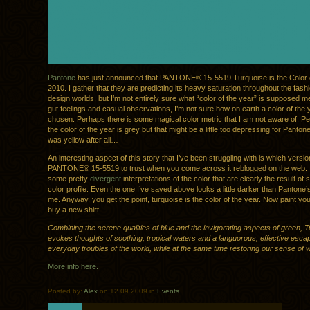
Pantone
has just announced that PANTONE® 15-5519 Turquoise is the Color o
2010. I gather that they are predicting its heavy saturation throughout the fashi
design worlds, but I’m not entirely sure what “color of the year” is supposed 
gut feelings and casual observations, I’m not sure how on earth a color of the
chosen. Perhaps there is some magical color metric that I am not aware of. Per
the color of the year is grey but that might be a little too depressing for Panton
was yellow after all…
An interesting aspect of this story that I’ve been struggling with is which versio
PANTONE® 15-5519 to trust when you come across it reblogged on the web. 
some pretty
divergent
interpretations of the color that are clearly the result o
color profile. Even the one I’ve saved above looks a little darker than Pantone’
me. Anyway, you get the point, turquoise is the color of the year. Now paint yo
buy a new shirt.
Combining the serene qualities of blue and the invigorating aspects of green, 
evokes thoughts of soothing, tropical waters and a languorous, effective esca
everyday troubles of the world, while at the same time restoring our sense of w
More info here.
Posted by:
Alex
on 12.09.2009 in
Events