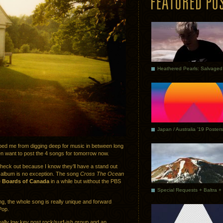
Japan / Australia ’19 Posters
opped me from digging deep for music in between long
en want to post the 4 songs for tomorrow now.
check out because I know they’ll have a stand out
s album is no exception. The song
Cross The Ocean
e
Boards of Canada
in a while but without the PBS
g, the whole song is really unique and forward
 Pop.
really low key post rock/surf-ish group and an