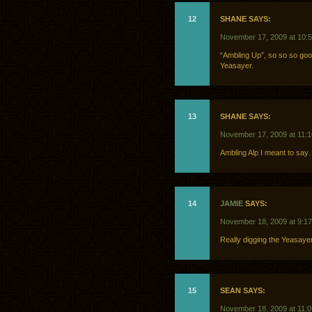
12
SHANE SAYS:
November 17, 2009 at 10:
“Ambling Up”, so so so good.
Yeasayer.
13
SHANE SAYS:
November 17, 2009 at 11:
Ambling Alp I meant to sa
14
JAMIE
SAYS:
November 18, 2009 at 9:1
Really digging the Yeasaye
15
SEAN SAYS:
November 18, 2009 at 11: