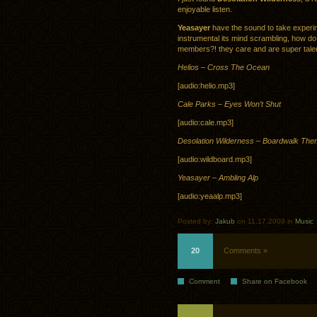
enjoyable listen.
Yeasayer
have the sound to take experime
instrumental its mind scrambling, how do
members?! they care and are super tale
Helios – Cross The Ocean
[audio:helio.mp3]
Cale Parks – Eyes Won’t Shut
[audio:cale.mp3]
Desolation Wilderness – Boardwalk Th
[audio:wildboard.mp3]
Yeasayer – Ambling Alp
[audio:yeaalp.mp3]
Posted by:
Jakub
on 11.17.2009 in
Music
20
Comments »
Comment
Share on Facebook