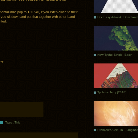
ntal indie pop to TOP 40, if you listen close to their
 you sit down and put that together with other band
DIY Easy Artwork: Download
nted.
New Tycho Single: Easy
eme
Tycho – Jetty (2018)
Tweet This
Premiere: Alek Fin – Origina