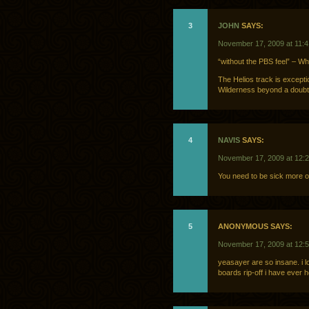
3
JOHN
SAYS:
November 17, 2009 at 11:
“without the PBS feel” – W
The Helios track is excepti
Wilderness beyond a doubt. 
4
NAVIS
SAYS:
November 17, 2009 at 12:
You need to be sick more o
5
ANONYMOUS SAYS:
November 17, 2009 at 12:
yeasayer are so insane. i lo
boards rip-off i have ever 