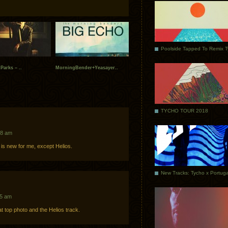
Poolside Tapped To Remix 
Parks – ..
MorningBender+Yeasayer..
TYCHO TOUR 2018
58 am
is new for me, except Helios.
25 am
at top photo and the Helios track.