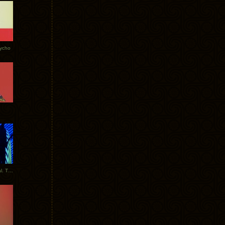
Tycho
New Tracks: Tycho x Portugal. The Man