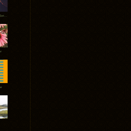
Tycho Burning Man Sunrise Set 2017
r
ow