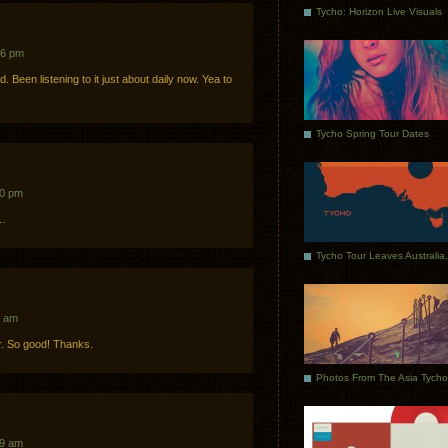
Tycho: Horizon Live Visuals
56 pm
 Been listening to it just about daily now. Yea to
Tycho Spring Tour Dates
10 pm
y…
7 am
r. So good! Thanks.
09 am