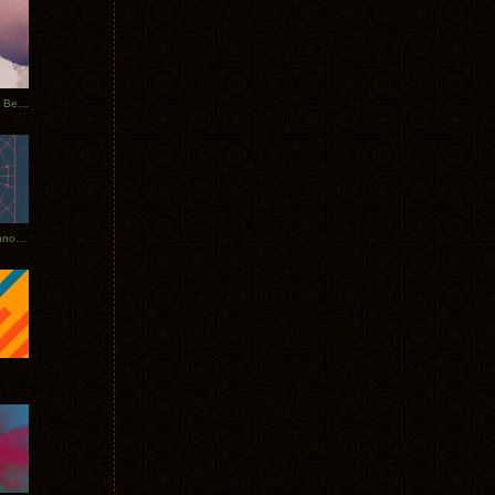
Rerecorded: Tycho Remix by Beacon
Tycho + Phantogram Tour Announced