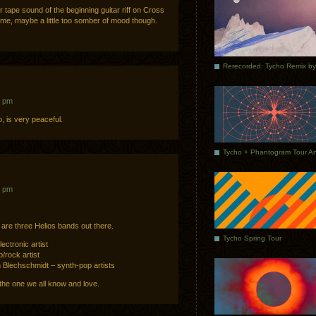
 tape sound of the beginning guitar riff on Cross
 me, maybe a little too somber of mood though.
1 pm
, is very peaceful.
3 pm
 are three Helios bands out there.
Tycho Spring Tour
ectronic artist
/rock artist
 Blechschmidt – synth-pop artists
 the one we all know and love.