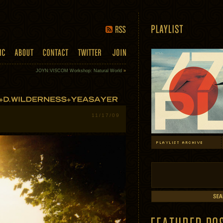
JOYN:VISCOM Workshop: Natural World
»
11/17/09