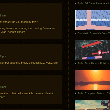
Tycho DJ Dates Announced
41 am
hat exactly do you mean by this?
onal, thanks for sharing that. Loving Desolation
Also, beautiful photo.
Our Music Essentials from 2
22 pm
ften because this music selection is… well… sick.
58 pm
ve them. that helios track is the most blatent
heard.