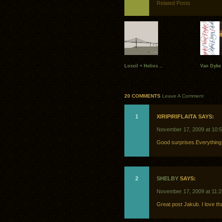
Related Posts
Loscil + Helios ..
Van Dyke 
20 COMMENTS
Leave A Comment
1
XIRIPIRIFLAITA SAYS:
November 17, 2009 at 10:
Good surprises.Everything 
2
SHELBY
SAYS:
November 17, 2009 at 11:
Great post Jakub. I love th