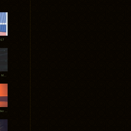
017
Tycho Tour Photos: Dublin to Moscow
Tycho European Dates + Glider Music Video