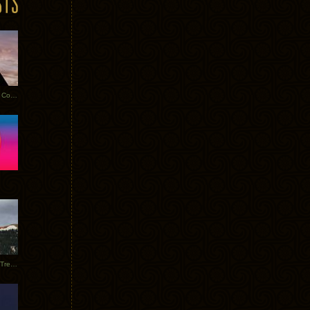
Heathered Pearls: Salvaged Copper
Special Requests + Baltra + Trees + Willits