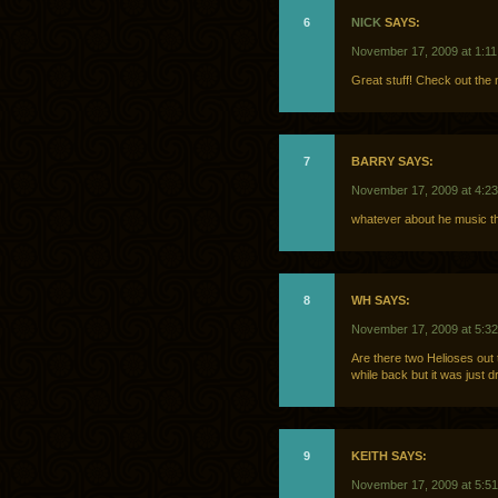
6
NICK
SAYS:
November 17, 2009 at 1:1
Great stuff! Check out the
7
BARRY SAYS:
November 17, 2009 at 4:2
whatever about he music tha
8
WH SAYS:
November 17, 2009 at 5:3
Are there two Helioses out 
while back but it was just
9
KEITH SAYS:
November 17, 2009 at 5:5