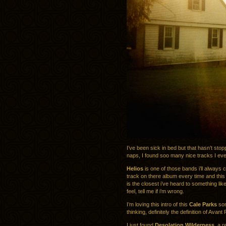
I’ve been sick in bed but that hasn’t st
naps, I found soo many nice tracks I ev
Helios
is one of those bands i’ll always 
track on there album every time and thi
is the closest i’ve heard to something lik
feel, tell me if i’m wrong.
I’m loving this intro of this
Cale Parks
son
thinking, definitely the definition of Avant
I just found
Desolation Wilderness
, a 