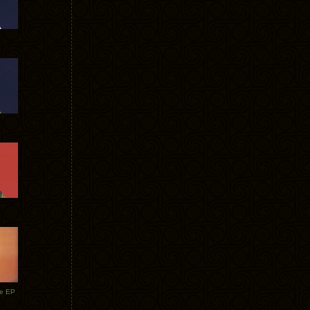
te EP