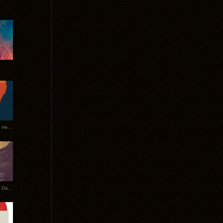
Tycho Tour Leaves Australia, Heads to EU
Photos From The Asia Tycho Dates 2017