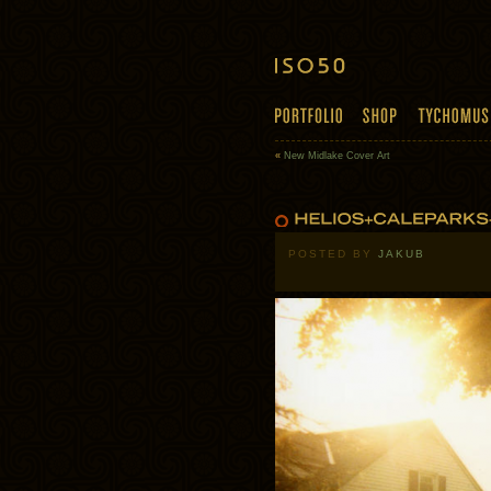
«
New Midlake Cover Art
POSTED BY
JAKUB