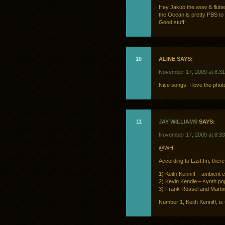
Hey Jakub the wow & flutter
the Ocean is pretty PBS to
Good stuff!
10
ALINE SAYS:
November 17, 2009 at 8:3
Nice songs. I love the photo
11
JAY WILLIAMS
SAYS:
November 17, 2009 at 8:3
@WH:
According to Last.fm, there
1) Keith Kenniff – ambient el
2) Kevin Kendle – synth pop
3) Frank Rössel and Martin
Number 1, Keith Kenniff, is