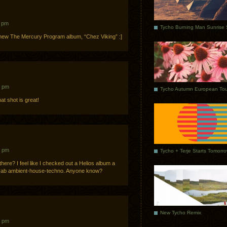
1 pm
 new The Mercury Program album, “Chez Viking” :]
3 pm
Tycho Autumn European Tou
t shot is great!
2 pm
Tycho + Terje Starts Tomorr
there? I feel like I checked out a Helios album a
 drab ambient-house-techno. Anyone know?
New Tycho Remix
1 pm