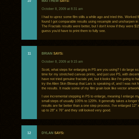
10
MATTHEW
SAYS:
October 8, 2009 at 8:31 am
I had to uprez some film stills a while ago and tried this. Worked fi
found I got comparable results using resample and unsharpen in
The Fractals results were better, but I don’t know if they were $15
guess you’d have to print them to fully see.
11
BRIAN
SAYS:
October 8, 2009 at 9:15 am
Scott, what steps for enlarging in PS are you using? I do large sca
time for my stretched canvas prints, and just use PS, with decent 
have not tried genuine fractals yet, but it looks like I’m going to ha
try the Alien Skin Blowup that Lars is speaking of, and I was not 
the results. It made some of my film grain look like vector artwork
I use incremental stepping in PS to enlarge, meaning I enlarge m
small steps of usually 105% to 120%. It generally takes a longer t
results are far better than a one step process. I’ve enlarged 12″
up to 28″ x 76″ and they still looked very good.
12
DYLAN
SAYS: