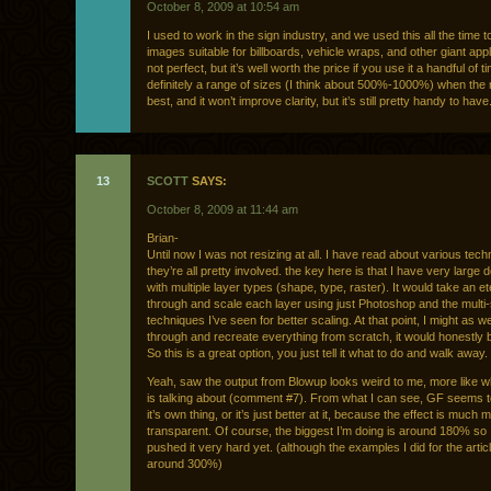
October 8, 2009 at 10:54 am
I used to work in the sign industry, and we used this all the time 
images suitable for billboards, vehicle wraps, and other giant appli
not perfect, but it’s well worth the price if you use it a handful of 
definitely a range of sizes (I think about 500%-1000%) when the 
best, and it won’t improve clarity, but it’s still pretty handy to have
13
SCOTT
SAYS:
October 8, 2009 at 11:44 am
Brian-
Until now I was not resizing at all. I have read about various tec
they’re all pretty involved. the key here is that I have very larg
with multiple layer types (shape, type, raster). It would take an et
through and scale each layer using just Photoshop and the multi
techniques I’ve seen for better scaling. At that point, I might as we
through and recreate everything from scratch, it would honestly 
So this is a great option, you just tell it what to do and walk away.
Yeah, saw the output from Blowup looks weird to me, more like 
is talking about (comment #7). From what I can see, GF seems t
it’s own thing, or it’s just better at it, because the effect is much 
transparent. Of course, the biggest I’m doing is around 180% so 
pushed it very hard yet. (although the examples I did for the artic
around 300%)