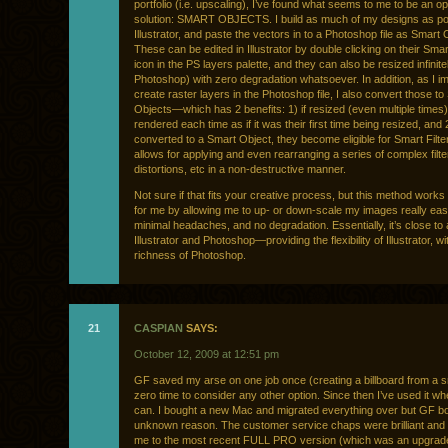
portfolio (i.e. upscaling), I’ve found what seems to me to be an op
solution: SMART OBJECTS. I build as much of my designs as pos
Illustrator, and paste the vectors in to a Photoshop file as Smart 
These can be edited in Illustrator by double clicking on their Sma
icon in the PS layers palette, and they can also be resized infinitel
Photoshop) with zero degradation whatsoever. In addition, as I im
create raster layers in the Photoshop file, I also convert those to
Objects—which has 2 benefits: 1) if resized (even multiple times),
rendered each time as if it was their first time being resized, and
converted to a Smart Object, they become eligible for Smart Fil
allows for applying and even rearranging a series of complex filte
distortions, etc in a non-destructive manner.
Not sure if that fits your creative process, but this method works 
for me by allowing me to up- or down-scale my images really easi
minimal headaches, and no degradation. Essentially, it’s close to 
Illustrator and Photoshop—providing the flexibility of Illustrator, wi
richness of Photoshop.
21
CASPIAN
SAYS:
October 12, 2009 at 12:51 pm
GF saved my arse on one job once (creating a billboard from a sma
zero time to consider any other option. Since then I’ve used it wh
can. I bought a new Mac and migrated everything over but GF b
unknown reason. The customer service chaps were brilliant and
me to the most recent FULL PRO version (which was an upgrade