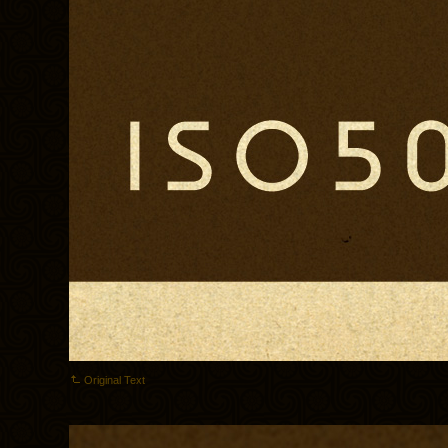
Original Text