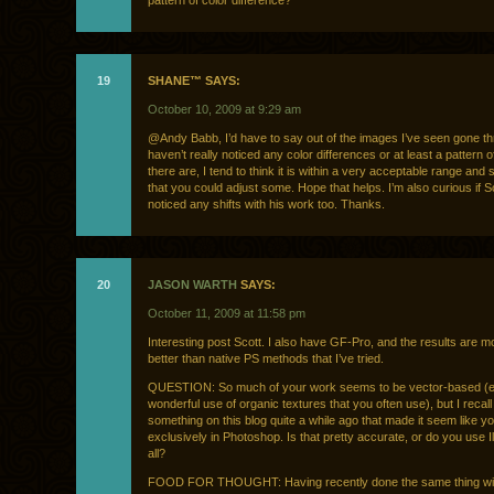
pattern of color difference?
19
SHANE™ SAYS:
October 10, 2009 at 9:29 am
@Andy Babb, I’d have to say out of the images I’ve seen gone th
haven’t really noticed any color differences or at least a pattern of
there are, I tend to think it is within a very acceptable range and
that you could adjust some. Hope that helps. I’m also curious if S
noticed any shifts with his work too. Thanks.
20
JASON WARTH
SAYS:
October 11, 2009 at 11:58 pm
Interesting post Scott. I also have GF-Pro, and the results are mo
better than native PS methods that I’ve tried.
QUESTION: So much of your work seems to be vector-based (e
wonderful use of organic textures that you often use), but I recall
something on this blog quite a while ago that made it seem like you
exclusively in Photoshop. Is that pretty accurate, or do you use Il
all?
FOOD FOR THOUGHT: Having recently done the same thing wit