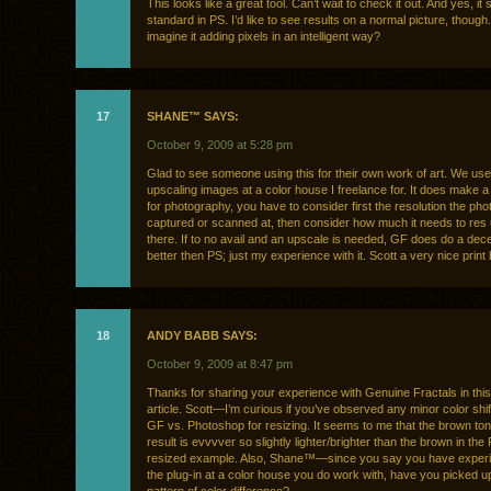
This looks like a great tool. Can’t wait to check it out. And yes, it
standard in PS. I’d like to see results on a normal picture, though.
imagine it adding pixels in an intelligent way?
17
SHANE™ SAYS:
October 9, 2009 at 5:28 pm
Glad to see someone using this for their own work of art. We use 
upscaling images at a color house I freelance for. It does make a
for photography, you have to consider first the resolution the p
captured or scanned at, then consider how much it needs to res
there. If to no avail and an upscale is needed, GF does do a dece
better then PS; just my experience with it. Scott a very nice print
18
ANDY BABB SAYS:
October 9, 2009 at 8:47 pm
Thanks for sharing your experience with Genuine Fractals in this
article. Scott—I’m curious if you’ve observed any minor color shif
GF vs. Photoshop for resizing. It seems to me that the brown to
result is evvvver so slightly lighter/brighter than the brown in th
resized example. Also, Shane™—since you say you have experi
the plug-in at a color house you do work with, have you picked u