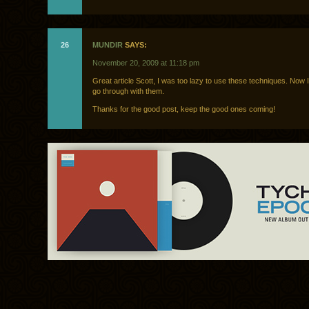
26
MUNDIR
SAYS:
November 20, 2009 at 11:18 pm
Great article Scott, I was too lazy to use these techniques. Now 
go through with them.
Thanks for the good post, keep the good ones coming!