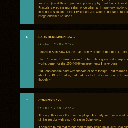
software (in addition to print and photography) and that’s 3d wor
Fractals saved me more than once when an image took too long 
the right resolution (using Fryrender) and where I chose to rende
image and then re-size it.
6
LARS HEDEMANN SAYS:
October 8, 2009 at 2:42 am
The Alien Skin Blow Up 2 is has slightly better output than GF im
The “Preserve Natural Texture” feature, their grain and sharpnes
works better for the 250-400% enlargements I have done.
But I can see the point with the vector stuff though…but there’s 
about the Blow Up algo, that makes it look a bit more natural. I mi
though ;->
7
CONNOR SAYS:
October 8, 2009 at 2:58 am
Although this looks like a useful plugin, I’m fairly sure you could 
similar results with stock Creative Suite tools.
It appears to me that rather than merely doing pixel-level upscali