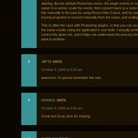
aliasing, like the default Photoshop resize, the plugin seems to c
raster to a vector, scale the vector, then convert back to a raster
this manually in the past by using Resize then Cutout, and by us
tracing programs to convert manually from the raster, and scaling
This is often the case with Photoshop plugins, in that you can us
the same results using the application’s own tools. I actually prefe
control this gives me, and it helps me understand the process be
want to achieve.
8
JEFTA
SAYS:
October 8, 2009 at 5:34 am
awesome. i’m gonna remember this one.
9
ISSAM E.
SAYS:
October 8, 2009 at 6:35 am
Great tool Scott, thnx for sharing.