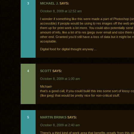
3
MICHAEL J.
SAYS:
October 8, 2009 at 12:52 am
I wonder if something like this were made a part of Photoshop (o
accessible) if people would be using lo res images off the web an
them up for print work a lot more. You could also potentially send
amount of info, like a lot of lo res jpegs over email and size them
other end. Granted you’d still have a loss of data but it might b
acceptable.
Digital food for digital thought anyway…
4
SCOTT
SAYS:
October 8, 2009 at 1:00 am
Michael-
that’s a good call, if you could build this into some sort of lossy
(like jpeg) that would be pretty nice for non-critical stuff.
5
MARTIN BRINKS
SAYS:
October 8, 2009 at 2:40 am
There’s a third kind of work area that benefits greatly from this pi