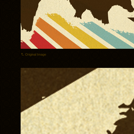
Original Image