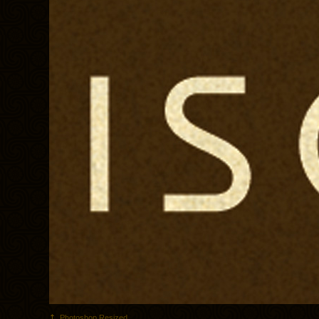
Photoshop Resized