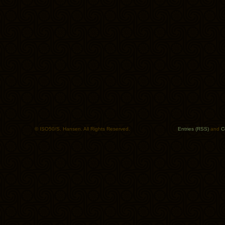
© ISO50/S. Hansen. All Rights Reserved.
Entries (RSS)
and
C