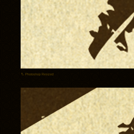
Photoshop Resized