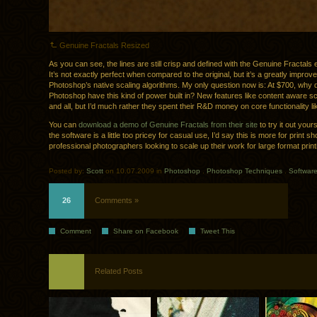
Genuine Fractals Resized
As you can see, the lines are still crisp and defined with the Genuine Fractals
It’s not exactly perfect when compared to the original, but it’s a greatly improve
Photoshop’s native scaling algorithms. My only question now is: At $700, why 
Photoshop have this kind of power built in? New features like content aware sc
and all, but I’d much rather they spent their R&D money on core functionality lik
You can
download a demo of Genuine Fractals from their site
to try it out yours
the software is a little too pricey for casual use, I’d say this is more for print s
professional photographers looking to scale up their work for large format print
Posted by:
Scott
on 10.07.2009 in
Photoshop
.
Photoshop Techniques
.
Softwar
26
Comments »
Comment
Share on Facebook
Tweet This
Related Posts