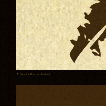
Genuine Fractals Resized