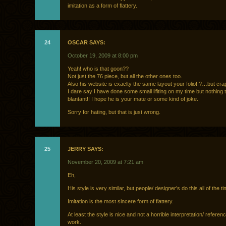
imitation as a form of flattery.
24
OSCAR SAYS:
October 19, 2009 at 8:00 pm
Yeah! who is that goon??
Not just the 76 piece, but all the other ones too.
Also his website is exaclty the same layout your folio!!?…but cra
I dare say I have done some small lifiting on my time but nothing 
blantant!! I hope he is your mate or some kind of joke.
Sorry for hating, but that is just wrong.
25
JERRY SAYS:
November 20, 2009 at 7:21 am
Eh,
His style is very similar, but people/ designer’s do this all of the ti
Imitation is the most sincere form of flattery.
At least the style is nice and not a horrible interpretation/ referen
work.