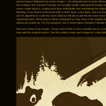
and text layers flattened into raster images. I am doing this just to better illust
the scaling is but Genuine Fractals can actually handle multi-layered images (te
vector shape layers), scaling each layer individually and maintaining the origina
Meaning, if you feed it a document with a raster layer, a text layer, and a vector l
use it’s algorithm to scale the raster data but will also scale the text and vector
rasterizing them. All the layers will be maintained as they were in the original 
will just be scaled up. For my purposes, this is what makes Genuine Fractals t
Here are some of my results. I know, none of this is very scientific but it’s a sm
how well this program works. See the subtext under each image for a descript