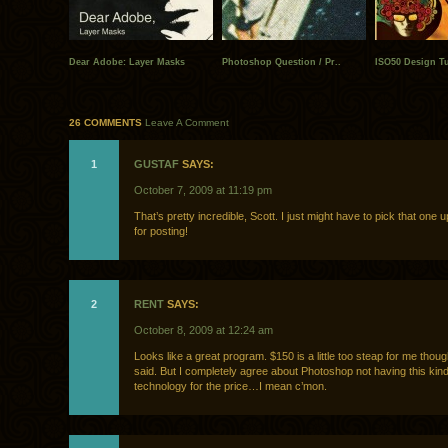
Dear Adobe: Layer Masks
Photoshop Question / Pr..
ISO50 Design Tut
26 COMMENTS
Leave A Comment
1
GUSTAF
SAYS:
October 7, 2009 at 11:19 pm
That’s pretty incredible, Scott. I just might have to pick that on
for posting!
2
RENT
SAYS:
October 8, 2009 at 12:24 am
Looks like a great program. $150 is a little too steap for me thoug
said. But I completely agree about Photoshop not having this kind
technology for the price…I mean c’mon.