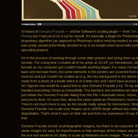
I’d heard of
Genuine Fractals
— onOne Software’s scaling plugin — from
Tim 
Printing
but I had yet to try it out for myself. It’s basically a plugin for Photosh
proprietary algorithm (as opposed to Photshop’s built in resizing modes) to enl
was pretty skeptical but finally decided to try it out tonight when faced with so
upscaling projects.
I’m in the process of working through some older posters and sizing them up to
formats. For a long time I created all of my prints at 12×18″ (or thereabouts, d
format) as my computer just couldn’t handle anything bigger. For many I’ve be
back and recreate them, but some elements in the posters are scanned from 
sources and just couldn’t be scaled up (e.g. the sky background in the above e
made from a photo of a textile which is of a finite size and I don’t have access
So I figured now would be a good time to give Genuine Fractals a try. To my a
handled everything I threw at it beautifully. The interface and workflow are dea
just initiate the Genuine Fractals dialog from the File > Automate menu, resize, 
and you’re done. It’s even fast, about the same speed as Photoshop’s resiz
There’s not much more to say as the results really speak for themselves. Simp
Genuine Fractals can scale your images up to 1000% larger without any notic
degradation. That’s what it says on their site and from my experience I’d say th
true.
Genuine Fractals excels at photographic imagery, but that’s to be expected. 
raster images it’s easy for imperfections to hide amongst all the shapes and co
the true test would be it’s ability to scale up flattened vector images. That is, 