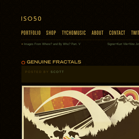
«
Images From Where? and By Who? Part. V
Signer+Kurt Vile+Nite J
POSTED BY
SCOTT