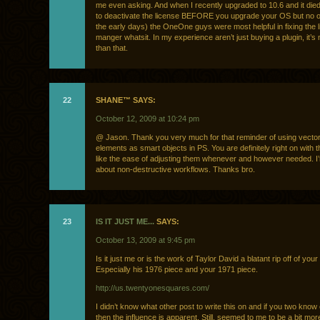
me even asking. And when I recently upgraded to 10.6 and it die
to deactivate the license BEFORE you upgrade your OS but no 
the early days) the OneOne guys were most helpful in fixing the 
manger whatsit. In my experience aren’t just buying a plugin, it’
than that.
22
SHANE™ SAYS:
October 12, 2009 at 10:24 pm
@ Jason. Thank you very much for that reminder of using vecto
elements as smart objects in PS. You are definitely right on with t
like the ease of adjusting them whenever and however needed. I’m
about non-destructive workflows. Thanks bro.
23
IS IT JUST ME...
SAYS:
October 13, 2009 at 9:45 pm
Is it just me or is the work of Taylor David a blatant rip off of you
Especially his 1976 piece and your 1971 piece.
http://us.twentyonesquares.com/
I didn’t know what other post to write this on and if you two know
then the influence is apparent. Still, seemed to me to be a bit mor