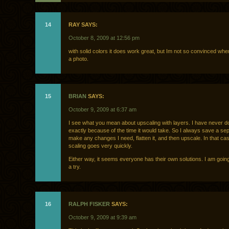
14
RAY SAYS:
October 8, 2009 at 12:56 pm
with solid colors it does work great, but Im not so convinced whe
a photo.
15
BRIAN
SAYS:
October 9, 2009 at 6:37 am
I see what you mean about upscaling with layers. I have never do
exactly because of the time it would take. So I always save a sepa
make any changes I need, flatten it, and then upscale. In that ca
scaling goes very quickly.
Either way, it seems everyone has their own solutions. I am goin
a try.
16
RALPH FISKER
SAYS:
October 9, 2009 at 9:39 am