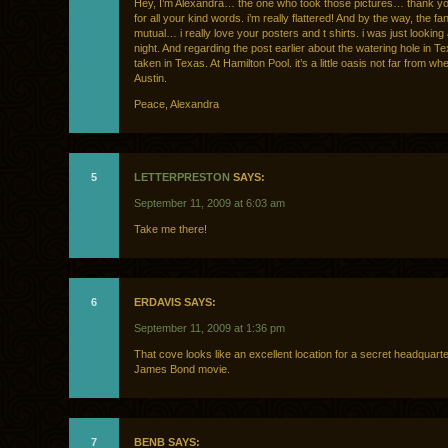
Hey, I’m Alexandra… the one who took those pictures… thank y
for all your kind words. i’m really flattered! And by the way, the f
mutual… i really love your posters and t shirts. i was just looking 
night. And regarding the post earlier about the watering hole in 
taken in Texas. At Hamilton Pool. it’s a little oasis not far from wher
Austin.
Peace, Alexandra
5
LETTERPRESTON
SAYS:
September 11, 2009 at 6:03 am
Take me there!
6
ERDAVIS SAYS:
September 11, 2009 at 1:36 pm
That cove looks like an excellent location for a secret headquarte
James Bond movie.
7
BENB SAYS: