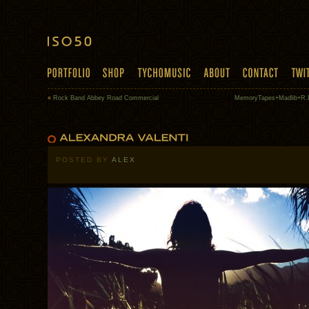
«
Rock Band Abbey Road Commercial
MemoryTapes+Madlib+R.D
POSTED BY
ALEX