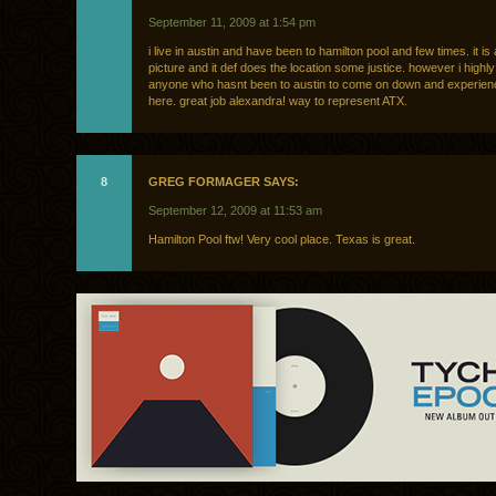
September 11, 2009 at 1:54 pm
i live in austin and have been to hamilton pool and few times. it is 
picture and it def does the location some justice. however i hig
anyone who hasnt been to austin to come on down and experience
here. great job alexandra! way to represent ATX.
8
GREG FORMAGER SAYS:
September 12, 2009 at 11:53 am
Hamilton Pool ftw! Very cool place. Texas is great.