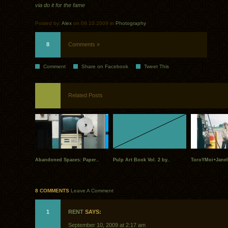
via do it for the fame
Posted by:
Alex
on 09.10.2009 in
Photography
8
Comments »
Comment
Share on Facebook
Tweet This
Related Posts
Abandoned Spaces: Paper..
Pulp Art Book Vol. 2 by..
ToroYMoi+Janel
8 COMMENTS
Leave A Comment
1
RENT
SAYS:
September 10, 2009 at 2:17 am