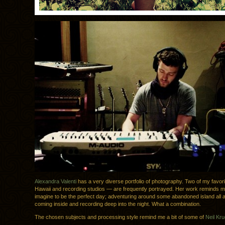
Alexandra Valenti
has a very diverse portfolio of photography. Two of my favor
Hawaii and recording studios — are frequently portrayed. Her work reminds m
imagine to be the perfect day; adventuring around some abandoned island all a
coming inside and recording deep into the night. What a combination.
The chosen subjects and processing style remind me a bit of some of
Neil Kru