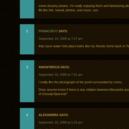
some dreamy photos. I’m really enjoying them and fantasizing abo
life like this. hawaii, photos, and music. yes.
2
FRANCISCO
SAYS:
September 10, 2009 at 7:27 am
that cave/ water hole place looks like my friends home back in T
3
ANONYMOUS SAYS:
September 10, 2009 at 7:41 am
I really like the photograph of the pond surrounded by rocks.
Does anyone know if there is any relation between Alexandra an
of Ghostly/Spectral?
4
ALEXANDRA SAYS:
September 10, 2009 at 1:23 pm