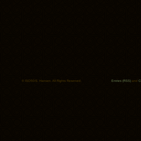
© ISO50/S. Hansen. All Rights Reserved.
Entries (RSS)
and
C