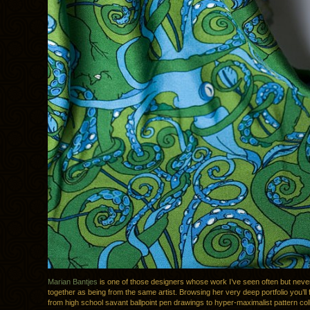
Marian Bantjes
is one of those designers whose work I’ve seen often but never p
together as being from the same artist. Browsing her very deep portfolio you’ll 
from high school savant ballpoint pen drawings to hyper-maximalist pattern col