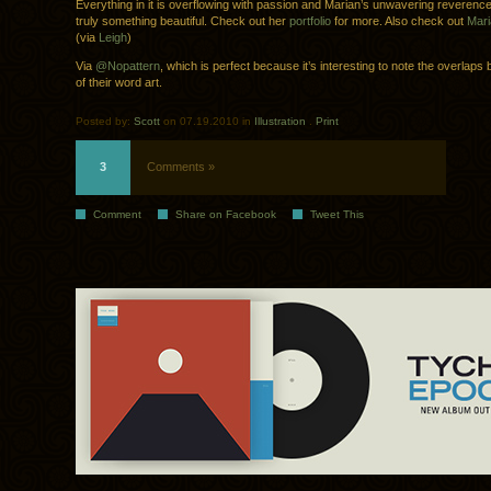
Everything in it is overflowing with passion and Marian’s unwavering reverence f
truly something beautiful. Check out her
portfolio
for more. Also check out
Mari
(via
Leigh
)
Via
@Nopattern
, which is perfect because it’s interesting to note the overlap
of their word art.
Posted by:
Scott
on 07.19.2010 in
Illustration
.
Print
3
Comments »
Comment
Share on Facebook
Tweet This