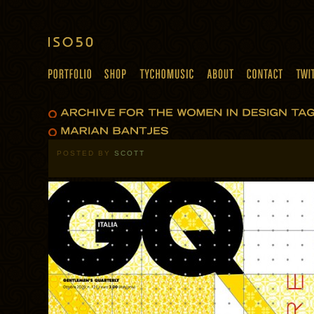
POSTED BY
SCOTT