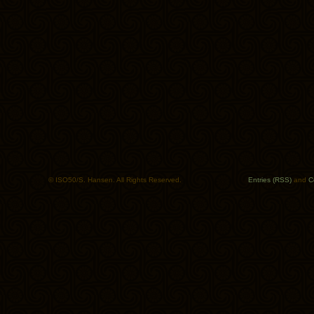
© ISO50/S. Hansen. All Rights Reserved.
Entries (RSS)
and
C