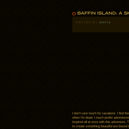
POSTED BY
NAVIS
I don’t care much for vacations. I find them
when I’m dead. I much prefer adventure
inspired all at once with this adventure.
to create something beautiful are bound to