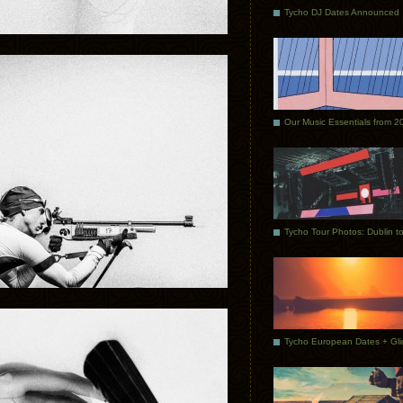
Tycho DJ Dates Announced
Our Music Essentials from 2