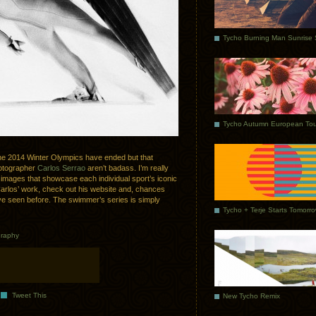
Tycho Autumn European Tou
ce the 2014 Winter Olympics have ended but that
hotographer
Carlos Serrao
aren’t badass. I’m really
e images that showcase each individual sport’s iconic
h Carlos’ work, check out his website and, chances
ave seen before. The swimmer’s series is simply
Tycho + Terje Starts Tomorr
raphy
Tweet This
New Tycho Remix