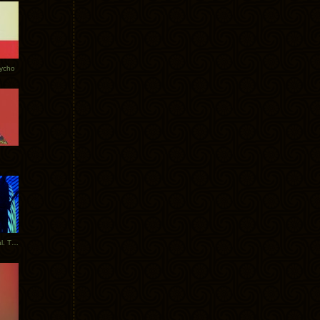
Tycho
New Tracks: Tycho x Portugal. The Man