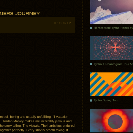
06/28/12
Tycho Spring Tour
 dull, boring and usually unfulfilling. I’ll vacation
s. Jordan Manley makes me incredibly jealous and
 The story telling. The visuals. The hardships endured
gether perfectly. Every shot is breath taking. It