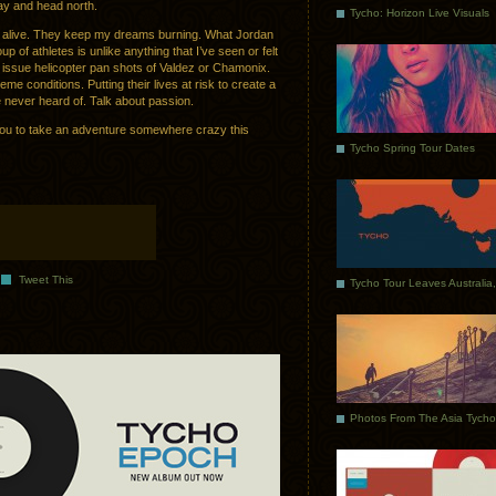
y and head north.
Tycho: Horizon Live Visuals
its alive. They keep my dreams burning. What Jordan
 of athletes is unlike anything that I’ve seen or felt
d issue helicopter pan shots of Valdez or Chamonix.
eme conditions. Putting their lives at risk to create a
e never heard of. Talk about passion.
f you to take an adventure somewhere crazy this
Tycho Spring Tour Dates
Tweet This