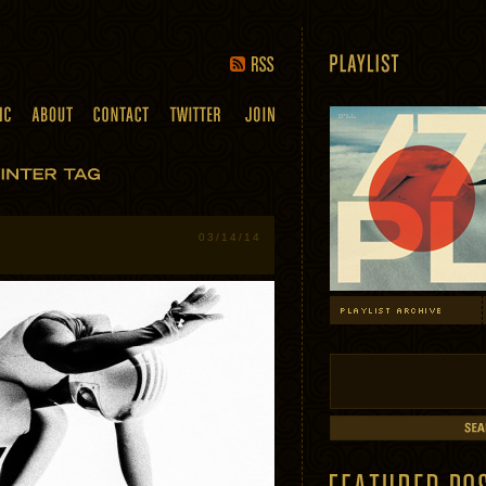
03/14/14