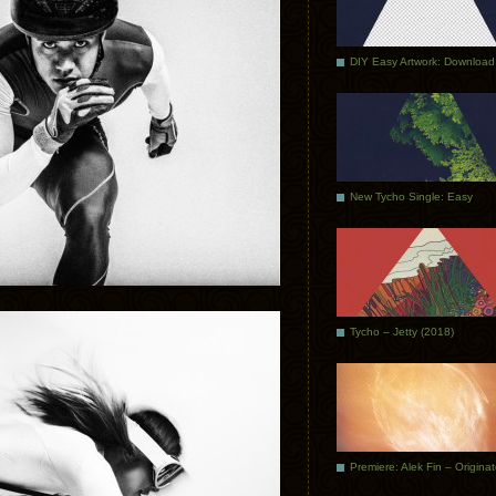
DIY Easy Artwork: Download
New Tycho Single: Easy
Tycho – Jetty (2018)
Premiere: Alek Fin – Origina