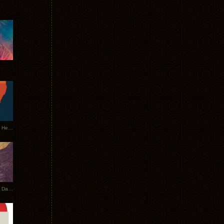
Tycho Tour Leaves Australia, Heads to EU
Photos From The Asia Tycho Dates 2017