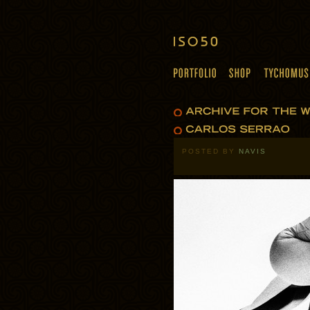
POSTED BY
NAVIS