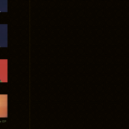
te EP