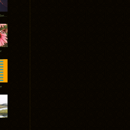
Tycho Burning Man Sunrise Set 2017
r
ow