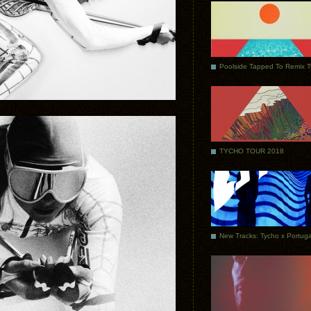
Poolside Tapped To Remix 
TYCHO TOUR 2018