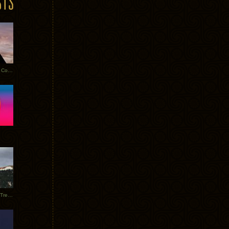
Heathered Pearls: Salvaged Copper
Special Requests + Baltra + Trees + Willits