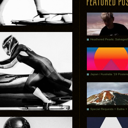
Japan / Australia ’19 Posters