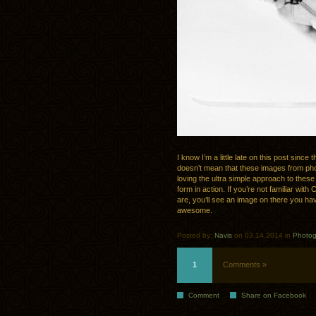
I know I’m a little late on this post sin
doesn’t mean that these images from p
loving the ultra simple approach to thes
form in action. If you’re not familiar wit
are, you’ll see an image on there you h
awesome.
Posted by:
Navis
on 03.14.2014 in
Photog
1
Comments »
Comment
Share on Facebook