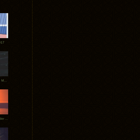
017
Tycho Tour Photos: Dublin to Moscow
Tycho European Dates + Glider Music Video