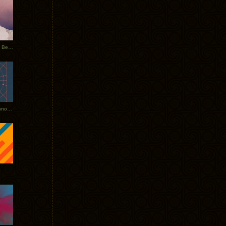
Rerecorded: Tycho Remix by Beacon
Tycho + Phantogram Tour Announced