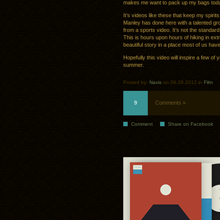
makes me want to pack up my bags toda
It’s videos like these that keep my spir
Manley has done here with a talented group
from a sports video. It’s not the standar
This is hours upon hours of hiking in extr
beautiful story in a place most of us hav
Hopefully this video will inspire a few o
summer.
Posted by:
Navis
on 06.28.2012 in
Film
9
Comments »
Comment
Share on Facebook