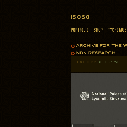
POSTED BY
SHELBY WHITE