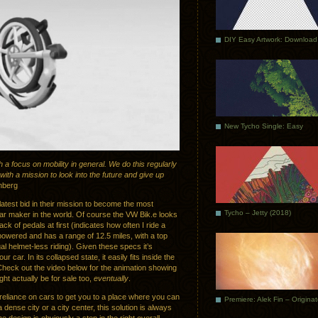
DIY Easy Artwork: Download
New Tycho Single: Easy
 a focus on mobility in general. We do this regularly
ith a mission to look into the future and give up
nberg
test bid in their mission to become the most
Tycho – Jetty (2018)
car maker in the world. Of course the VW Bik.e looks
 lack of pedals at first (indicates how often I ride a
y powered and has a range of 12.5 miles, with a top
l helmet-less riding). Given these specs it’s
 car. In its collapsed state, it easily fits inside the
Check out the video below for the animation showing
ight actually be for sale too,
eventually
.
e reliance on cars to get you to a place where you can
Premiere: Alek Fin – Origina
 a dense city or a city center, this solution is always