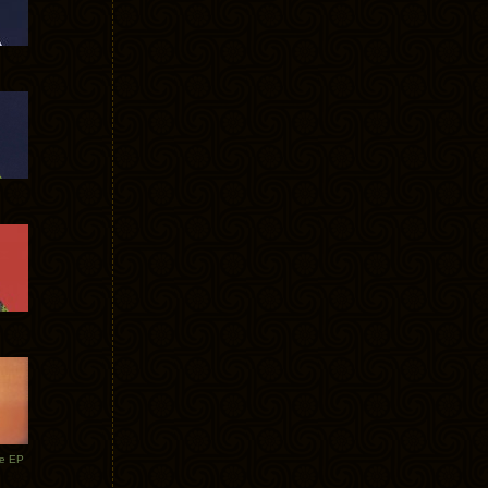
te EP