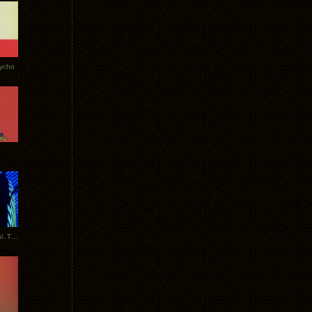
Tycho
New Tracks: Tycho x Portugal. The Man