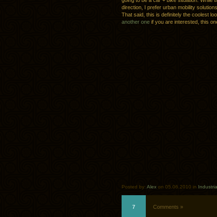
going to be a car + bike situation. While t
direction, I prefer urban mobility soluti
That said, this is definitely the coolest l
another one
if you are interested, this on
Posted by:
Alex
on 05.06.2010 in
Industri
7
Comments »