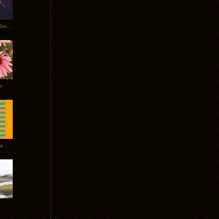
Tycho Burning Man Sunrise Set 2017
r
ow