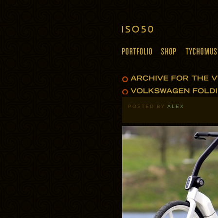
POSTED BY
ALEX