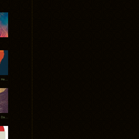
Tycho Tour Leaves Australia, Heads to EU
Photos From The Asia Tycho Dates 2017