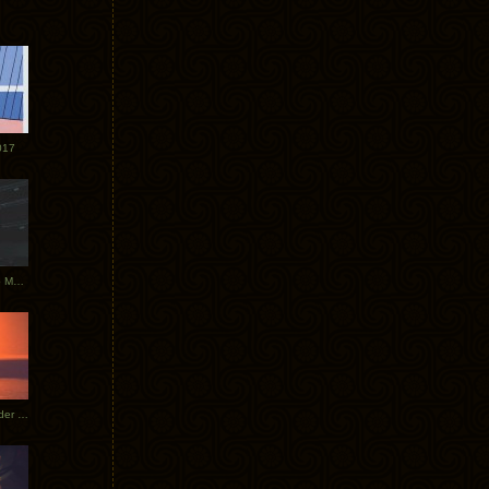
017
Tycho Tour Photos: Dublin to Moscow
Tycho European Dates + Glider Music Video