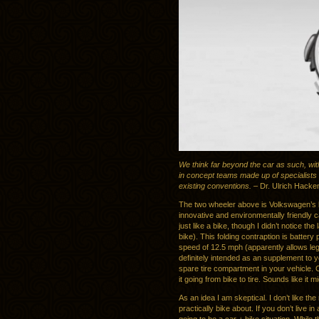
We think far beyond the car as such, with
in concept teams made up of specialists w
existing conventions.
– Dr. Ulrich Hacke
The two wheeler above is Volkswagen’s la
innovative and environmentally friendly 
just like a bike, though I didn’t notice the
bike). This folding contraption is batter
speed of 12.5 mph (apparently allows lega
definitely intended as an supplement to your
spare tire compartment in your vehicle. 
it going from bike to tire. Sounds like it m
As an idea I am skeptical. I don’t like th
practically bike about. If you don’t live in