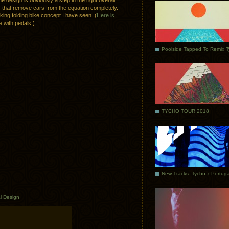
he design is obviously a step in the right overall
ons that remove cars from the equation completely.
ooking folding bike concept I have seen. (
Here is
e with pedals.)
Poolside Tapped To Remix 
TYCHO TOUR 2018
al Design