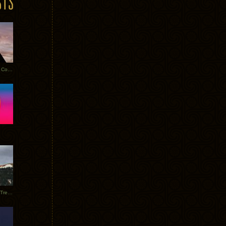
Heathered Pearls: Salvaged Copper
Special Requests + Baltra + Trees + Willits