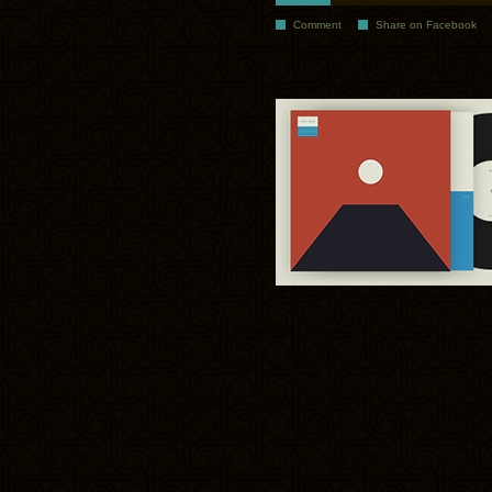
Comment
Share on Facebook