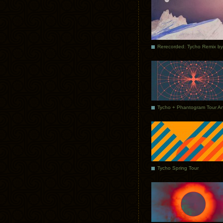
Tycho Spring Tour