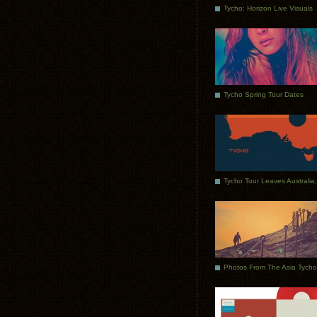
Tycho: Horizon Live Visuals
Tycho Spring Tour Dates