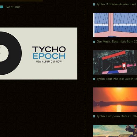
Tycho DJ Dates Announced
Tweet This
Our Music Essentials from 2