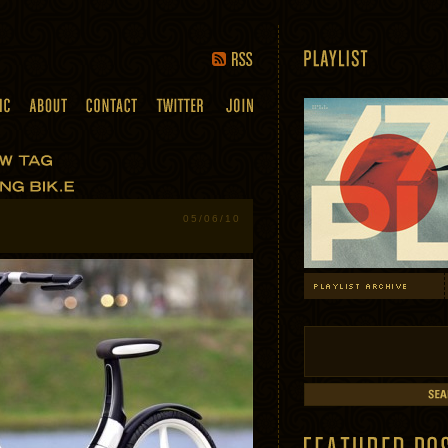
05/06/10