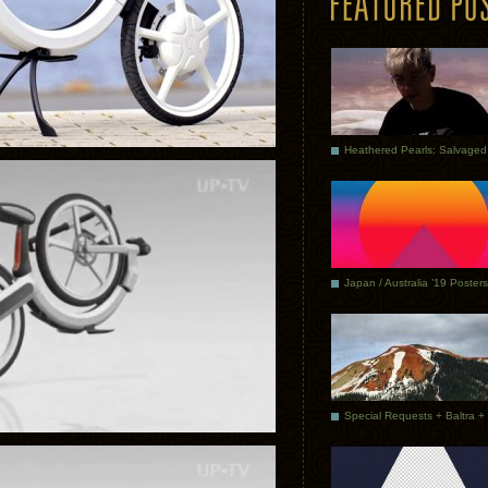
Japan / Australia ’19 Posters