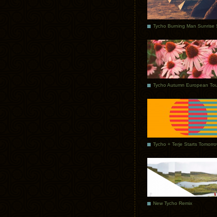
Tycho Autumn European Tou
Tycho + Terje Starts Tomorr
New Tycho Remix