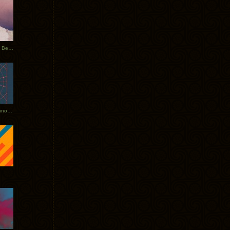
Rerecorded: Tycho Remix by Beacon
Tycho + Phantogram Tour Announced