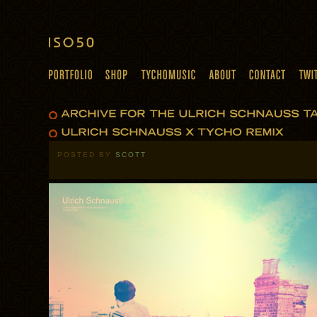
POSTED BY
SCOTT