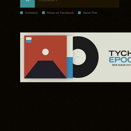
15
Comments »
Comment
Share on Facebook
Tweet This