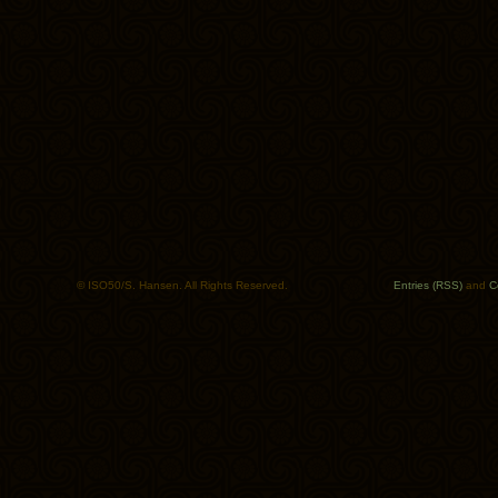
© ISO50/S. Hansen. All Rights Reserved.
Entries (RSS)
and
C