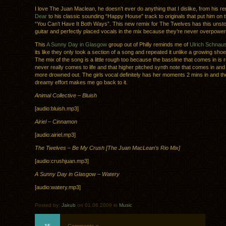
I love The Juan Maclean, he doesn’t ever do anything that I dislike, from his r
Dear
to his classic sounding “Happy House” track to originals that put him on 
“You Can’t Have It Both Ways”. This new remix for The Twelves has this unst
guitar and perfectly placed vocals in the mix because they’re never overpower
This
A Sunny Day in Glasgow
group out of Philly reminds me of
Ulrich Schnau
its like they only took a section of a song and repeated it unlike a growing sho
The mix of the song is a little rough too because the bassline that comes in is r
never really comes to life and that higher pitched synth note that comes in and
more drowned out. The girls vocal definitely has her moments 2 mins in and th
dreamy effort makes me go back to it.
Animal Collective – Bluish
[audio:bluish.mp3]
Airiel – Cinnamon
[audio:airiel.mp3]
The Twelves – Be My Crush [The Juan MacLean’s Rio Mix]
[audio:crushjuan.mp3]
A Sunny Day in Glasgow – Watery
[audio:watery.mp3]
Posted by:
Jakub
on 01.06.2009 in
Music