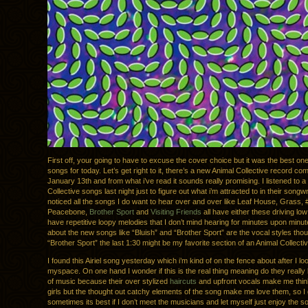
First off, your going to have to excuse the cover choice but it was the best one
songs for today. Let’s get right to it, there’s a new Animal Collective record co
January 13th and from what i’ve read it sounds really promising. I listened to a 
Collective songs last night just to figure out what i’m attracted to in their songwr
noticed all the songs I do want to hear over and over like Leaf House, Grass, 
Peacebone,
Brother Sport
and
Visiting Friends
all have either these driving low
have repetitive loopy melodies that I don’t mind hearing for minutes upon minut
about the new songs like “Bluish” and “Brother Sport” are the vocal styles thoug
“Brother Sport” the last 1:30 might be my favorite section of an Animal Collecti
I found this Airiel song yesterday which i’m kind of on the fence about after I lo
myspace. On one hand I wonder if this is the real thing meaning do they really l
of music because their over stylized
haircuts
and upfront vocals make me think 
girls but the thought out catchy elements of the song make me love them, so I
sometimes its best if I don’t meet the musicians and let myself just enjoy the s