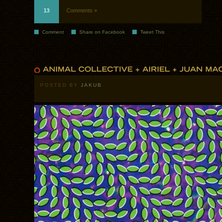
13
Comments »
Comment
Share on Facebook
Tweet This
POSTED BY
JAKUB