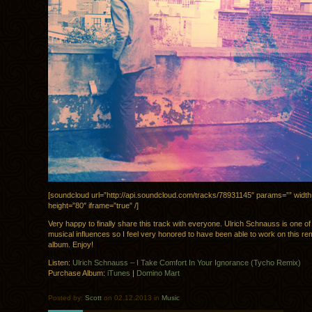
[soundcloud url=”http://api.soundcloud.com/tracks/78931145″ params=”” widt
height=”80″ iframe=”true” /]
Very happy to finally share this track with everyone. Ulrich Schnauss is one o
musical influences so I feel very honored to have been able to work on this re
album. Enjoy!
Listen:
Ulrich Schnauss – I Take Comfort In Your Ignorance (Tycho Remix)
Purchase Album:
iTunes
|
Domino Mart
Posted by:
Scott
on 02.12.2013 in
Music