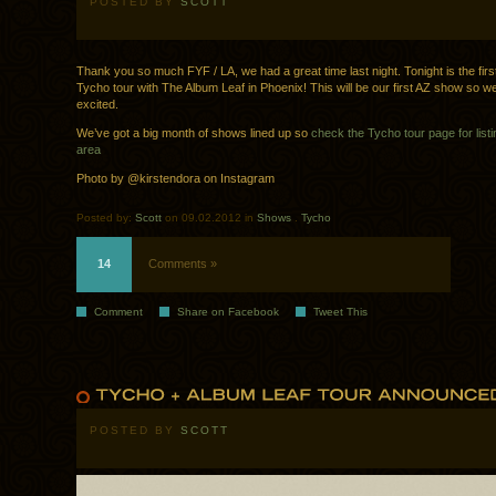
POSTED BY
SCOTT
Thank you so much FYF / LA, we had a great time last night. Tonight is the firs
Tycho tour with The Album Leaf in Phoenix! This will be our first AZ show so we
excited.
We’ve got a big month of shows lined up so
check the Tycho tour page for listi
area
Photo by @kirstendora on Instagram
Posted by:
Scott
on 09.02.2012 in
Shows
.
Tycho
14
Comments »
Comment
Share on Facebook
Tweet This
POSTED BY
SCOTT