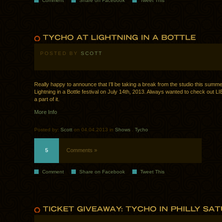
Comment
Share on Facebook
Tweet This
POSTED BY
SCOTT
Really happy to announce that I’ll be taking a break from the studio this summe
Lightning in a Bottle festival on July 14th, 2013. Always wanted to check out LI
a part of it.
More Info
Posted by:
Scott
on 04.04.2013 in
Shows
.
Tycho
5
Comments »
Comment
Share on Facebook
Tweet This