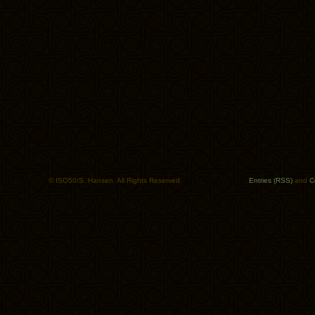
© ISO50/S. Hansen. All Rights Reserved.
Entries (RSS)
and
C