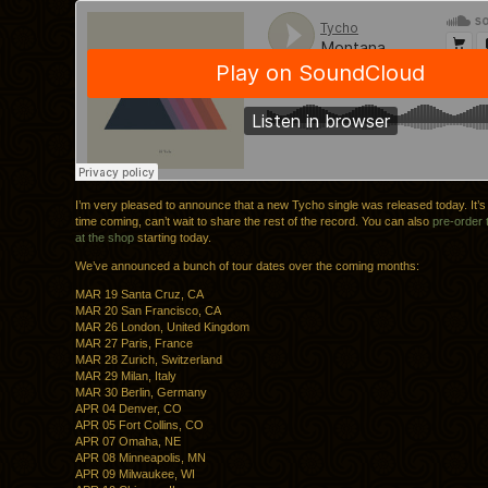
I’m very pleased to announce that a new Tycho single was released today. It’s
time coming, can’t wait to share the rest of the record. You can also
pre-order
at the shop
starting today.
We’ve announced a bunch of tour dates over the coming months:
MAR 19 Santa Cruz, CA
MAR 20 San Francisco, CA
MAR 26 London, United Kingdom
MAR 27 Paris, France
MAR 28 Zurich, Switzerland
MAR 29 Milan, Italy
MAR 30 Berlin, Germany
APR 04 Denver, CO
APR 05 Fort Collins, CO
APR 07 Omaha, NE
APR 08 Minneapolis, MN
APR 09 Milwaukee, WI