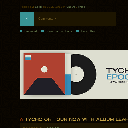
Posted by:
Scott
on 09.20.2012 in
Shows
.
Tycho
4
Comments »
Comment
Share on Facebook
Tweet This