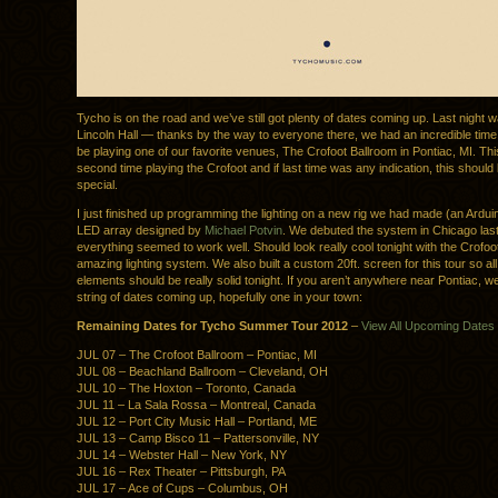
Tycho is on the road and we’ve still got plenty of dates coming up. Last night 
Lincoln Hall — thanks by the way to everyone there, we had an incredible time.
be playing one of our favorite venues, The Crofoot Ballroom in Pontiac, MI. This
second time playing the Crofoot and if last time was any indication, this shoul
special.
I just finished up programming the lighting on a new rig we had made (an Ardui
LED array designed by
Michael Potvin
. We debuted the system in Chicago last
everything seemed to work well. Should look really cool tonight with the Crofoo
amazing lighting system. We also built a custom 20ft. screen for this tour so all
elements should be really solid tonight. If you aren’t anywhere near Pontiac, we 
string of dates coming up, hopefully one in your town:
Remaining Dates for Tycho Summer Tour 2012
–
View All Upcoming Dates
JUL 07 – The Crofoot Ballroom – Pontiac, MI
JUL 08 – Beachland Ballroom – Cleveland, OH
JUL 10 – The Hoxton – Toronto, Canada
JUL 11 – La Sala Rossa – Montreal, Canada
JUL 12 – Port City Music Hall – Portland, ME
JUL 13 – Camp Bisco 11 – Pattersonville, NY
JUL 14 – Webster Hall – New York, NY
JUL 16 – Rex Theater – Pittsburgh, PA
JUL 17 – Ace of Cups – Columbus, OH