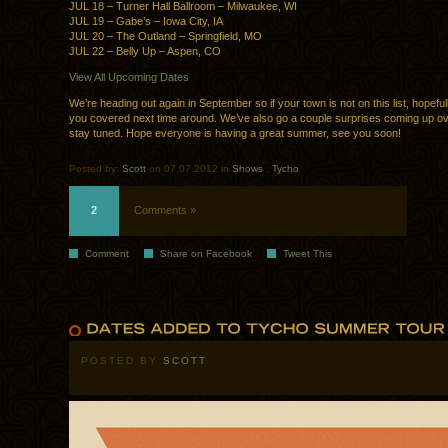
JUL 18 – Turner Hall Ballroom – Milwaukee, WI
JUL 19 – Gabe’s – Iowa City, IA
JUL 20 – The Outland – Springfield, MO
JUL 22 – Belly Up – Aspen, CO
View All Upcoming Dates
We’re heading out again in September so if your town is not on this list, hopeful
you covered next time around. We’ve also go a couple surprises coming up o
stay tuned. Hope everyone is having a great summer, see you soon!
Posted by:
Scott
on 07.07.2012 in
Shows
.
Tycho
2
Comments »
Comment
Share on Facebook
Tweet This
POSTED BY
SCOTT