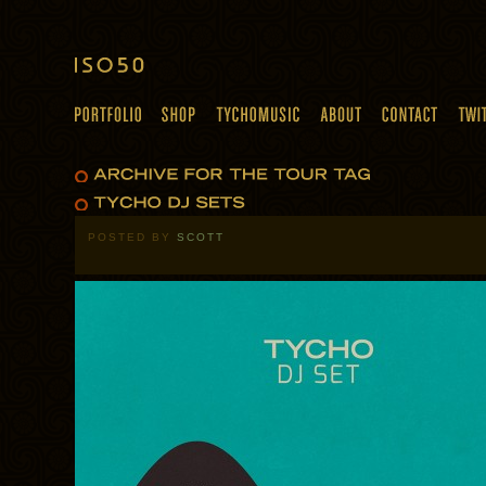
POSTED BY
SCOTT