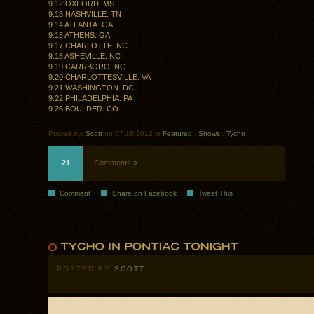
9.12 OXFORD. MS
9.13 NASHVILLE. TN
9.14 ATLANTA. GA
9.15 ATHENS. GA
9.17 CHARLOTTE. NC
9.18 ASHEVILLE. NC
9.19 CARRBORO. NC
9.20 CHARLOTTESVILLE. VA
9.21 WASHINGTON. DC
9.22 PHILADELPHIA. PA
9.26 BOULDER. CO
Posted by:
Scott
on 07.18.2012 in
Featured
.
Shows
.
Tycho
21
Comments »
Comment
Share on Facebook
Tweet This
POSTED BY
SCOTT