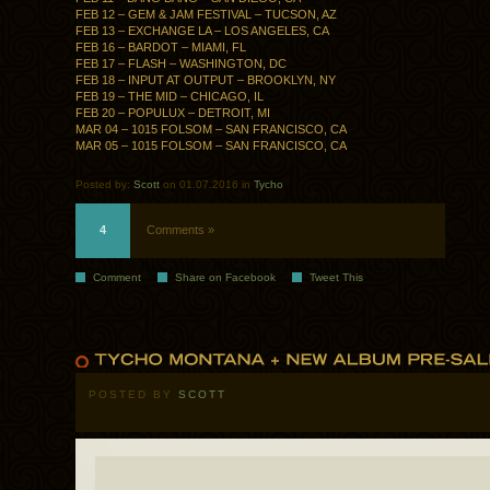
FEB 12 – GEM & JAM FESTIVAL – TUCSON, AZ
FEB 13 – EXCHANGE LA – LOS ANGELES, CA
FEB 16 – BARDOT – MIAMI, FL
FEB 17 – FLASH – WASHINGTON, DC
FEB 18 – INPUT AT OUTPUT – BROOKLYN, NY
FEB 19 – THE MID – CHICAGO, IL
FEB 20 – POPULUX – DETROIT, MI
MAR 04 – 1015 FOLSOM – SAN FRANCISCO, CA
MAR 05 – 1015 FOLSOM – SAN FRANCISCO, CA
Posted by:
Scott
on 01.07.2016 in
Tycho
4
Comments »
Comment
Share on Facebook
Tweet This
POSTED BY
SCOTT