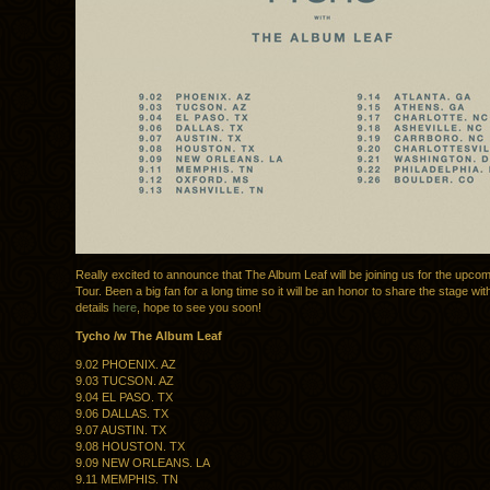
Really excited to announce that The Album Leaf will be joining us for the upco
Tour. Been a big fan for a long time so it will be an honor to share the stage wit
details
here
, hope to see you soon!
Tycho /w The Album Leaf
9.02 PHOENIX. AZ
9.03 TUCSON. AZ
9.04 EL PASO. TX
9.06 DALLAS. TX
9.07 AUSTIN. TX
9.08 HOUSTON. TX
9.09 NEW ORLEANS. LA
9.11 MEMPHIS. TN