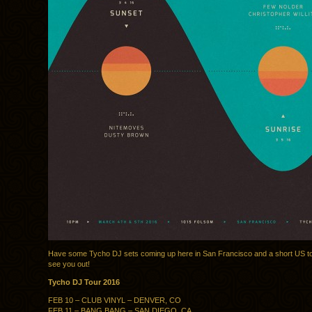
Have some Tycho DJ sets coming up here in San Francisco and a short US to
see you out!
Tycho DJ Tour 2016
FEB 10 – CLUB VINYL – DENVER, CO
FEB 11 – BANG BANG – SAN DIEGO, CA