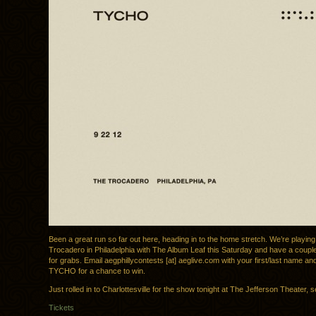
Been a great run so far out here, heading in to the home stretch. We’re playin
Trocadero in Philadelphia with The Album Leaf this Saturday and have a couple
for grabs. Email aegphillycontests [at] aeglive.com with your first/last name and
TYCHO for a chance to win.
Just rolled in to Charlottesville for the show tonight at The Jefferson Theater,
Tickets