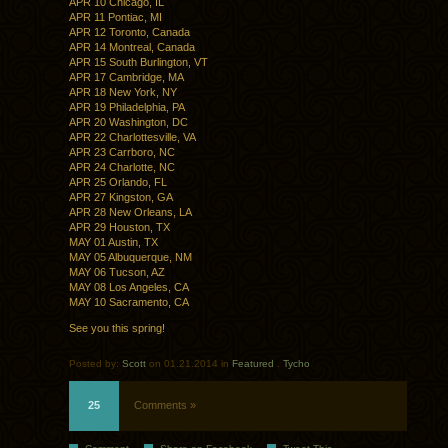
APR 10 Chicago, IL
APR 11 Pontiac, MI
APR 12 Toronto, Canada
APR 14 Montreal, Canada
APR 15 South Burlington, VT
APR 17 Cambridge, MA
APR 18 New York, NY
APR 19 Philadelphia, PA
APR 20 Washington, DC
APR 22 Charlottesville, VA
APR 23 Carrboro, NC
APR 24 Charlotte, NC
APR 25 Orlando, FL
APR 27 Kingston, GA
APR 28 New Orleans, LA
APR 29 Houston, TX
MAY 01 Austin, TX
MAY 05 Albuquerque, NM
MAY 06 Tucson, AZ
MAY 08 Los Angeles, CA
MAY 10 Sacramento, CA
See you this spring!
Posted by:
Scott
on 01.21.2014 in
Featured
.
Tycho
25
Comments »