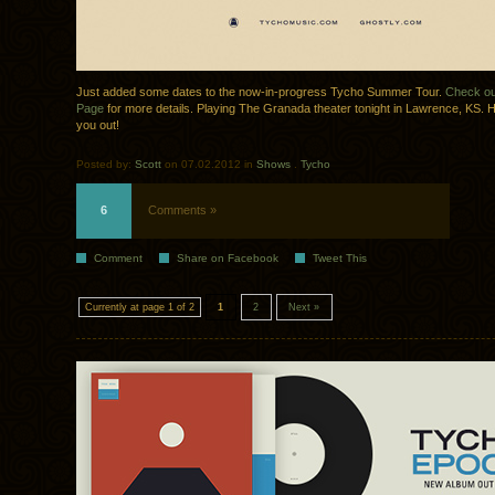
Just added some dates to the now-in-progress Tycho Summer Tour.
Check ou
Page
for more details. Playing The Granada theater tonight in Lawrence, KS. 
you out!
Posted by:
Scott
on 07.02.2012 in
Shows
.
Tycho
6
Comments »
Comment
Share on Facebook
Tweet This
Currently at page 1 of 2
1
2
Next »