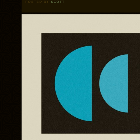
POSTED BY
SCOTT