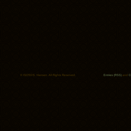
© ISO50/S. Hansen. All Rights Reserved.
Entries (RSS)
and
C