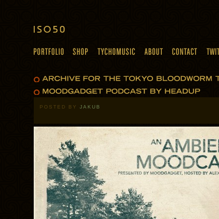
POSTED BY
JAKUB