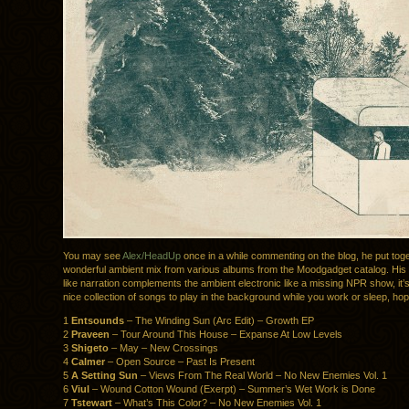
You may see
Alex/HeadUp
once in a while commenting on the blog, he put tog
wonderful ambient mix from various albums from the Moodgadget catalog. His
like narration complements the ambient electronic like a missing NPR show, it’s 
nice collection of songs to play in the background while you work or sleep, hop
1
Entsounds
– The Winding Sun (Arc Edit) – Growth EP
2
Praveen
– Tour Around This House – Expanse At Low Levels
3
Shigeto
– May – New Crossings
4
Calmer
– Open Source – Past Is Present
5
A Setting Sun
– Views From The Real World – No New Enemies Vol. 1
6
Viul
– Wound Cotton Wound (Exerpt) – Summer’s Wet Work is Done
7
Tstewart
– What’s This Color? – No New Enemies Vol. 1