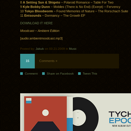
8
A Setting Sun & Shigeto
– Polaroid Romance – Table For Two
9
Kyle Bobby Dunn
– Mobiles (There is No End) (Exerpt) – Fervency
10
Tokyo Bloodworm
– Found Memories of Nature – The Rorschach Suite
11
Entsounds
– Dormancy – The Growth EP
DOWNLOAD IT HERE
Moodcast – Ambient Edition
[audio:ambientmoodcast.mp3]
Posted by:
Jakub
on 03.21.2009 in
Music
15
Comments »
Comment
Share on Facebook
Tweet This