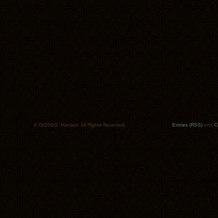
© ISO50/S. Hansen. All Rights Reserved.
Entries (RSS)
and
C