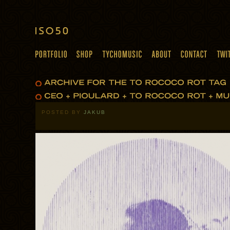
POSTED BY
JAKUB