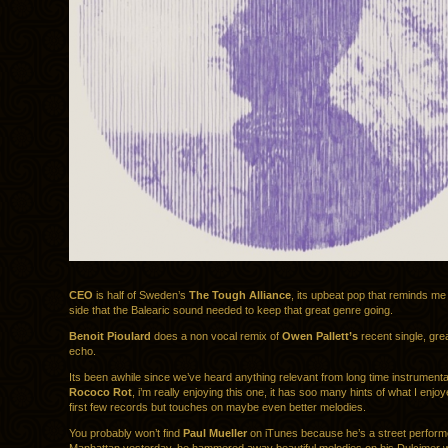
CEO
is half of Sweden’s
The Tough Alliance
, its upbeat pop that reminds me o
side that the Balearic sound needed to keep that great genre going.
Benoit Pioulard
does a non vocal remix of
Owen Pallett’s
recent single, gre
echo.
Its been awhile since we’ve heard anything relevant from long time instrument
Rococo Rot
, i’m really enjoying this one, it has soo many hints of what I enjoy
first few records but touches on maybe even better melodies.
You probably won’t find
Paul Mueller
on iTunes because he’s a street performe