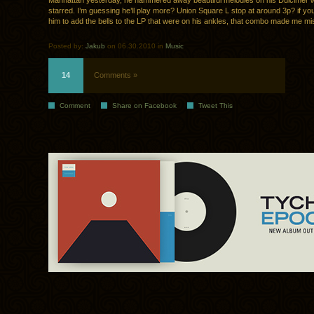
Manhattan yesterday, he hammered away beautiful melodies on his Dulcimer wh
starred. I’m guessing he’ll play more? Union Square L stop at around 3p? if y
him to add the bells to the LP that were on his ankles, that combo made me mis
Posted by:
Jakub
on 06.30.2010 in
Music
14
Comments »
Comment
Share on Facebook
Tweet This