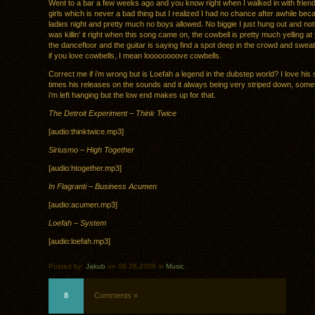
Went to a bar a few weeks ago and you know right when I walked in with friends
girls which is never a bad thing but I realized I had no chance after awhile bec
ladies night and pretty much no boys allowed. No biggie I just hung out and no
was killin’ it right when this song came on, the cowbell is pretty much yelling at
the dancefloor and the guitar is saying find a spot deep in the crowd and sweat 
if you love cowbells, I mean loooooooove cowbells.
Correct me if i’m wrong but is Loefah a legend in the dubstep world? I love his 
times his releases on the sounds and it always being very striped down, someti
i’m left hanging but the low end makes up for that.
The Detroit Experiment – Think Twice
[audio:thinktwice.mp3]
Siriusmo – High Together
[audio:htogether.mp3]
In Flagranti – Business Acumen
[audio:acumen.mp3]
Loefah – System
[audio:loefah.mp3]
Posted by:
Jakub
on 08.28.2009 in
Music
8
Comments »