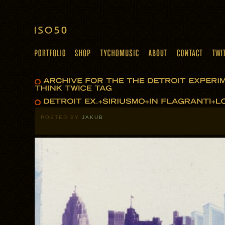
POSTED BY
JAKUB