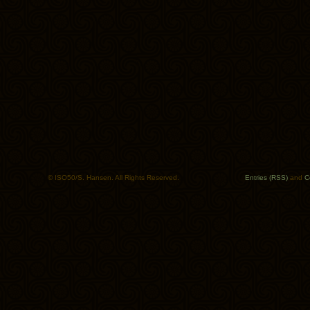
© ISO50/S. Hansen. All Rights Reserved.
Entries (RSS)
and
C