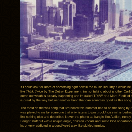
If I could ask for more of something right now in the music industry it would b
like
Think Twice
by The Detroit Experiment, i’m not talking about another Carl 
come out which is already happening and its called TRIBE or a Mark E edit of 
is great by the way but just another band that can sound as good as this song
The most off the wall song that i’ve heard this summer has to be this song by 
was played to me by someone that only listens to post rock/noise in his bedro
like nothing else and described it over the phone as bangin’ like Audion, trendy 
Banger stuff but with a unique angle, children vocals and some kind of cartoon
intro, very addicted in a good/weird way like pickled turnips.