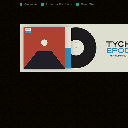
Comment
Share on Facebook
Tweet This