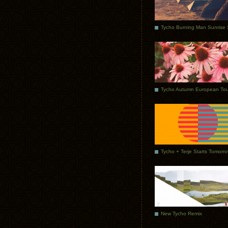
Tycho Autumn European Tou
Tycho + Terje Starts Tomorr
New Tycho Remix