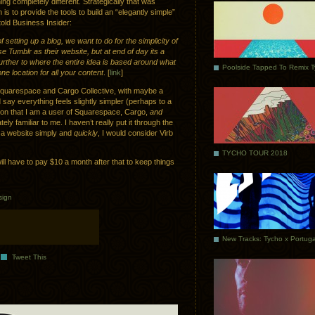
 completely different. Strategically that was
s to provide the tools to build an “elegantly simple”
told Business Insider:
 setting up a blog, we want to do for the simplicity of
 Tumblr as their website, but at end of day its a
 further to where the entire idea is based around what
Poolside Tapped To Remix 
 location for all your content
. [
link
]
n Squarespace and Cargo Collective, with maybe a
 say everything feels slightly simpler (perhaps to a
ntion that I am a user of Squarespace, Cargo,
and
ly familiar to me. I haven’t really put it through the
e a website simply and
quickly
, I would consider Virb
TYCHO TOUR 2018
ill have to pay $10 a month after that to keep things
sign
Tweet This