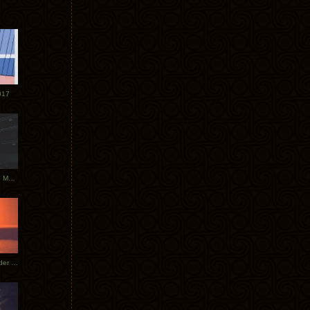
017
Tycho Tour Photos: Dublin to Moscow
Tycho European Dates + Glider Music Video