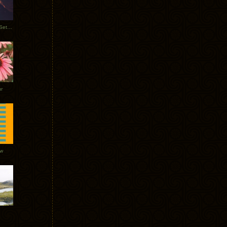
Tycho Burning Man Sunrise Set 2017
r
ow