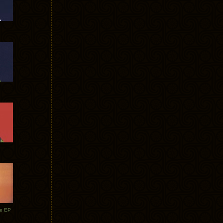
te EP