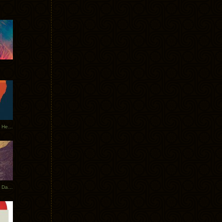
Tycho Tour Leaves Australia, Heads to EU
Photos From The Asia Tycho Dates 2017