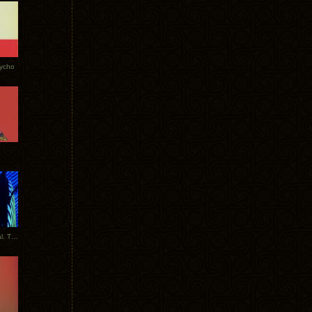
Tycho
New Tracks: Tycho x Portugal. The Man