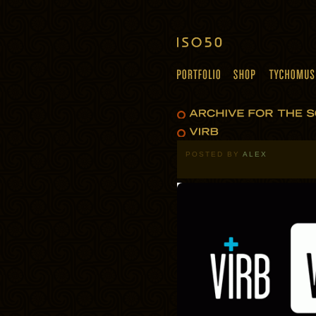
POSTED BY
ALEX