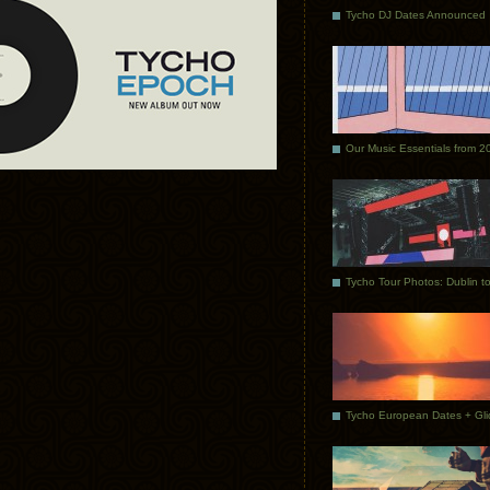
Tycho DJ Dates Announced
Our Music Essentials from 2