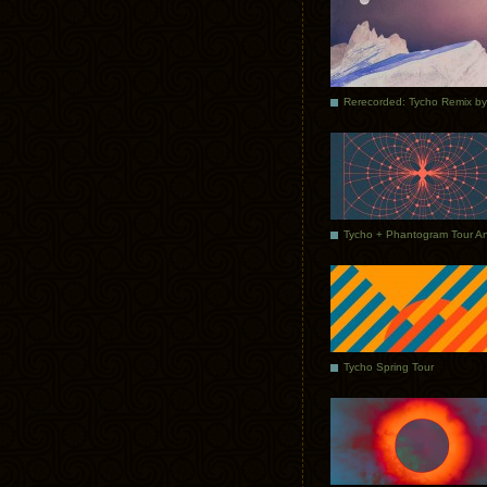
Tycho Spring Tour