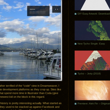
DIY Easy Artwork: Download
New Tycho Single: Easy
Tycho – Jetty (2018)
her terrified of the “code” view in Dreamweaver, I
ite development platforms as they crop up. Sites like
 that spend more time in Illustrator than Coda (give
 newest kid on the block in this regard.
istory is pretty interesting actually. What started as
Premiere: Alek Fin – Origina
y they used to be stacked up against Facebook and