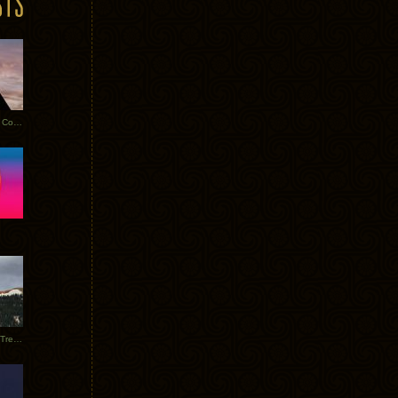
Heathered Pearls: Salvaged Copper
Special Requests + Baltra + Trees + Willits