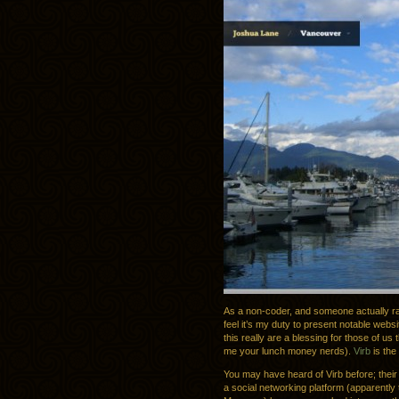
As a non-coder, and someone actually rat
feel it’s my duty to present notable webs
this really are a blessing for those of us
me your lunch money nerds).
Virb
is the
You may have heard of Virb before; their h
a social networking platform (apparentl