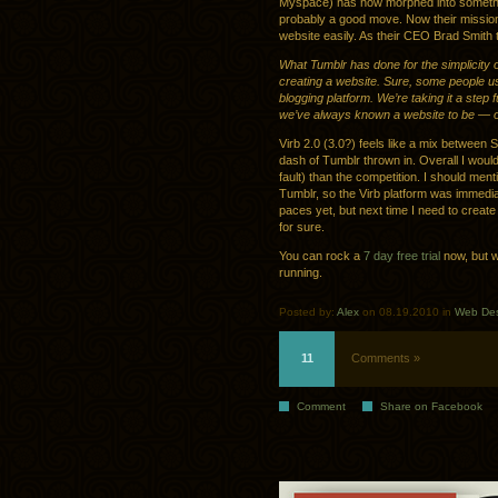
Myspace) has now morphed into something
probably a good move. Now their mission i
website easily. As their CEO Brad Smith 
What Tumblr has done for the simplicity of
creating a website. Sure, some people use
blogging platform. We’re taking it a step
we’ve always known a website to be — one
Virb 2.0 (3.0?) feels like a mix betwee
dash of Tumblr thrown in. Overall I would
fault) than the competition. I should me
Tumblr, so the Virb platform was immediate
paces yet, but next time I need to creat
for sure.
You can rock a
7 day free trial
now, but w
running.
Posted by:
Alex
on 08.19.2010 in
Web De
11
Comments »
Comment
Share on Facebook