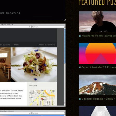
Japan / Australia ’19 Posters