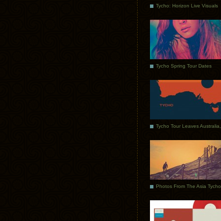
Tycho: Horizon Live Visuals
Tycho Spring Tour Dates