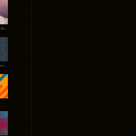
Rerecorded: Tycho Remix by Beacon
Tycho + Phantogram Tour Announced