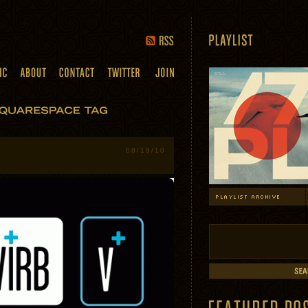
08/19/10