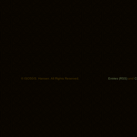
© ISO50/S. Hansen. All Rights Reserved.
Entries (RSS)
and
C