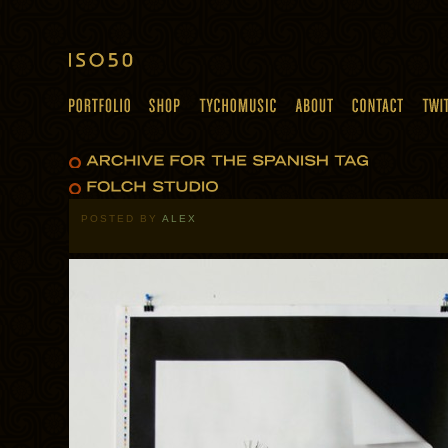
POSTED BY
ALEX