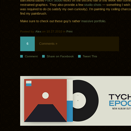
Barcelona based
Folch Studio
kicks off the second half of this week with some
restrained graphics. They also provide a few
studio shots
— something I wish 
was required to do (to satisfy my own curiosity). I’m painting my ceiling charco
find my paintbrush.
Make sure to check out these guy’s rather
massive portfolio
.
Posted by:
Alex
on 10.27.2010 in
Print
6
Comments »
Comment
Share on Facebook
Tweet This