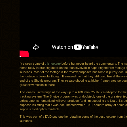
I’ve seen some of
this footage
before but never heard the commentary. The nar
some really interesting detail on the tech involved in capturing the film footage o
launches. Most of the footage is for review purposes but some is purely docume
the footage is beautiful though. It amazed me that they still used film all the way
end of the Shuttle program. They’re also shooting at higher frame rates so yo
great slow motion in there.
The lenses used range all the way up to a 4000mm, 250lb., catadioptric for t
tracking system. The Shuttle program was undoubtedly one of the greatest tec
achievements humankind will ever produce (and I’m guessing the last of it’s sca
suppose it’s fitting that it was documented with a 100+ camera array of some o
sophisticated optics available.
This was part of a DVD put together detailing some of the best footage from the
launches.