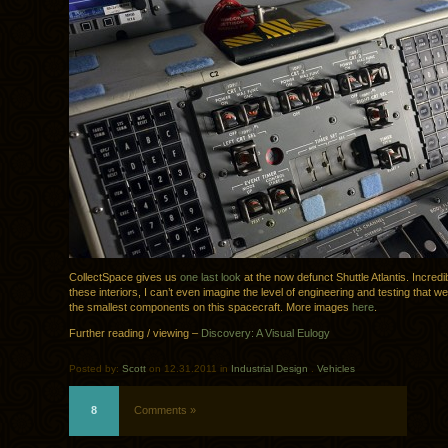
CollectSpace gives us
one last look
at the now defunct Shuttle Atlantis. Incredib
these interiors, I can’t even imagine the level of engineering and testing that w
the smallest components on this spacecraft. More images
here
.
Further reading / viewing –
Discovery: A Visual Eulogy
Posted by:
Scott
on 12.31.2011 in
Industrial Design
.
Vehicles
8
Comments »