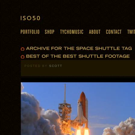
POSTED BY
SCOTT