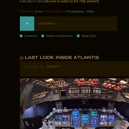
Full video is here
(be sure to switch to the 720p version!)
Posted by:
Scott
on 03.21.2012 in
Photography
.
Video
4
Comments »
Comment
Share on Facebook
Tweet This
POSTED BY
SCOTT