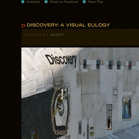
Comment
Share on Facebook
Tweet This
POSTED BY
SCOTT