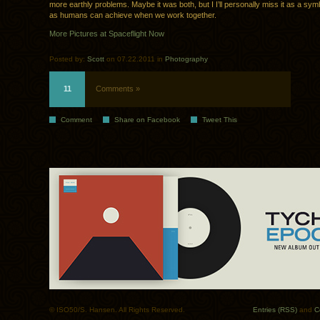
more earthly problems. Maybe it was both, but I I’ll personally miss it as a sy
as humans can achieve when we work together.
More Pictures at Spaceflight Now
Posted by:
Scott
on 07.22.2011 in
Photography
11
Comments »
Comment
Share on Facebook
Tweet This
© ISO50/S. Hansen. All Rights Reserved.
Entries (RSS)
and
C