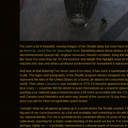
I’ve seen a lot of beautiful, moving images of the Shuttle lately but none have fe
as
these by Justin Ray for Spaceflight Now
. Something about these photos of 
decommissioned spacecraft, engines removed, mission complete, bring the idea o
like none I’ve seen thus far. It’s the textures and details that highlight what an i
machine this was and what a profound achievement for humankind it represen
And look at that lettering! I’ve never seen it so close; it has such a handmade fee
scale. The logos and typography of the Shuttle program always intrigued me,
represent the idea of the United States as a brand, an ideal to be consumed by 
world. Then when
Canadarm
was installed on STS-2 it became apparent that 
less crazy — countries felt the desire to push themselves as a brand in space
pushing your national space-brand became a bit more accessible with the
ISS
and Canada used Helvetica and were way ahead of the curve so I’d say they
prize you get for most recognizable space-brand.
I wonder what we all gained growing up in a world where the Shuttle existed. I 
big part of my consciousness as a kid and probably had something to do with h
my national identity. For me it symbolized the combined efforts of some of our
collectively reaching for a better understanding of the world we live in. For s
perhaps rightly so — it probably represented a colossal waste of resources in 