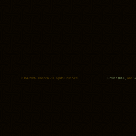
© ISO50/S. Hansen. All Rights Reserved.
Entries (RSS)
and
C