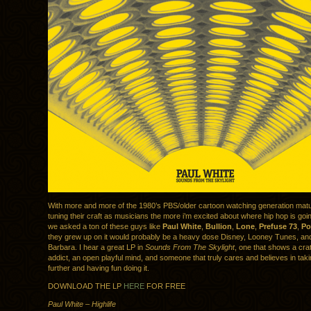
With more and more of the 1980’s PBS/older cartoon watching generation matu
tuning their craft as musicians the more i’m excited about where hip hop is going
we asked a ton of these guys like
Paul White
,
Bullion
,
Lone
,
Prefuse 73
,
Po
they grew up on it would probably be a heavy dose Disney, Looney Tunes, a
Barbara. I hear a great LP in
Sounds From The Skylight
, one that shows a cra
addict, an open playful mind, and someone that truly cares and believes in tak
further and having fun doing it.
DOWNLOAD THE LP
HERE
FOR FREE
Paul White – Highlife