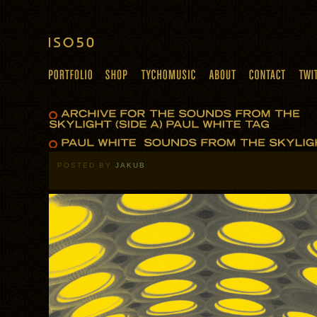
POSTED BY
JAKUB