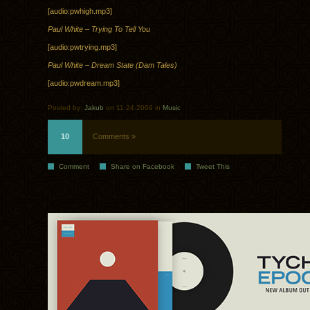
[audio:pwhigh.mp3]
Paul White – Trying To Tell You
[audio:pwtrying.mp3]
Paul White – Dream State (Dam Tales)
[audio:pwdream.mp3]
Posted by:
Jakub
on 11.24.2009 in
Music
10
Comments »
Comment
Share on Facebook
Tweet This