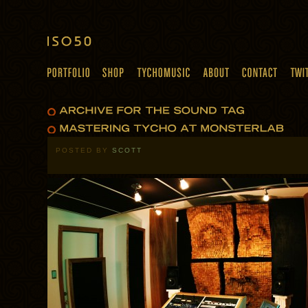
POSTED BY
SCOTT