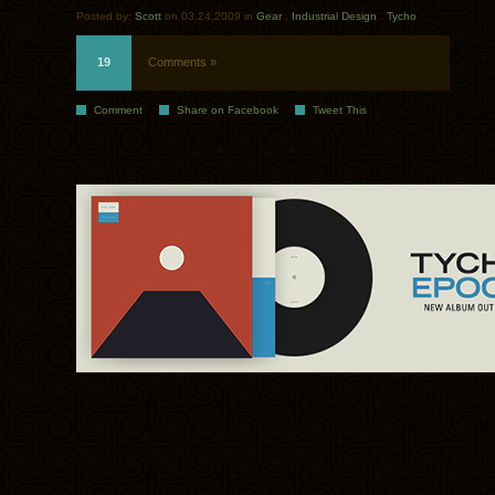
Posted by:
Scott
on 03.24.2009 in
Gear
.
Industrial Design
.
Tycho
19
Comments »
Comment
Share on Facebook
Tweet This