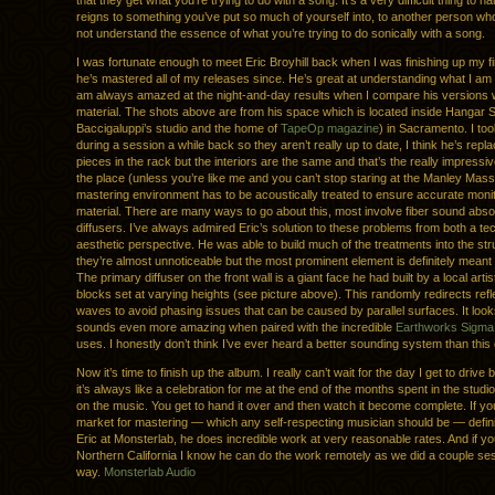
that they get what you’re trying to do with a song. It’s a very difficult thing to h
reigns to something you’ve put so much of yourself into, to another person w
not understand the essence of what you’re trying to do sonically with a song.
I was fortunate enough to meet Eric Broyhill back when I was finishing up my f
he’s mastered all of my releases since. He’s great at understanding what I am 
am always amazed at the night-and-day results when I compare his versions w
material. The shots above are from his space which is located inside Hangar 
Baccigaluppi’s studio and the home of
TapeOp magazine
) in Sacramento. I to
during a session a while back so they aren’t really up to date, I think he’s repl
pieces in the rack but the interiors are the same and that’s the really impressi
the place (unless you’re like me and you can’t stop staring at the Manley Mass
mastering environment has to be acoustically treated to ensure accurate monit
material. There are many ways to go about this, most involve fiber sound abs
diffusers. I’ve always admired Eric’s solution to these problems from both a te
aesthetic perspective. He was able to build much of the treatments into the str
they’re almost unnoticeable but the most prominent element is definitely meant 
The primary diffuser on the front wall is a giant face he had built by a local arti
blocks set at varying heights (see picture above). This randomly redirects ref
waves to avoid phasing issues that can be caused by parallel surfaces. It lo
sounds even more amazing when paired with the incredible
Earthworks Sigma
uses. I honestly don’t think I’ve ever heard a better sounding system than this
Now it’s time to finish up the album. I really can’t wait for the day I get to drive
it’s always like a celebration for me at the end of the months spent in the stud
on the music. You get to hand it over and then watch it become complete. If you
market for mastering — which any self-respecting musician should be — defini
Eric at Monsterlab, he does incredible work at very reasonable rates. And if you
Northern California I know he can do the work remotely as we did a couple ses
way.
Monsterlab Audio