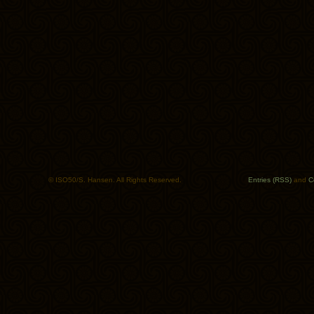
© ISO50/S. Hansen. All Rights Reserved.
Entries (RSS)
and
C