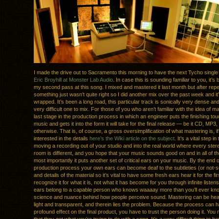
I made the drive out to Sacramento this morning to have the next Tycho singl
Eric Broyhill at Monster Lab Audio
. In case this is sounding familiar to you, it’s
my second pass at this song. I mixed and mastered it last month but after repe
something just wasn’t quite right so I did another mix over the past week and it’s
wrapped. It’s been a long road, this particular track is sonically very dense and
very difficult one to mix. For those of you who aren’t familiar with the idea of mas
last stage in the production process in which an engineer puts the finishing to
music and gets it into the form it will take for the final release — be it CD, MP3, 
otherwise. That is, of course, a gross oversimplification of what mastering is, if
interested in the details
here’s the Wiki article on the subject
. It’s a vital step i
moving a recording out of your studio and into the real world where every ste
room is different, and you hope that your music sounds good on and in all of th
most importantly it puts another set of critical ears on your music. By the end o
production process your own ears can become deaf to the subtleties (or not-so
and details of the material so it’s vital to have some fresh ears hear it for the fi
recognize it for what it is, not what it has become for you through infinite listens
ears belong to a capable person who knows waaaay more than you’ll ever kn
science and nuance behind how people perceive sound. Mastering can be he
light and transparent, and therein lies the problem. Because the process can 
profound effect on the final product, you have to trust the person doing it. You 