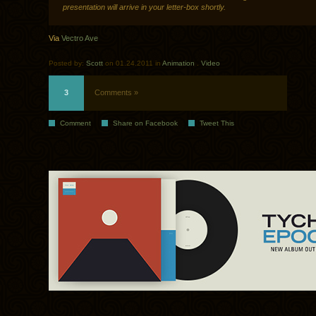
presentation will arrive in your letter-box shortly.
Via
Vectro Ave
Posted by:
Scott
on 01.24.2011 in
Animation
.
Video
3
Comments »
Comment
Share on Facebook
Tweet This