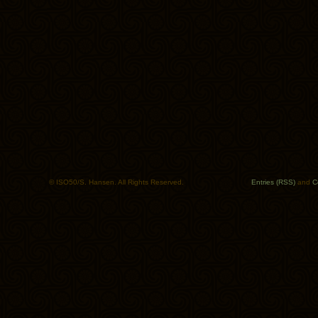
© ISO50/S. Hansen. All Rights Reserved.
Entries (RSS)
and
C