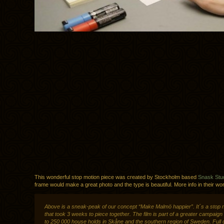
This wonderful stop motion piece was created by Stockholm based
Snask Stu
frame would make a great photo and the type is beautiful. More info in their wo
Above is a sneak-peak of our concept “Make Malmö happier”. It´s a stop 
that took 3 weeks to piece together. The film is part of a greater campaign
to 250 000 house holds in Skåne and the southern region of Sweden. Full