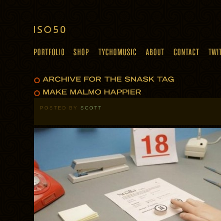
POSTED BY
SCOTT